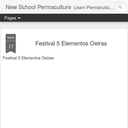
New School Permaculture
Learn Permaculture Design Courses in Europe with Helder Valente, one of the original students of Bill Mollison the creator of Permaculture Design.
Pages
MAR
Festival 5 Elementos Oeiras
17
Festival 5 Elementos Oeiras