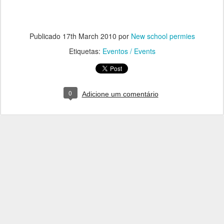
Publicado
17th March 2010
por
New school permies
Etiquetas:
Eventos / Events
0
Adicione um comentário