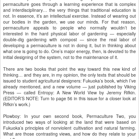
permaculture goes through a learning experience that is complex
and interdisciplinary… the very things that traditional education is
not. In essence, it’s an intellectual exercise. Instead of wearing out
our bodies in the garden, we use our minds. For that reason,
permaculture appeals to people who normally wouldn’t be
interested in the hard physical labor of gardening — especially
double-dig gardening with compost — since the real labor of
developing a permaculture is not in doing it, but in thinking about
what one is going to do. One’s major energy, then, is devoted to the
initial designing of the system, not to the maintenance of it.
There are two books that point the way toward this new kind of
thinking… and they are, in my opinion, the only texts that should be
issued to student agricultural designers: Fukuoka’s book, which I’ve
already mentioned, and a new volume — just published by Viking
Press — called Entropy: A New World View by Jeremy Rifkin.
(EDITOR’S NOTE: Turn to page 56 in this issue for a closer look at
Rifkin’s work.)
Plowboy: In your own second book, Permaculture Two, you
introduced two ways of looking at the land that were based on
Fukuoka’s principles of nonviolent cultivation and natural farming.
What are those contrasting views, and how do they relate to your