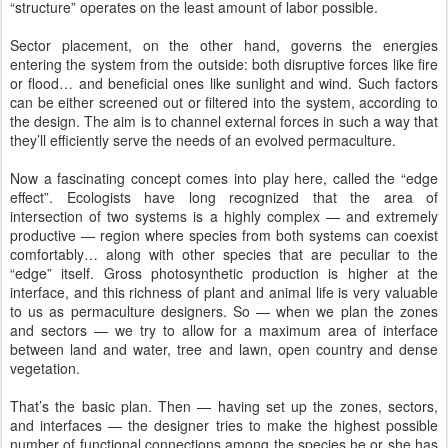
“structure” operates on the least amount of labor possible.
Sector placement, on the other hand, governs the energies
entering the system from the outside: both disruptive forces like fire
or flood… and beneficial ones like sunlight and wind. Such factors
can be either screened out or filtered into the system, according to
the design. The aim is to channel external forces in such a way that
they’ll efficiently serve the needs of an evolved permaculture.
Now a fascinating concept comes into play here, called the “edge
effect”. Ecologists have long recognized that the area of
intersection of two systems is a highly complex — and extremely
productive — region where species from both systems can coexist
comfortably… along with other species that are peculiar to the
“edge” itself. Gross photosynthetic production is higher at the
interface, and this richness of plant and animal life is very valuable
to us as permaculture designers. So — when we plan the zones
and sectors — we try to allow for a maximum area of interface
between land and water, tree and lawn, open country and dense
vegetation.
That’s the basic plan. Then — having set up the zones, sectors,
and interfaces — the designer tries to make the highest possible
number of functional connections among the species he or she has