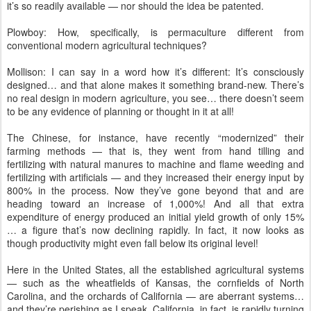
it’s so readily available — nor should the idea be patented.
Plowboy: How, specifically, is permaculture different from
conventional modern agricultural techniques?
Mollison: I can say in a word how it’s different: It’s consciously
designed… and that alone makes it something brand-new. There’s
no real design in modern agriculture, you see… there doesn’t seem
to be any evidence of planning or thought in it at all!
The Chinese, for instance, have recently “modernized” their
farming methods — that is, they went from hand tilling and
fertilizing with natural manures to machine and flame weeding and
fertilizing with artificials — and they increased their energy input by
800% in the process. Now they’ve gone beyond that and are
heading toward an increase of 1,000%! And all that extra
expenditure of energy produced an initial yield growth of only 15%
… a figure that’s now declining rapidly. In fact, it now looks as
though productivity might even fall below its original level!
Here in the United States, all the established agricultural systems
— such as the wheatfields of Kansas, the cornfields of North
Carolina, and the orchards of California — are aberrant systems…
and they’re perishing as I speak. California, in fact, is rapidly turning