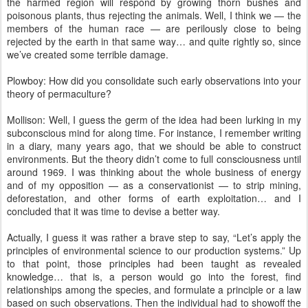
the harmed region will respond by growing thorn bushes and
poisonous plants, thus rejecting the animals. Well, I think we — the
members of the human race — are perilously close to being
rejected by the earth in that same way… and quite rightly so, since
we’ve created some terrible damage.
Plowboy: How did you consolidate such early observations into your
theory of permaculture?
Mollison: Well, I guess the germ of the idea had been lurking in my
subconscious mind for along time. For instance, I remember writing
in a diary, many years ago, that we should be able to construct
environments. But the theory didn’t come to full consciousness until
around 1969. I was thinking about the whole business of energy
and of my opposition — as a conservationist — to strip mining,
deforestation, and other forms of earth exploitation… and I
concluded that it was time to devise a better way.
Actually, I guess it was rather a brave step to say, “Let’s apply the
principles of environmental science to our production systems.” Up
to that point, those principles had been taught as revealed
knowledge… that is, a person would go into the forest, find
relationships among the species, and formulate a principle or a law
based on such observations. Then the individual had to showoff the