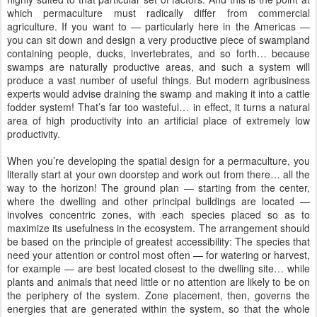
which permaculture must radically differ from commercial
agriculture. If you want to — particularly here in the Americas —
you can sit down and design a very productive piece of swampland
containing people, ducks, invertebrates, and so forth… because
swamps are naturally productive areas, and such a system will
produce a vast number of useful things. But modern agribusiness
experts would advise draining the swamp and making it into a cattle
fodder system! That’s far too wasteful… in effect, it turns a natural
area of high productivity into an artificial place of extremely low
productivity.
When you’re developing the spatial design for a permaculture, you
literally start at your own doorstep and work out from there… all the
way to the horizon! The ground plan — starting from the center,
where the dwelling and other principal buildings are located —
involves concentric zones, with each species placed so as to
maximize its usefulness in the ecosystem. The arrangement should
be based on the principle of greatest accessibility: The species that
need your attention or control most often — for watering or harvest,
for example — are best located closest to the dwelling site… while
plants and animals that need little or no attention are likely to be on
the periphery of the system. Zone placement, then, governs the
energies that are generated within the system, so that the whole