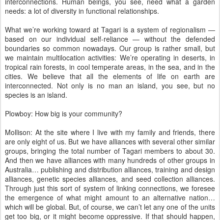
interconnections. Human beings, you see, need what a garden
needs: a lot of diversity in functional relationships.
What we’re working toward at Tagari is a system of regionalism —
based on our individual self-reliance — without the defended
boundaries so common nowadays. Our group is rather small, but
we maintain multilocation activities: We’re operating in deserts, in
tropical rain forests, in cool temperate areas, in the sea, and in the
cities. We believe that all the elements of life on earth are
interconnected. Not only is no man an island, you see, but no
species is an island.
Plowboy: How big is your community?
Mollison: At the site where I live with my family and friends, there
are only eight of us. But we have alliances with several other similar
groups, bringing the total number of Tagari members to about 30.
And then we have alliances with many hundreds of other groups in
Australia… publishing and distribution alliances, training and design
alliances, genetic species alliances, and seed collection alliances.
Through just this sort of system of linking connections, we foresee
the emergence of what might amount to an alternative nation…
which will be global. But, of course, we can’t let any one of the units
get too big, or it might become oppressive. If that should happen,