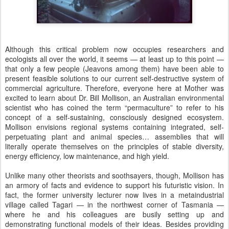
Although this critical problem now occupies researchers and
ecologists all over the world, it seems — at least up to this point —
that only a few people (Jeavons among them) have been able to
present feasible solutions to our current self-destructive system of
commercial agriculture. Therefore, everyone here at Mother was
excited to learn about Dr. Bill Mollison, an Australian environmental
scientist who has coined the term “permaculture” to refer to his
concept of a self-sustaining, consciously designed ecosystem.
Mollison envisions regional systems containing integrated, self-
perpetuating plant and animal species… assemblies that will
literally operate themselves on the principles of stable diversity,
energy efficiency, low maintenance, and high yield.
Unlike many other theorists and soothsayers, though, Mollison has
an armory of facts and evidence to support his futuristic vision. In
fact, the former university lecturer now lives in a metaindustrial
village called Tagari — in the northwest corner of Tasmania —
where he and his colleagues are busily setting up and
demonstrating functional models of their ideas. Besides providing