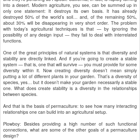
into a desert. Modern agriculture, you see, can be summed up in
only one statement: It destroys its own basis. It has already
destroyed 50% of the world’s soil… and, of the remaining 50%,
about 30% will be disappearing in very short order. The problem
with today’s agricultural techniques is that — by ignoring the
possibility of any design input — they fail to deal with interrelated
functions.
One of the great principles of natural systems is that diversity and
stability are directly linked. And if you’re going to create a stable
system — that is, one that will survive — you must provide for some
diversity within it. Now creating diversity doesn’t mean simply
putting a lot of different plants in your garden. That’s a diversity of
species, yes… but it doesn’t make your garden necessarily a stable
one. What does create stability is a diversity in the relationships
between species.
And that is the basis of permaculture: to see how many interacting
relationships one can build into an agricultural setup.
Plowboy: Besides providing a high number of such functional
connections, what are some of the other goals of a permaculture
design?