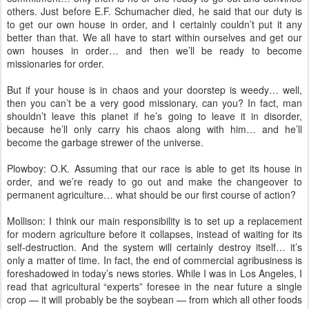
others. Just before E.F. Schumacher died, he said that our duty is
to get our own house in order, and I certainly couldn’t put it any
better than that. We all have to start within ourselves and get our
own houses in order… and then we’ll be ready to become
missionaries for order.
But if your house is in chaos and your doorstep is weedy… well,
then you can’t be a very good missionary, can you? In fact, man
shouldn’t leave this planet if he’s going to leave it in disorder,
because he’ll only carry his chaos along with him… and he’ll
become the garbage strewer of the universe.
Plowboy: O.K. Assuming that our race is able to get its house in
order, and we’re ready to go out and make the changeover to
permanent agriculture… what should be our first course of action?
Mollison: I think our main responsibility is to set up a replacement
for modern agriculture before it collapses, instead of waiting for its
self-destruction. And the system will certainly destroy itself… it’s
only a matter of time. In fact, the end of commercial agribusiness is
foreshadowed in today’s news stories. While I was in Los Angeles, I
read that agricultural “experts” foresee in the near future a single
crop — it will probably be the soybean — from which all other foods