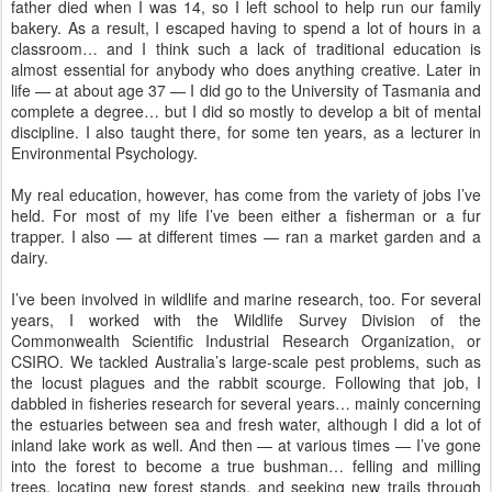
father died when I was 14, so I left school to help run our family
bakery. As a result, I escaped having to spend a lot of hours in a
classroom… and I think such a lack of traditional education is
almost essential for anybody who does anything creative. Later in
life — at about age 37 — I did go to the University of Tasmania and
complete a degree… but I did so mostly to develop a bit of mental
discipline. I also taught there, for some ten years, as a lecturer in
Environmental Psychology.
My real education, however, has come from the variety of jobs I’ve
held. For most of my life I’ve been either a fisherman or a fur
trapper. I also — at different times — ran a market garden and a
dairy.
I’ve been involved in wildlife and marine research, too. For several
years, I worked with the Wildlife Survey Division of the
Commonwealth Scientific Industrial Research Organization, or
CSIRO. We tackled Australia’s large-scale pest problems, such as
the locust plagues and the rabbit scourge. Following that job, I
dabbled in fisheries research for several years… mainly concerning
the estuaries between sea and fresh water, although I did a lot of
inland lake work as well. And then — at various times — I’ve gone
into the forest to become a true bushman… felling and milling
trees, locating new forest stands, and seeking new trails through