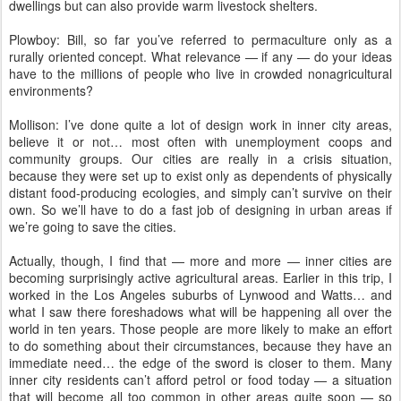
dwellings but can also provide warm livestock shelters.
Plowboy: Bill, so far you’ve referred to permaculture only as a
rurally oriented concept. What relevance — if any — do your ideas
have to the millions of people who live in crowded nonagricultural
environments?
Mollison: I’ve done quite a lot of design work in inner city areas,
believe it or not… most often with unemployment coops and
community groups. Our cities are really in a crisis situation,
because they were set up to exist only as dependents of physically
distant food-producing ecologies, and simply can’t survive on their
own. So we’ll have to do a fast job of designing in urban areas if
we’re going to save the cities.
Actually, though, I find that — more and more — inner cities are
becoming surprisingly active agricultural areas. Earlier in this trip, I
worked in the Los Angeles suburbs of Lynwood and Watts… and
what I saw there foreshadows what will be happening all over the
world in ten years. Those people are more likely to make an effort
to do something about their circumstances, because they have an
immediate need… the edge of the sword is closer to them. Many
inner city residents can’t afford petrol or food today — a situation
that will become all too common in other areas quite soon — so