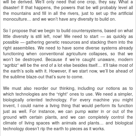
will be derived. We’ll only need that one crop, they say. What a
disaster! If that happens, the powers that be will probably level all
the mountains and fill in all the rivers, just to set up the artificial
monoculture… and we won’t have any diversity to build on.
So I propose that we begin to build countersystems, based on what
little diversity is still left, now! We need to start — as quickly as
possible — gathering genetic resources and stacking them into the
right assemblies. We need to have some diverse systems already
functioning when conventional agriculture collapses, so that we
won’t be destroyed. Because if we’re caught unaware, modern
“agribiz” will be the end of a lot else besides itself… it’ll take most of
the earth’s soils with it. However, if we start now, we’ll be ahead of
the sublime blaze-out that’s sure to come.
We must also reorder our thinking, including our notions as to
which technologies are the “right” ones to use. We need a simpler,
biologically oriented technology. For every machine you might
invent, I could name a living thing that would perform its function
just as well. For instance, we can pump water in or out of the
ground with certain plants, and we can completely control the
climate of living spaces with animals and plants… and biological
technology doesn’t rip the earth to pieces as it works.