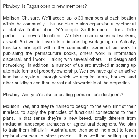
Plowboy: Is Tagari open to new members?
Mollison: Oh, sure. We’ll accept up to 30 members at each location
within the community… but we plan to stop expansion altogether at
a total size limit of about 200 people. So it is open — for a finite
period — at several locations. We take in some seasonal workers,
as well. And we do have lots of interesting work going on. Actually,
functions are split within the community: some of us work in
publishing the permaculture books, others work in information
dispersal, and I work — along with several others — in design and
networking. In addition, a number of us are involved in setting up
alternate forms of property ownership. We now have quite an active
land bank system, through which we acquire farms, houses, and
other buildings and then parcel out stewardship of the properties.
Plowboy: And you’re also educating permaculture designers?
Mollison: Yes, and they’re trained to design to the very limit of their
intellect, to apply the principles of functional connections to their
plans. In that sense they’re a new breed, totally different from
traditional landscape architects or agricultural designers. We plan
to train them initially in Australia and then send them out to teach
regional courses to other people… thus we’ll be setting up an