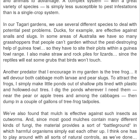
and animals to advantage. A complex system — with a great
variety of species — is simply less susceptible to pest infestations
than is a single-crop system.
In our Tagari gardens, we use several different species to deal with
potential pest problems. Ducks, for example, are effective against
snails and slugs. In some areas of Australia we have so many
grasshoppers that people can’t garden without the pest-destroying
help of guinea fowl… so they have to site their plots within a guinea
fowl range. I also make straw and rock piles for lizards… since the
reptiles will eat some grubs that birds won’t touch.
Another predator that I encourage in my garden is the tree frog… it
will devour both cabbage moth larvae and pear slugs. To attract the
frogs, I simply make little ponds out of shallow pits lined with plastic
and hollowed-out tires. I dig the ponds wherever I need them —
near the pear or apple trees and among the cabbages — then
dump in a couple of gallons of tree-frog tadpoles.
We’ve also found that mulch is effective against such insects as
cutworms. And, since most good mulches contain many different
kinds of fungi, the material provides a sort of “battleground” in
which harmful organisms simply eat each other up. I think one has
to play around with all sorts of natural controls, as we’ve done…