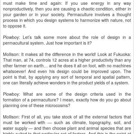
must make time and again: If you use energy in any way
nonproductively, then you are causing a chaotic condition, either in
your garden or in your society. Permaculture involves a thought
process in which you design systems to harmonize with nature, not
to oppose it.
Plowboy: Let’s talk some more about the role of design in a
permacultural system. Just how important is it?
Mollison: It makes all the difference in the world! Look at Fukuoka:
That man, at 74, controls 12 acres at a higher productivity than any
other farmer on earth… and he does it all on foot, with no machines
whatsoever! And even his design could be improved upon. The
point is that, by applying any sort of temporal and spatial pattern,
one can literally achieve wonders in the product yields of a system.
Plowboy: What are some of the design criteria used in the
formation of a permaculture? I mean, exactly how do you go about
planning one of these microcosms?
Mollison: First of all, you take stock of all the external factors that
must be worked with — such as climate, topography, soil, and
water supply — and then choose plant and animal species that are
highly suited to that particular set of factors. And this is the point at