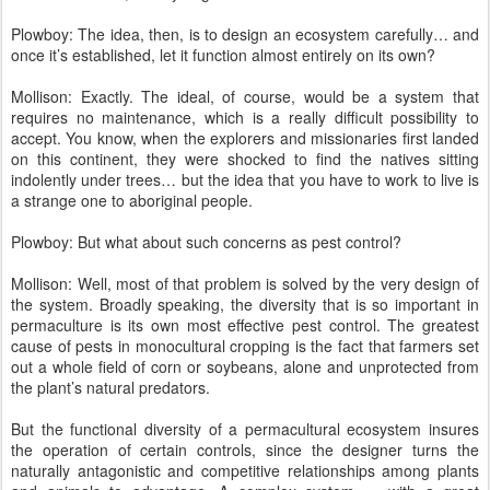
Plowboy: The idea, then, is to design an ecosystem carefully… and
once it’s established, let it function almost entirely on its own?
Mollison: Exactly. The ideal, of course, would be a system that
requires no maintenance, which is a really difficult possibility to
accept. You know, when the explorers and missionaries first landed
on this continent, they were shocked to find the natives sitting
indolently under trees… but the idea that you have to work to live is
a strange one to aboriginal people.
Plowboy: But what about such concerns as pest control?
Mollison: Well, most of that problem is solved by the very design of
the system. Broadly speaking, the diversity that is so important in
permaculture is its own most effective pest control. The greatest
cause of pests in monocultural cropping is the fact that farmers set
out a whole field of corn or soybeans, alone and unprotected from
the plant’s natural predators.
But the functional diversity of a permacultural ecosystem insures
the operation of certain controls, since the designer turns the
naturally antagonistic and competitive relationships among plants