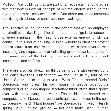
Mollison: Any buildings that are part of an ecosystem should agree
with that system’s overall principle of minimal energy usage. To that
end, there are basically two choices: One either makes adjustments
to existing structures, or constructs new dwellings.
The “reactive house” concept is one pattern that can be employed
to retrofit older dwellings. The aim of such a design is to reduce —
or even eliminate — the need to use external energy for climate
control. In this sort of housing, outside windbreak plantings protect
the structure from cold winds… external walls are covered with
insulating vine crops… a solar-collecting greenhouse is attached to
the sunny side of the building… all walls and ceilings are well
insulated… and so forth.
There are also lots of exciting things being done with underground
and earth dwellings. Furthermore — after I finish my tour of the
United States — I’m going to visit a West German named Rudolf
Doernach, who “grew” his own house: a unique biostructure
composed of an igloo-shaped steel-and-timber frame that’s grown
over with leafy evergreen vines. The building is heated with
compost… and it keeps the occupants quite warm, even in the cold
European winters! “Plant houses” like Doernach’s — which literally
spring up out of the ground — not only make useful human