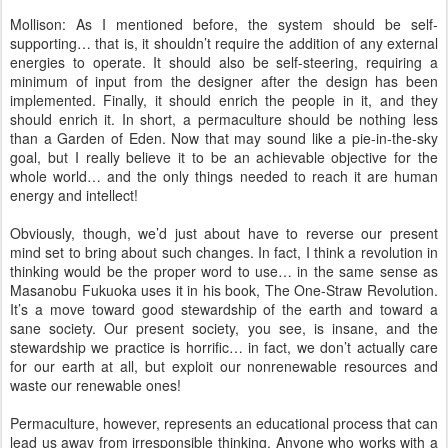
Mollison: As I mentioned before, the system should be self-
supporting… that is, it shouldn’t require the addition of any external
energies to operate. It should also be self-steering, requiring a
minimum of input from the designer after the design has been
implemented. Finally, it should enrich the people in it, and they
should enrich it. In short, a permaculture should be nothing less
than a Garden of Eden. Now that may sound like a pie-in-the-sky
goal, but I really believe it to be an achievable objective for the
whole world… and the only things needed to reach it are human
energy and intellect!
Obviously, though, we’d just about have to reverse our present
mind set to bring about such changes. In fact, I think a revolution in
thinking would be the proper word to use… in the same sense as
Masanobu Fukuoka uses it in his book, The One-Straw Revolution.
It’s a move toward good stewardship of the earth and toward a
sane society. Our present society, you see, is insane, and the
stewardship we practice is horrific… in fact, we don’t actually care
for our earth at all, but exploit our nonrenewable resources and
waste our renewable ones!
Permaculture, however, represents an educational process that can
lead us away from irresponsible thinking. Anyone who works with a