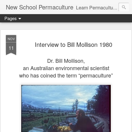
New School Permaculture
Learn Permaculture Design Courses in Europe with Helder Valente, one of the original students of Bill Mollison the creator of Permaculture Design.
Pages
NOV
Interview to Bill Mollison 1980
11
Dr. Bill Mollison,
an Australian
environmental scientist
who has
coined the term “permaculture”