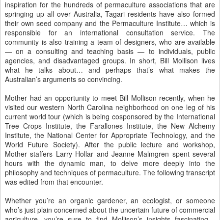
inspiration for the hundreds of permaculture associations that are
springing up all over Australia, Tagari residents have also formed
their own seed company and the Permaculture Institute… which is
responsible for an international consultation service. The
community is also training a team of designers, who are available
— on a consulting and teaching basis — to individuals, public
agencies, and disadvantaged groups. In short, Bill Mollison lives
what he talks about… and perhaps that’s what makes the
Australian’s arguments so convincing.
Mother had an opportunity to meet Bill Mollison recently, when he
visited our western North Carolina neighborhood on one leg of his
current world tour (which is being cosponsored by the International
Tree Crops Institute, the Farallones Institute, the New Alchemy
Institute, the National Center for Appropriate Technology, and the
World Future Society). After the public lecture and workshop,
Mother staffers Larry Hollar and Jeanne Malmgren spent several
hours with the dynamic man, to delve more deeply into the
philosophy and techniques of permaculture. The following transcript
was edited from that encounter.
Whether you’re an organic gardener, an ecologist, or someone
who’s just plain concerned about the uncertain future of commercial
agriculture, you’re sure to find Mollison’s insights fascinating…