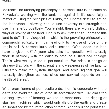
work?
Mollison: The underlying philosophy of permaculture is the same as
Fukuoka’s: working with the land, not against it. It’s essentially a
matter of using the principles of Aikido, the Oriental defense art, on
the landscape… allowing one to turn adversity into strength and
use that energy positively. You’re right, there are two very distinct
ways of looking at the land. One is to ask, “What can I demand this
land to do?” That viewpoint — which is the prevailing philosophy of
commercial agriculture — can lead only to the use of force on the
fragile soil. A permaculturist asks instead, “What does this land
have to give me?” Anyone who asks that question will naturally
work in harmony with the earth to produce a sustained ecology.
That’s what we try to do in permaculture: We adopt a design or
strategy that rolls with the strengths and weaknesses of the land, to
ultimately make the system stronger. And achieving that goal will
naturally strengthen us, too, since our survival depends on the
health of the earth.
What practitioners of permaculture do, then, is cooperate with the
earth and avoid the use of force. In accordance with Fukuoka’s “do
nothing” system of farming, we use no machinery… no digging or
slashing machines, which would only disturb the earth and create
an imbalance by the introduction of force. And this is the point that I