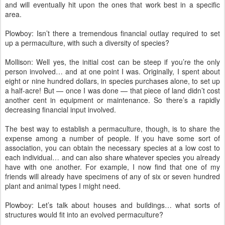
and will eventually hit upon the ones that work best in a specific
area.
Plowboy: Isn’t there a tremendous financial outlay required to set
up a permaculture, with such a diversity of species?
Mollison: Well yes, the initial cost can be steep if you’re the only
person involved… and at one point I was. Originally, I spent about
eight or nine hundred dollars, in species purchases alone, to set up
a half-acre! But — once I was done — that piece of land didn’t cost
another cent in equipment or maintenance. So there’s a rapidly
decreasing financial input involved.
The best way to establish a permaculture, though, is to share the
expense among a number of people. If you have some sort of
association, you can obtain the necessary species at a low cost to
each individual… and can also share whatever species you already
have with one another. For example, I now find that one of my
friends will already have specimens of any of six or seven hundred
plant and animal types I might need.
Plowboy: Let’s talk about houses and buildings… what sorts of
structures would fit into an evolved permaculture?