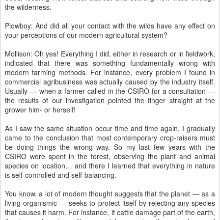
the wilderness.
Plowboy: And did all your contact with the wilds have any effect on
your perceptions of our modern agricultural system?
Mollison: Oh yes! Everything I did, either in research or in fieldwork,
indicated that there was something fundamentally wrong with
modern farming methods. For instance, every problem I found in
commercial agribusiness was actually caused by the industry itself.
Usually — when a farmer called in the CSIRO for a consultation —
the results of our investigation pointed the finger straight at the
grower him- or herself!
As I saw the same situation occur time and time again, I gradually
came to the conclusion that most contemporary crop-raisers must
be doing things the wrong way. So my last few years with the
CSIRO were spent in the forest, observing the plant and animal
species on location… and there I learned that everything in nature
is self-controlled and self-balancing.
You know, a lot of modern thought suggests that the planet — as a
living organismic — seeks to protect itself by rejecting any species
that causes it harm. For instance, if cattle damage part of the earth,