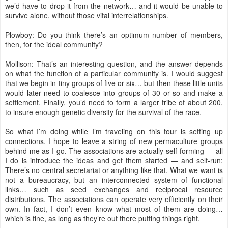
we’d have to drop it from the network… and it would be unable to
survive alone, without those vital interrelationships.
Plowboy: Do you think there’s an optimum number of members,
then, for the ideal community?
Mollison: That’s an interesting question, and the answer depends
on what the function of a particular community is. I would suggest
that we begin in tiny groups of five or six… but then these little units
would later need to coalesce into groups of 30 or so and make a
settlement. Finally, you’d need to form a larger tribe of about 200,
to insure enough genetic diversity for the survival of the race.
So what I’m doing while I’m traveling on this tour is setting up
connections. I hope to leave a string of new permaculture groups
behind me as I go. The associations are actually self-forming — all
I do is introduce the ideas and get them started — and self-run:
There’s no central secretariat or anything like that. What we want is
not a bureaucracy, but an interconnected system of functional
links… such as seed exchanges and reciprocal resource
distributions. The associations can operate very efficiently on their
own. In fact, I don’t even know what most of them are doing…
which is fine, as long as they’re out there putting things right.