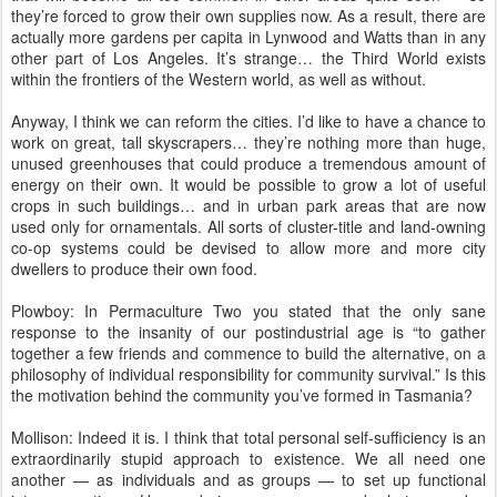
they’re forced to grow their own supplies now. As a result, there are
actually more gardens per capita in Lynwood and Watts than in any
other part of Los Angeles. It’s strange… the Third World exists
within the frontiers of the Western world, as well as without.
Anyway, I think we can reform the cities. I’d like to have a chance to
work on great, tall skyscrapers… they’re nothing more than huge,
unused greenhouses that could produce a tremendous amount of
energy on their own. It would be possible to grow a lot of useful
crops in such buildings… and in urban park areas that are now
used only for ornamentals. All sorts of cluster-title and land-owning
co-op systems could be devised to allow more and more city
dwellers to produce their own food.
Plowboy: In Permaculture Two you stated that the only sane
response to the insanity of our postindustrial age is “to gather
together a few friends and commence to build the alternative, on a
philosophy of individual responsibility for community survival.” Is this
the motivation behind the community you’ve formed in Tasmania?
Mollison: Indeed it is. I think that total personal self-sufficiency is an
extraordinarily stupid approach to existence. We all need one
another — as individuals and as groups — to set up functional