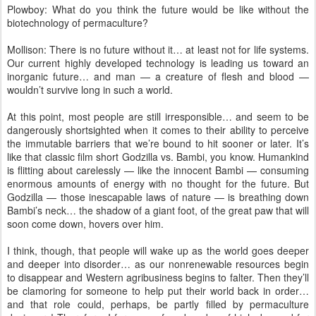
Plowboy: What do you think the future would be like without the
biotechnology of permaculture?
Mollison: There is no future without it… at least not for life systems.
Our current highly developed technology is leading us toward an
inorganic future… and man — a creature of flesh and blood —
wouldn’t survive long in such a world.
At this point, most people are still irresponsible… and seem to be
dangerously shortsighted when it comes to their ability to perceive
the immutable barriers that we’re bound to hit sooner or later. It’s
like that classic film short Godzilla vs. Bambi, you know. Humankind
is flitting about carelessly — like the innocent Bambi — consuming
enormous amounts of energy with no thought for the future. But
Godzilla — those inescapable laws of nature — is breathing down
Bambi’s neck… the shadow of a giant foot, of the great paw that will
soon come down, hovers over him.
I think, though, that people will wake up as the world goes deeper
and deeper into disorder… as our nonrenewable resources begin
to disappear and Western agribusiness begins to falter. Then they’ll
be clamoring for someone to help put their world back in order…
and that role could, perhaps, be partly filled by permaculture