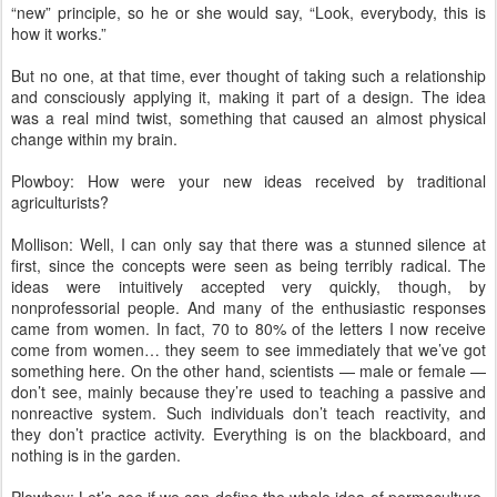
“new” principle, so he or she would say, “Look, everybody, this is
how it works.”
But no one, at that time, ever thought of taking such a relationship
and consciously applying it, making it part of a design. The idea
was a real mind twist, something that caused an almost physical
change within my brain.
Plowboy: How were your new ideas received by traditional
agriculturists?
Mollison: Well, I can only say that there was a stunned silence at
first, since the concepts were seen as being terribly radical. The
ideas were intuitively accepted very quickly, though, by
nonprofessorial people. And many of the enthusiastic responses
came from women. In fact, 70 to 80% of the letters I now receive
come from women… they seem to see immediately that we’ve got
something here. On the other hand, scientists — male or female —
don’t see, mainly because they’re used to teaching a passive and
nonreactive system. Such individuals don’t teach reactivity, and
they don’t practice activity. Everything is on the blackboard, and
nothing is in the garden.