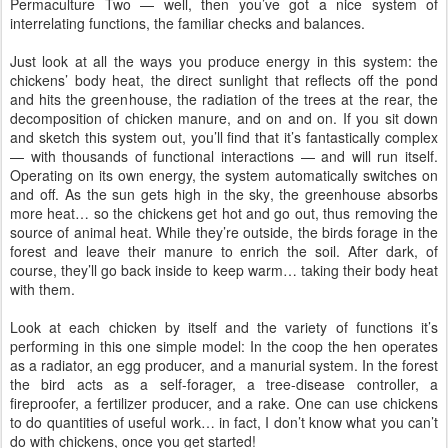
Permaculture Two — well, then you’ve got a nice system of
interrelating functions, the familiar checks and balances.
Just look at all the ways you produce energy in this system: the
chickens’ body heat, the direct sunlight that reflects off the pond
and hits the greenhouse, the radiation of the trees at the rear, the
decomposition of chicken manure, and on and on. If you sit down
and sketch this system out, you’ll find that it’s fantastically complex
— with thousands of functional interactions — and will run itself.
Operating on its own energy, the system automatically switches on
and off. As the sun gets high in the sky, the greenhouse absorbs
more heat… so the chickens get hot and go out, thus removing the
source of animal heat. While they’re outside, the birds forage in the
forest and leave their manure to enrich the soil. After dark, of
course, they’ll go back inside to keep warm… taking their body heat
with them.
Look at each chicken by itself and the variety of functions it’s
performing in this one simple model: In the coop the hen operates
as a radiator, an egg producer, and a manurial system. In the forest
the bird acts as a self-forager, a tree-disease controller, a
fireproofer, a fertilizer producer, and a rake. One can use chickens
to do quantities of useful work… in fact, I don’t know what you can’t
do with chickens, once you get started!