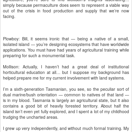
simply because permaculture does seem to represent a viable way
out of the crisis in food production and supply that we’re now
facing.
Plowboy: Bill, it seems ironic that — being a native of a small,
isolated island — you’re designing ecosystems that have worldwide
applications. You must have had years of agricultural training while
preparing for such a monumental task.
Mollison: Actually, I haven’t had a great deal of institutional
horticultural education at all… but I suppose my background has
helped prepare me for my current involvement with land systems.
I’m a sixth-generation Tasmanian, you see, so the peculiar sort of
dual marine/bush orientation — common to natives of that land —
is in my blood. Tasmania is largely an agricultural state, but it also
contains a good bit of heavily forested territory. About half the
island isn’t even yet fully explored, and I spent a lot of my childhood
trudging the uncharted areas.
I grew up very independently, and without much formal training. My