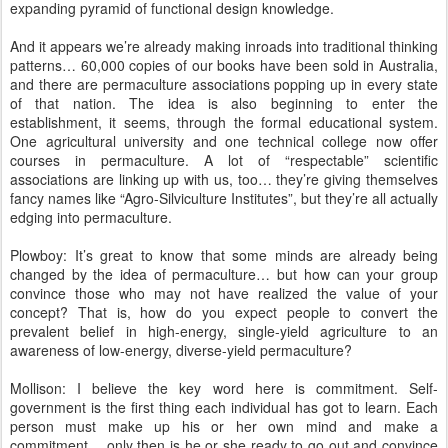
expanding pyramid of functional design knowledge.
And it appears we’re already making inroads into traditional thinking
patterns… 60,000 copies of our books have been sold in Australia,
and there are permaculture associations popping up in every state
of that nation. The idea is also beginning to enter the
establishment, it seems, through the formal educational system.
One agricultural university and one technical college now offer
courses in permaculture. A lot of “respectable” scientific
associations are linking up with us, too… they’re giving themselves
fancy names like “Agro-Silviculture Institutes”, but they’re all actually
edging into permaculture.
Plowboy: It’s great to know that some minds are already being
changed by the idea of permaculture… but how can your group
convince those who may not have realized the value of your
concept? That is, how do you expect people to convert the
prevalent belief in high-energy, single-yield agriculture to an
awareness of low-energy, diverse-yield permaculture?
Mollison: I believe the key word here is commitment. Self-
government is the first thing each individual has got to learn. Each
person must make up his or her own mind and make a
commitment… only then is he or she ready to go out and convince