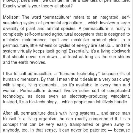
Plowboy: Let’s see if we can define the whole idea of permaculture.
Exactly what is your theory all about?
Mollison: The word “permaculture” refers to an integrated, self-
sustaining system of perennial agriculture… which involves a large
diversity of plant and animal species. A permaculture is really a
completely self-contained agricultural ecosystem that is designed to
minimize maintenance input and maximize product yield. In a
permaculture, little wheels or cycles of energy are set up… and the
system virtually keeps itself going! Essentially, it’s a living clockwork
that should never run down… at least as long as the sun shines
and the earth revolves.
I like to call permaculture a “humane technology,” because it’s of
human dimensions. By that, I mean that it deals in a very basic way
with simple, living elements… so it’s available to every man and
woman. Permaculture doesn’t involve some sort of complicated
technology, as does even an electricity-producing windplant.
Instead, it’s a bio-technology… which people can intuitively handle.
After all, permaculture deals with living systems… and since man
himself is a living organism, he can readily comprehend it. It’s a
concept that can be very easily transplanted or given away to
anybody, too. In that sense, it can never be patented — because