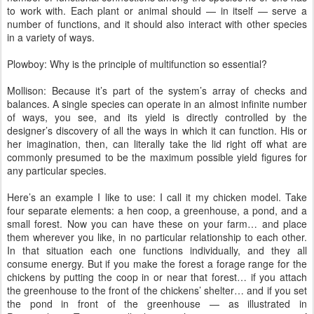
to work with. Each plant or animal should — in itself — serve a
number of functions, and it should also interact with other species
in a variety of ways.
Plowboy: Why is the principle of multifunction so essential?
Mollison: Because it’s part of the system’s array of checks and
balances. A single species can operate in an almost infinite number
of ways, you see, and its yield is directly controlled by the
designer’s discovery of all the ways in which it can function. His or
her imagination, then, can literally take the lid right off what are
commonly presumed to be the maximum possible yield figures for
any particular species.
Here’s an example I like to use: I call it my chicken model. Take
four separate elements: a hen coop, a greenhouse, a pond, and a
small forest. Now you can have these on your farm… and place
them wherever you like, in no particular relationship to each other.
In that situation each one functions individually, and they all
consume energy. But if you make the forest a forage range for the
chickens by putting the coop in or near that forest… if you attach
the greenhouse to the front of the chickens’ shelter… and if you set
the pond in front of the greenhouse — as illustrated in