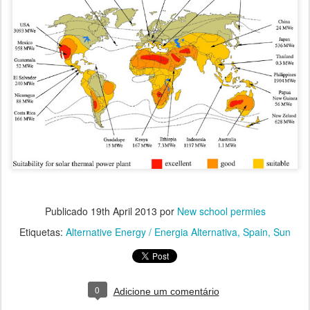
Publicado
19th April 2013
por
New school permies
Etiquetas:
Alternative Energy / Energia Alternativa
Spain
Sun
0
Adicione um comentário