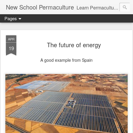
New School Permaculture
Learn Permaculture Design Courses in Europe with Helder Valente, one of the original students of Bill Mollison the creator of Permaculture Design.
Pages
APR
The future of energy
19
A good example from Spain