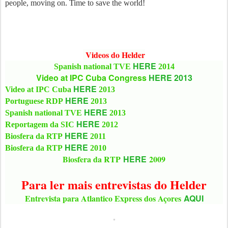
people, moving on. Time to save the world!
Videos do Helder
HERE
Spanish national TVE
2014
Video at IPC Cuba Congress
HERE 2013
HERE
Video at IPC Cuba
2013
HERE
Portuguese RDP
2013
HERE
Spanish national TVE
2013
HERE
Reportagem da SIC
2012
HERE
Biosfera da RTP
2011
HERE
Biosfera da RTP
2010
Biosfera da RTP
HERE
2009
Para ler mais entrevistas do Helder
Entrevista para Atlantico Express dos Açores
AQUI