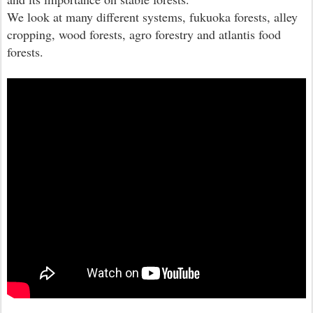
We look at many different systems, fukuoka forests, alley
cropping, wood forests, agro forestry and atlantis food
forests.