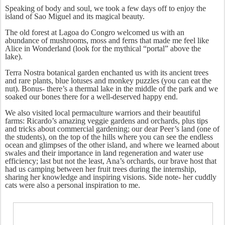
Speaking of body and soul, we took a few days off to enjoy the
island of Sao Miguel and its magical beauty.
The old forest at Lagoa do Congro welcomed us with an
abundance of mushrooms, moss and ferns that made me feel like
Alice in Wonderland (look for the mythical “portal” above the
lake).
Terra Nostra botanical garden enchanted us with its ancient trees
and rare plants, blue lotuses and monkey puzzles (you can eat the
nut). Bonus- there’s a thermal lake in the middle of the park and we
soaked our bones there for a well-deserved happy end.
We also visited local permaculture warriors and their beautiful
farms: Ricardo’s amazing veggie gardens and orchards, plus tips
and tricks about commercial gardening; our dear Peer’s land (one of
the students), on the top of the hills where you can see the endless
ocean and glimpses of the other island, and where we learned about
swales and their importance in land regeneration and water use
efficiency; last but not the least, Ana’s orchards, our brave host that
had us camping between her fruit trees during the internship,
sharing her knowledge and inspiring visions. Side note- her cuddly
cats were also a personal inspiration to me.