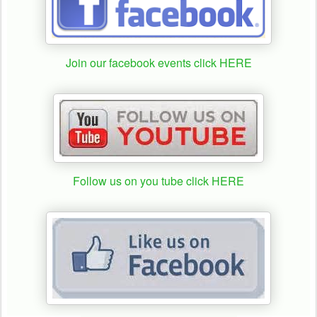
Join our facebook events click HERE
Follow us on you tube click HERE