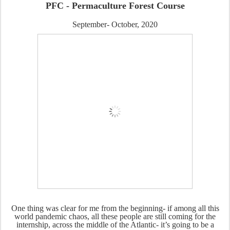
PFC - Permaculture Forest Course
September- October, 2020
One thing was clear for me from the beginning- if among all this
world pandemic chaos, all these people are still coming for the
internship, across the middle of the Atlantic- it’s going to be a