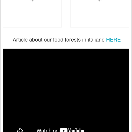
Article about our food forests in italiano
HERE