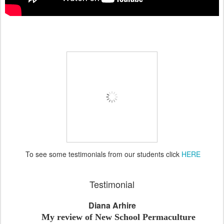
To see some testimonials from our students click
HERE
Testimonial
Diana Arhire
My review of New School Permaculture