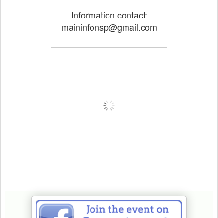
Information contact:
maininfonsp@gmail.com