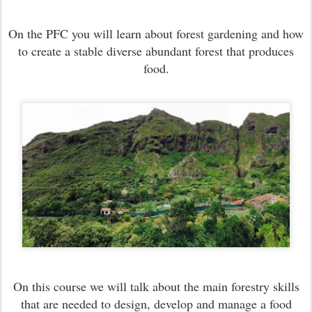
O
n the PFC you will learn about forest gardening and how
to create a stable diverse abundant forest that produces
food.
On this course we will talk about the main forestry skills
that are needed to design, develop and manage a food