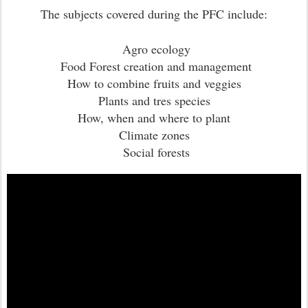
The subjects covered during the PFC include:
Agro ecology
Food Forest creation and management
How to combine fruits and veggies
Plants and tres species
How, when and where to plant
Climate zones
Social forests