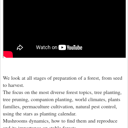
We look at all stages of preparation of a forest, from seed
to harvest.
The focus on the most diverse forest topics, tree planting,
tree pruning, companion planting, world climates, plants
families, permaculture cultivation, natural pest control,
using the stars as planting calendar.
Mushrooms dynamics, how to find them and reproduce
and its importance on stable forests.