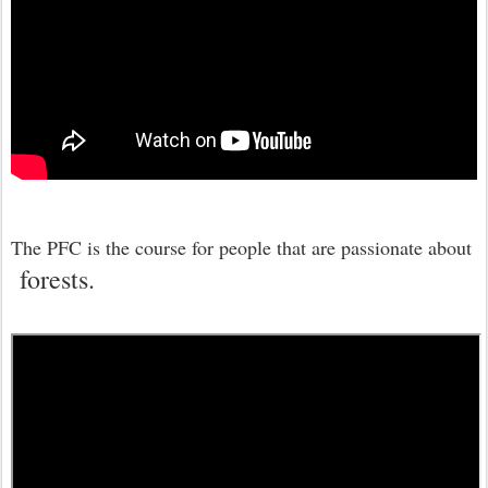
The PFC is the course for people that are passionate about
forests.