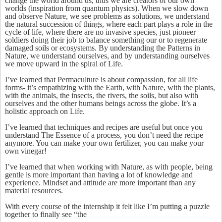
change the world around us, thus we are creators of our own
worlds (inspiration from quantum physics). When we slow down
and observe Nature, we see problems as solutions, we understand
the natural succession of things, where each part plays a role in the
cycle of life, where there are no invasive species, just pioneer
soldiers doing their job to balance something our or to regenerate
damaged soils or ecosystems. By understanding the Patterns in
Nature, we understand ourselves, and by understanding ourselves
we move upward in the spiral of Life.
I’ve learned that Permaculture is about compassion, for all life
forms- it’s empathizing with the Earth, with Nature, with the plants,
with the animals, the insects, the rivers, the soils, but also with
ourselves and the other humans beings across the globe. It’s a
holistic approach on Life.
I’ve learned that techniques and recipes are useful but once you
understand The Essence of a process, you don’t need the recipe
anymore. You can make your own fertilizer, you can make your
own vinegar!
I’ve learned that when working with Nature, as with people, being
gentle is more important than having a lot of knowledge and
experience. Mindset and attitude are more important than any
material resources.
With every course of the internship it felt like I’m putting a puzzle
together to finally see “the