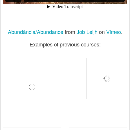
Abundância/Abundance
from
Job Leijh
on
Vimeo
.
Examples of previous courses: