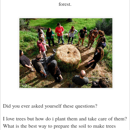
forest.
Did you ever asked yourself these questions?
I love trees but how do i plant them and take care of them?
What is the best way to prepare the soil to make trees