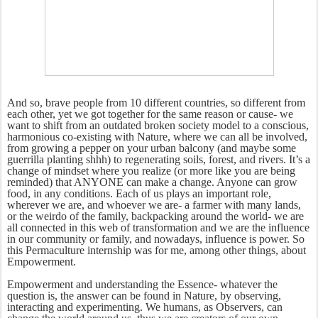
And so, brave people from 10 different countries, so different from
each other, yet we got together for the same reason or cause- we
want to shift from an outdated broken society model to a conscious,
harmonious co-existing with Nature, where we can all be involved,
from growing a pepper on your urban balcony (and maybe some
guerrilla planting shhh) to regenerating soils, forest, and rivers. It’s a
change of mindset where you realize (or more like you are being
reminded) that ANYONE can make a change. Anyone can grow
food, in any conditions. Each of us plays an important role,
wherever we are, and whoever we are- a farmer with many lands,
or the weirdo of the family, backpacking around the world- we are
all connected in this web of transformation and we are the influence
in our community or family, and nowadays, influence is power. So
this Permaculture internship was for me, among other things, about
Empowerment.
Empowerment and understanding the Essence- whatever the
question is, the answer can be found in Nature, by observing,
interacting and experimenting. We humans, as Observers, can