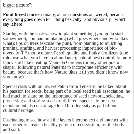
bigger picture”:
Food forest course:
finally, all our questions answered, because
everything goes down to 1 thing basically- and obviously I won't
say it here!
Starting with the basics- how to plant something (you gotta start
somewhere); companion planting (what goes where and who likes
what); tips on trees (excuse the pun), from planting to mulching,
pruning, grafting, and harvest processing; importance of bio-
diversity (F* monocultures!); soil quality and funky fertilizers (one
rule- use what you have in abundance); natural pest control; to more
fancy stuff like creating Mandala Gardens (or any other poetic
shape), following natural Patterns to incorporate efficiency with
beauty, because that’s how Nature likes it (if you didn’t know now
you know).
Special class with our sweet Pablo from Tenerife- he talked about
his passion for seeds, being part of a local seed bank association, he
had much to share on the importance of seed network, selecting,
processing and storing seeds of different species, to preserve,
maintain but also encourage local bio-diversity as part of our
cultural heritage.
Fascinating to see how all the layers interconnect and interact with
each other to create a healthy garden or eco-system, for the body
and soul.