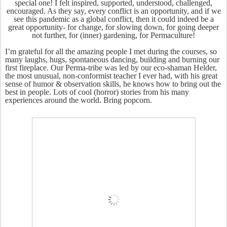
special one! I felt inspired, supported, understood, challenged,
encouraged. As they say, every conflict is an opportunity, and if we
see this pandemic as a global conflict, then it could indeed be a
great opportunity- for change, for slowing down, for going deeper
not further, for (inner) gardening, for Permaculture!
I’m grateful for all the amazing people I met during the courses, so
many laughs, hugs, spontaneous dancing, building and burning our
first fireplace. Our Perma-tribe was led by our eco-shaman Helder,
the most unusual, non-conformist teacher I ever had, with his great
sense of humor & observation skills, he knows how to bring out the
best in people. Lots of cool (horror) stories from his many
experiences around the world. Bring popcorn.