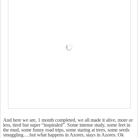
And here we are, 1 month completed, we all made it alive, more or
less, tired but super “inspiraled”. Some intense study, some feet in
the mud, some funny road trips, some staring at trees, some seeds
smuggling….but what happens in Azores, stays in Azores. Ok