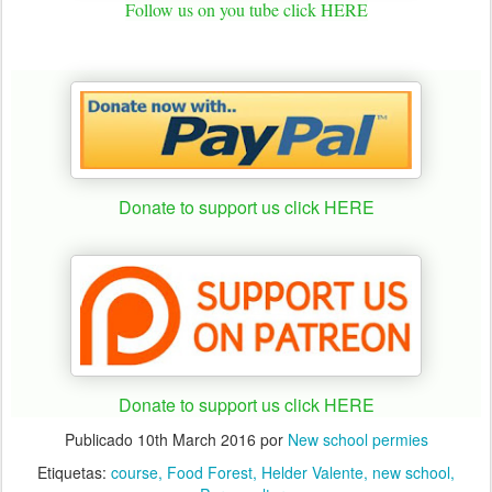
Follow us on you tube click HERE
Donate to support us click HERE
Donate to support us click HERE
Publicado
10th March 2016
por
New school permies
Etiquetas:
course
Food Forest
Helder Valente
new school