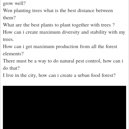
grow well?
Wen planting trees what is the best distance between
them?
What are the best plants to plant together with trees ?
How can i create maximum diversity and stability with my
trees.
How can i get maximum production from all the forest
elements?
There must be a way to do natural pest control, how can i
do that?
I live in the city, how can i create a urban food forest?