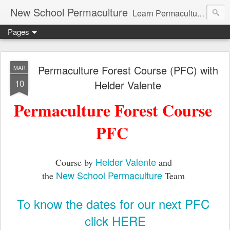
New School Permaculture
Learn Permaculture Design Courses in Europe with Helder Valente, one of the original students of Bill Mollison the creator of Permaculture Design.
Pages
Permaculture Forest Course (PFC) with
MAR
10
Helder Valente
Permaculture Forest Course
PFC
Helder Valente
Course by
and
New School Permaculture
the
Team
To know the dates for our next PFC
click HERE