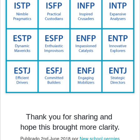
Thank you for sharing and
hope this brought more clarity.
Publicado
2nd June 2018
por
New school permies