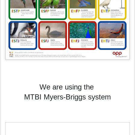
We are using the
MTBI Myers-Briggs system