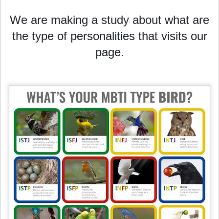
We are making a study about what are
the type of personalities that visits our
page.