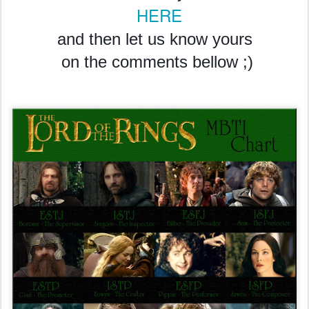
HERE
and then let us know yours
on the comments bellow ;)