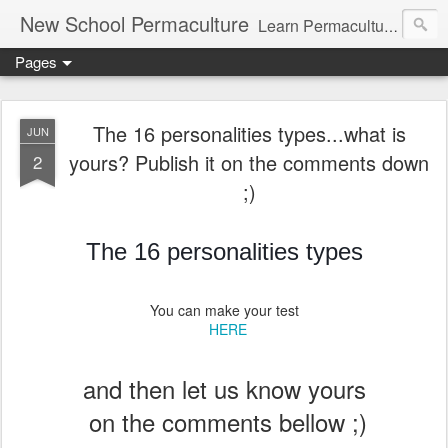
New School Permaculture
Learn Permaculture Design Courses in Europe with Helder Valente, one of the original students of Bill Mollison the creator of Permaculture Design.
Pages
The 16 personalities types...what is
JUN
yours? Publish it on the comments down
2
;)
The 16 personalities types
You can make your test
HERE
and then let us know yours
on the comments bellow ;)