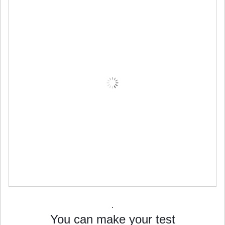
.
You can make your test