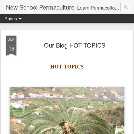
New School Permaculture
Learn Permaculture Design Courses in Europe with Helder Valente, one of the original students of Bill Mollison the creator of Permaculture Design.
Pages
JUN
Our Blog HOT TOPICS
15
HOT TOPICS