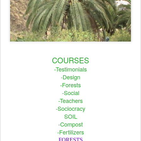
COURSES
-Testimonials
-Design
-Forests
-Social
-Teachers
-Sociocracy
SOIL
-Compost
-Fertilizers
FORESTS