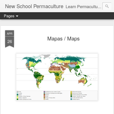
New School Permaculture
Learn Permaculture Design Courses in Europe with Helder Valente, one of the original students of Bill Mollison the creator of Permaculture Design.
Pages
APR
Mapas / Maps
26