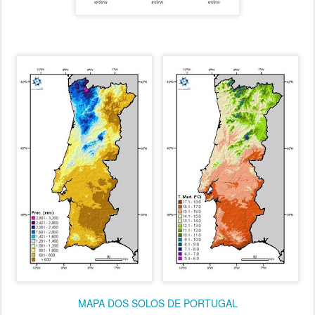
MAPA DOS SOLOS DE PORTUGAL