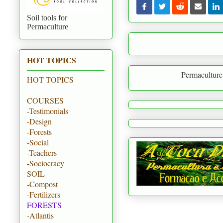
Soil tools for
Permaculture
HOT TOPICS
Permaculture is to creat
HOT TOPICS
COURSES
-Testimonials
-Design
-Forests
-Social
-Teachers
-Sociocracy
SOIL
-Compost
-Fertilizers
FORESTS
-Atlantis