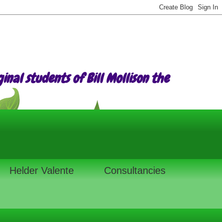
nal students of Bill Mollison the
Helder Valente
Consultancies