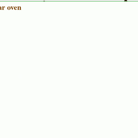
ar oven