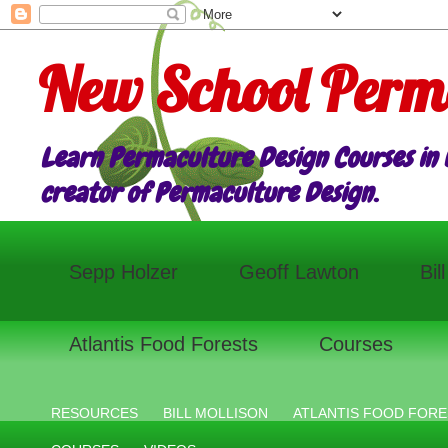
New School Perm
Learn Permaculture Design Courses in E
creator of Permaculture Design.
Sepp Holzer
Geoff Lawton
Bil
Atlantis Food Forests
Courses
RESOURCES
BILL MOLLISON
ATLANTIS FOOD FORE