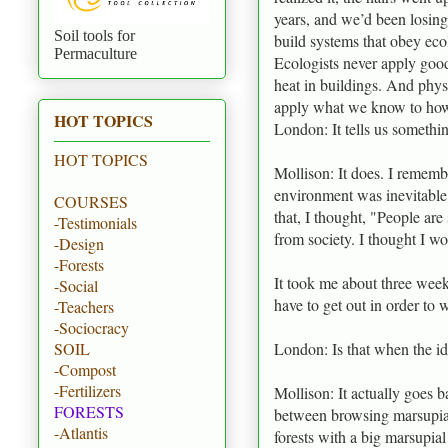
years, and we’d been losing
Soil tools for
build systems that obey eco
Permaculture
Ecologists never apply good
heat in buildings. And phys
apply what we know to how 
HOT TOPICS
London: It tells us somethi
HOT TOPICS
Mollison: It does. I rememb
environment was inevitable
COURSES
that, I thought, "People ar
-Testimonials
from society. I thought I wou
-Design
-Forests
It took me about three week
-Social
have to get out in order to 
-Teachers
-Sociocracy
London: Is that when the i
SOIL
-Compost
-Fertilizers
Mollison: It actually goes b
FORESTS
between browsing marsupials
-Atlantis
forests with a big marsupia