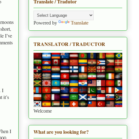
Translate / Tradutor
o
ernoons
Powered by
Translate
short,
le I’ve
omments
TRANSLATOR / TRADUCTOR
 I
 it’s
Welcome
When I
What are you looking for?
,000