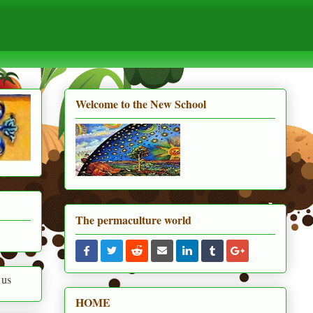
Welcome to the New School
The permaculture world
HOME