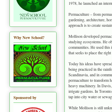
1978, he launched an inter
Permaculture – from perman
gardening, architecture, h
approach is to create sustai
Mollison developed permacul
Why New School?
studying ecosystems. He obs
communities. He used this i
that seeks to place the righ
Today his ideas have spread
being practiced in the rainf
Scandinavia, and in commun
permaculture to transform h
heavy machinery. In Davis, 
irrigate gardens. In Toronto
tap into city water or sewag
Sponsored by
While Mollison is still un