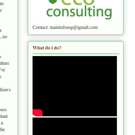
em
e
Contact: maininfonsp@gmail.com
a
, no
What do i do?
o
lture
’ve
s
 draws
oses
plant
 a
the