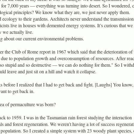
 for 7,000 years — everything was turning into desert. So I wondered,
logical principles? We know what they are, we just never apply them.
 ecology to their gardens. Architects never understand the transmission
icists live in houses with demented energy systems. It’s curious that we
we actually live.
ng about our current environmental problems.
er the Club of Rome report in 1967 which said that the deterioration of 
 due to population growth and overconsumption of resources. After rea
e so stupid and so destructive — we can do nothing for them." So I with
ld leave and just sit on a hill and watch it collapse.
s before I realized that I had to get back and fight. [Laughs] You know,
want to get back in.
dea of permaculture was born?
ack to 1959. I was in the Tasmanian rain forest studying the interaction
 and forest regeneration. We weren’t having a lot of success regenerat
l population. So I created a simple system with 23 woody plant species, 