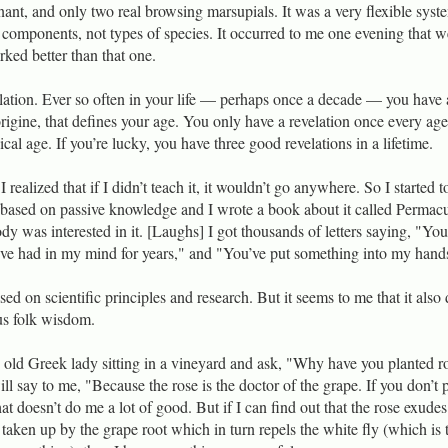
nt, and only two real browsing marsupials. It was a very flexible syst
f components, not types of species. It occurred to me one evening that w
rked better than that one.
lation. Ever so often in your life — perhaps once a decade — you have 
origine, that defines your age. You only have a revelation once every age
al age. If you’re lucky, you have three good revelations in a lifetime.
realized that if I didn’t teach it, it wouldn’t go anywhere. So I started t
 based on passive knowledge and I wrote a book about it called Permacu
y was interested in it. [Laughs] I got thousands of letters saying, "You
I’ve had in my mind for years," and "You’ve put something into my hand
d on scientific principles and research. But it seems to me that it also
us folk wisdom.
an old Greek lady sitting in a vineyard and ask, "Why have you planted r
l say to me, "Because the rose is the doctor of the grape. If you don’t 
hat doesn’t do me a lot of good. But if I can find out that the rose exudes
s taken up by the grape root which in turn repels the white fly (which is 