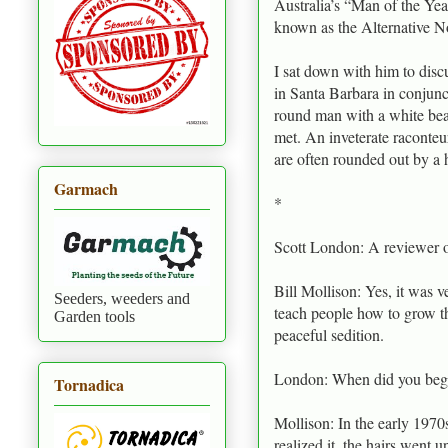
Australia’s “Man of the Yea
known as the Alternative N
I sat down with him to disc
in Santa Barbara in conjunc
round man with a white bear
met. An inveterate raconteu
are often rounded out by a 
Garmach
*
Scott London: A reviewer o
Bill Mollison: Yes, it was ve
Seeders, weeders and
teach people how to grow the
Garden tools
peaceful sedition.
London: When did you begi
Tornadica
Mollison: In the early 1970
realized it, the hairs went 