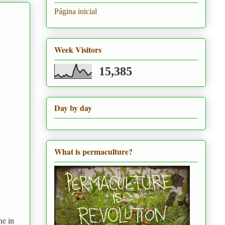
Página inicial
Week Visitors
15,385
Day by day
What is permaculture?
ne in