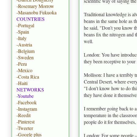
scientific way of saying the
-Rosemary Morrow
-Masanobu Fukuoka
Traditional knowledge is al
COUNTRIES
beans in the same hole as t
-Portugal
he said, "Don’t you know th
-Spain
beans fix the nitrogen and t
-Italy
well.
-Austria
-Belgium
London: You have introduced
-Sweden
they been receptive to your
-Peru
-Mexico
Mollison: I have a terribly 
-Costa Rica
Central Desert, where everyo
-Haiti
"I don’t know how to do thi
NETWORKS
they have done it themselve
-Youtube
-Facebook
I remember going back to a
-Instagram
temperature in the classro
-Reedit
-Pinterest
people do it for themselves, 
-Tweeter
-Google plus
London: For some people — 