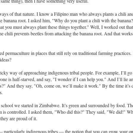
 same thing), then I have something very useful.
ways of that nature. I know a Filipino man who always plants a chili an
he banana root. I asked him, "Why do you plant a chili with the banan
at you must always plant these things together." Well, I worked out that
he chili prevents beetles from attacking the banana root. And that works
 permaculture in places that still rely on traditional farming practices
 ideas?
tricky way of approaching indigenous tribal people. For example, I’ll go 
ne is half-starved, and say, "I wonder if I can help you." And I’ll lie a
s?" And they say, "Oh, come on, we’ll make it work." By the time it’s 
s.
 school we started in Zimbabwe. It’s green and surrounded by food. Th
om is controlled. I asked them, "Who did this?" They said, "We did!" W
they are proud of it.
particularly indigenous tribes — the notion that you can grow your o