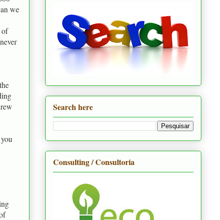
 can we
 of
 never
the
ding
Search here
drew
 you
Consulting / Consultoria
ing
of