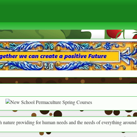
iding for human needs and the needs of everything around us