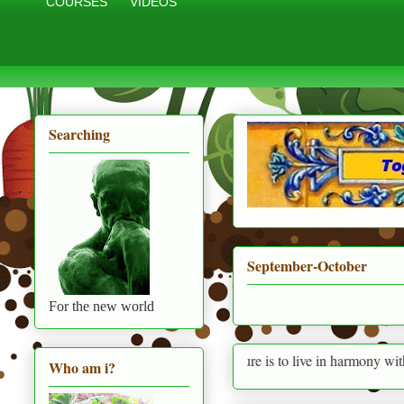
COURSES
VIDEOS
Searching
September-October
For the new world
Permaculture is to live in harmony with nature prov
Who am i?