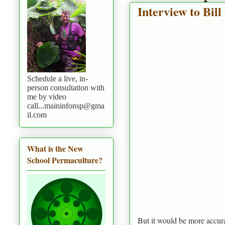
Interview to Bill
Schedule a live, in-
person consultation with
me by video
call...maininfonsp@gma
il.com
What is the New
School Permaculture?
But it would be more accura