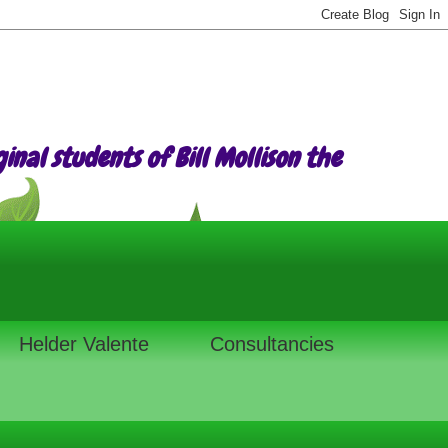
nal students of Bill Mollison the
Helder Valente
Consultancies