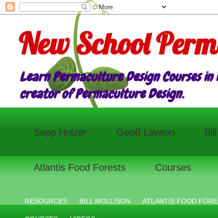
New School Perm
Learn Permaculture Design Courses in E
creator of Permaculture Design.
Sepp Holzer
Geoff Lawton
Bil
Atlantis Food Forests
Courses
RESOURCES
BILL MOLLISON
ATLANTIS FOOD FORE