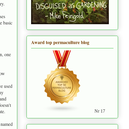
ry.
ses
e basic
Award top permaculture blog
n, one
now
ve used
ny
 and
doesn't
te.
Nr 17
n named