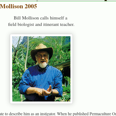
 Mollison 2005
Bill Mollison calls himself a
field biologist and itinerant teacher.
te to describe him as an instigator. When he published Permaculture O