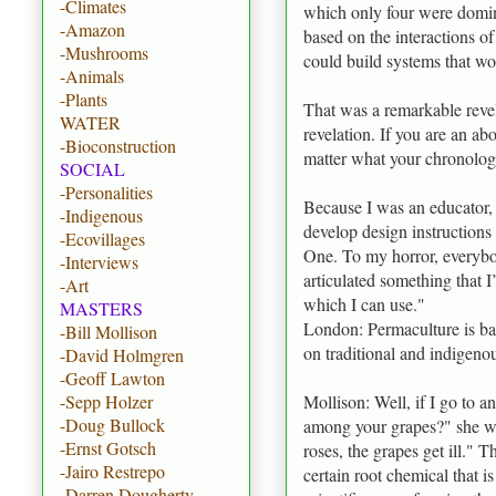
-Climates
which only four were domina
-Amazon
based on the interactions o
-Mushrooms
could build systems that wo
-Animals
-Plants
That was a remarkable reve
WATER
revelation. If you are an ab
-Bioconstruction
matter what your chronologic
SOCIAL
-Personalities
Because I was an educator, I 
-Indigenous
develop design instructions
-Ecovillages
One. To my horror, everybod
-Interviews
articulated something that 
-Art
which I can use."
MASTERS
London: Permaculture is base
-Bill Mollison
on traditional and indigeno
-David Holmgren
-Geoff Lawton
Mollison: Well, if I go to 
-Sepp Holzer
-Doug Bullock
among your grapes?" she wil
-Ernst Gotsch
roses, the grapes get ill." T
-Jairo Restrepo
certain root chemical that i
-Darren Dougherty