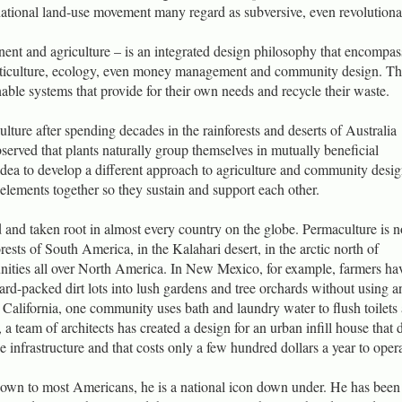
national land-use movement many regard as subversive, even revolutiona
ent and agriculture – is an integrated design philosophy that encompas
orticulture, ecology, even money management and community design. Th
nable systems that provide for their own needs and recycle their waste.
ture after spending decades in the rainforests and deserts of Australia
erved that plants naturally group themselves in mutually beneficial
dea to develop a different approach to agriculture and community desig
t elements together so they sustain and support each other.
 and taken root in almost every country on the globe. Permaculture is 
orests of South America, in the Kalahari desert, in the arctic north of
ities all over North America. In New Mexico, for example, farmers ha
ard-packed dirt lots into lush gardens and tree orchards without using a
California, one community uses bath and laundry water to flush toilets
, a team of architects has created a design for an urban infill house that 
e infrastructure and that costs only a few hundred dollars a year to opera
known to most Americans, he is a national icon down under. He has bee