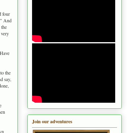
d four
a?" And
 the
 very
. Have
to the
nd say,
done,
e
hen
Join our adventures
wn