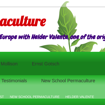
aculture
urope with Helder Valente, one of the origi
l Mollison
Ernst Gotsch
Testimonials
New School Permaculture
ST
NEW SCHOOL PERMACULTURE
HELDER VALENTE