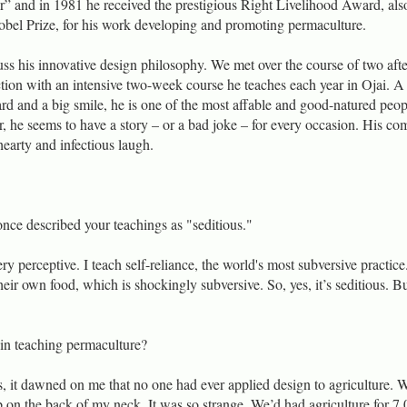
r” and in 1981 he received the prestigious Right Livelihood Award, als
obel Prize, for his work developing and promoting permaculture.
uss his innovative design philosophy. We met over the course of two aft
tion with an intensive two-week course he teaches each year in Ojai. A 
d and a big smile, he is one of the most affable and good-natured peop
r, he seems to have a story – or a bad joke – for every occasion. His c
hearty and infectious laugh.
nce described your teachings as "seditious."
ry perceptive. I teach self-reliance, the world's most subversive practice.
ir own food, which is shockingly subversive. So, yes, it’s seditious. But
n teaching permaculture?
s, it dawned on me that no one had ever applied design to agriculture. 
up on the back of my neck. It was so strange. We’d had agriculture for 7