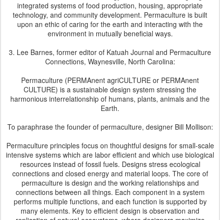
integrated systems of food production, housing, appropriate
technology, and community development. Permaculture is built
upon an ethic of caring for the earth and interacting with the
environment in mutually beneficial ways.
3. Lee Barnes, former editor of Katuah Journal and Permaculture
Connections, Waynesville, North Carolina:
Permaculture (PERMAnent agriCULTURE or PERMAnent
CULTURE) is a sustainable design system stressing the
harmonious interrelationship of humans, plants, animals and the
Earth.
To paraphrase the founder of permaculture, designer Bill Mollison:
Permaculture principles focus on thoughtful designs for small-scale
intensive systems which are labor efficient and which use biological
resources instead of fossil fuels. Designs stress ecological
connections and closed energy and material loops. The core of
permaculture is design and the working relationships and
connections between all things. Each component in a system
performs multiple functions, and each function is supported by
many elements. Key to efficient design is observation and