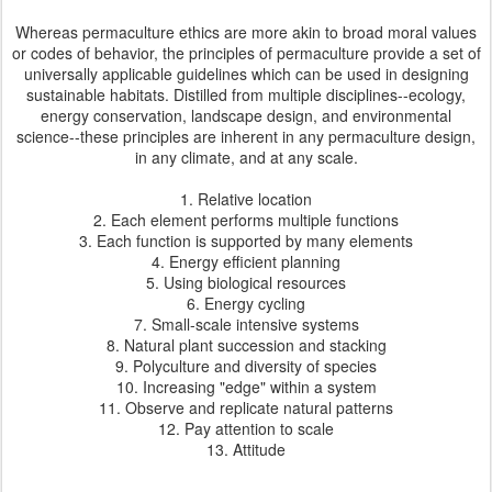
Whereas permaculture ethics are more akin to broad moral values
or codes of behavior, the principles of permaculture provide a set of
universally applicable guidelines which can be used in designing
sustainable habitats. Distilled from multiple disciplines--ecology,
energy conservation, landscape design, and environmental
science--these principles are inherent in any permaculture design,
in any climate, and at any scale.
1. Relative location
2. Each element performs multiple functions
3. Each function is supported by many elements
4. Energy efficient planning
5. Using biological resources
6. Energy cycling
7. Small-scale intensive systems
8. Natural plant succession and stacking
9. Polyculture and diversity of species
10. Increasing "edge" within a system
11. Observe and replicate natural patterns
12. Pay attention to scale
13. Attitude