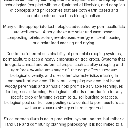
technologies (coupled with an adjustment of lifestyle), and adoption
of concepts and philosophies that are both earth-based and
people-centered, such as bioregionalism.
Many of the appropriate technologies advocated by permaculturists
are well known. Among these are solar and wind power,
composting toilets, solar greenhouses, energy efficient housing,
and solar food cooking and drying.
Due to the inherent sustainability of perennial cropping systems,
permaculture places a heavy emphasis on tree crops. Systems that
integrate annual and perennial crops--such as alley cropping and
agroforestry--take advantage of "the edge effect," increase
biological diversity, and offer other characteristics missing in
monocultural systems. Thus, multicropping systems that blend
woody perennials and annuals hold promise as viable techniques
for large-scale farming. Ecological methods of production for any
specific crop or farming system (e.g., soil building practices,
biological pest control, composting) are central to permaculture as
well as to sustainable agriculture in general.
Since permaculture is not a production system, per se, but rather a
land use and community planning philosophy, it is not limited to a