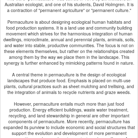
Australian ecologist, and one of his students, David Holmgren. It is
a contraction of "permanent agriculture" or "permanent culture."
Permaculture is about designing ecological human habitats and
food production systems. It is a land use and community building
movement which strives for the harmonious integration of human
dwellings, microclimate, annual and perennial plants, animals, soils,
and water into stable, productive communities. The focus is not on
these elements themselves, but rather on the relationships created
among them by the way we place them in the landscape. This
synergy is further enhanced by mimicking patterns found in nature.
A central theme in permaculture is the design of ecological
landscapes that produce food. Emphasis is placed on multi-use
plants, cultural practices such as sheet mulching and trellising, and
the integration of animals to recycle nutrients and graze weeds.
However, permaculture entails much more than just food
production. Energy efficient buildings, waste water treatment,
recycling, and land stewardship in general are other important
components of permaculture. More recently, permaculture has
expanded its purview to include economic and social structures that
support the evolution and development of more permanent