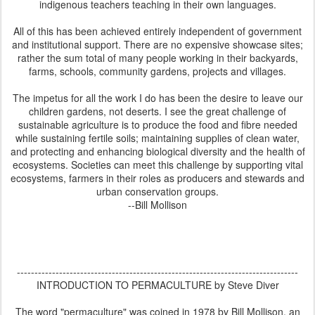
indigenous teachers teaching in their own languages.
All of this has been achieved entirely independent of government
and institutional support. There are no expensive showcase sites;
rather the sum total of many people working in their backyards,
farms, schools, community gardens, projects and villages.
The impetus for all the work I do has been the desire to leave our
children gardens, not deserts. I see the great challenge of
sustainable agriculture is to produce the food and fibre needed
while sustaining fertile soils; maintaining supplies of clean water,
and protecting and enhancing biological diversity and the health of
ecosystems. Societies can meet this challenge by supporting vital
ecosystems, farmers in their roles as producers and stewards and
urban conservation groups.
--Bill Mollison
--------------------------------------------------------------------------------
INTRODUCTION TO PERMACULTURE by Steve Diver
The word "permaculture" was coined in 1978 by Bill Mollison, an