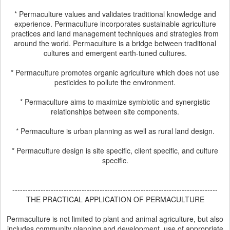
* Permaculture values and validates traditional knowledge and
experience. Permaculture incorporates sustainable agriculture
practices and land management techniques and strategies from
around the world. Permaculture is a bridge between traditional
cultures and emergent earth-tuned cultures.
* Permaculture promotes organic agriculture which does not use
pesticides to pollute the environment.
* Permaculture aims to maximize symbiotic and synergistic
relationships between site components.
* Permaculture is urban planning as well as rural land design.
* Permaculture design is site specific, client specific, and culture
specific.
--------------------------------------------------------------------------------
THE PRACTICAL APPLICATION OF PERMACULTURE
Permaculture is not limited to plant and animal agriculture, but also
includes community planning and development, use of appropriate