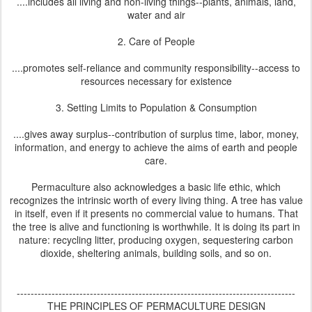
....includes all living and non-living things--plants, animals, land,
water and air
2. Care of People
....promotes self-reliance and community responsibility--access to
resources necessary for existence
3. Setting Limits to Population & Consumption
....gives away surplus--contribution of surplus time, labor, money,
information, and energy to achieve the aims of earth and people
care.
Permaculture also acknowledges a basic life ethic, which
recognizes the intrinsic worth of every living thing. A tree has value
in itself, even if it presents no commercial value to humans. That
the tree is alive and functioning is worthwhile. It is doing its part in
nature: recycling litter, producing oxygen, sequestering carbon
dioxide, sheltering animals, building soils, and so on.
--------------------------------------------------------------------------------
THE PRINCIPLES OF PERMACULTURE DESIGN