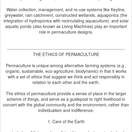
Water collection, management, and re-use systems like Keyline,
greywater, rain catchment, constructed wetlands, aquaponics (the
integration of hydroponics with recirculating aquaculture), and solar
aquatic ponds (also known as Living Machines) play an important
role in permaculture designs.
--------------------------------------------------------------------------------
THE ETHICS OF PERMACULTURE
Permaculture is unique among alternative farming systems (e.g.,
organic, sustainable, eco-agriculture, biodynamic) in that it works
with a set of ethics that suggest we think and act responsibly in
relation to each other and the earth.
The ethics of permaculture provide a sense of place in the larger
scheme of things, and serve as a guidepost to right livelihood in
concert with the global community and the environment, rather than
individualism and indifference.
1. Care of the Earth