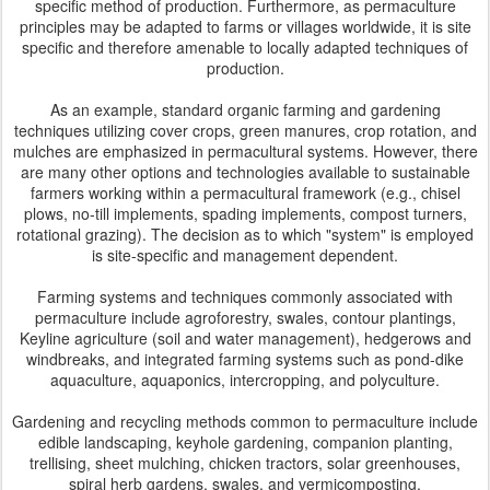
specific method of production. Furthermore, as permaculture
principles may be adapted to farms or villages worldwide, it is site
specific and therefore amenable to locally adapted techniques of
production.
As an example, standard organic farming and gardening
techniques utilizing cover crops, green manures, crop rotation, and
mulches are emphasized in permacultural systems. However, there
are many other options and technologies available to sustainable
farmers working within a permacultural framework (e.g., chisel
plows, no-till implements, spading implements, compost turners,
rotational grazing). The decision as to which "system" is employed
is site-specific and management dependent.
Farming systems and techniques commonly associated with
permaculture include agroforestry, swales, contour plantings,
Keyline agriculture (soil and water management), hedgerows and
windbreaks, and integrated farming systems such as pond-dike
aquaculture, aquaponics, intercropping, and polyculture.
Gardening and recycling methods common to permaculture include
edible landscaping, keyhole gardening, companion planting,
trellising, sheet mulching, chicken tractors, solar greenhouses,
spiral herb gardens, swales, and vermicomposting.