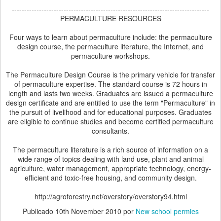
--------------------------------------------------------------------------------
PERMACULTURE RESOURCES
Four ways to learn about permaculture include: the permaculture
design course, the permaculture literature, the Internet, and
permaculture workshops.
The Permaculture Design Course is the primary vehicle for transfer
of permaculture expertise. The standard course is 72 hours in
length and lasts two weeks. Graduates are issued a permaculture
design certificate and are entitled to use the term "Permaculture" in
the pursuit of livelihood and for educational purposes. Graduates
are eligible to continue studies and become certified permaculture
consultants.
The permaculture literature is a rich source of information on a
wide range of topics dealing with land use, plant and animal
agriculture, water management, appropriate technology, energy-
efficient and toxic-free housing, and community design.
http://agroforestry.net/overstory/overstory94.html
Publicado
10th November 2010
por
New school permies