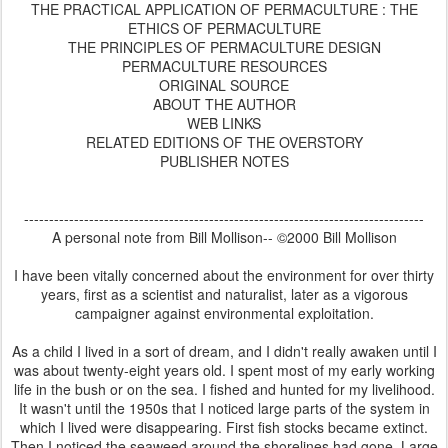
THE PRACTICAL APPLICATION OF PERMACULTURE : THE
ETHICS OF PERMACULTURE
THE PRINCIPLES OF PERMACULTURE DESIGN
PERMACULTURE RESOURCES
ORIGINAL SOURCE
ABOUT THE AUTHOR
WEB LINKS
RELATED EDITIONS OF THE OVERSTORY
PUBLISHER NOTES
--------------------------------------------------------------------------------
A personal note from Bill Mollison-- ©2000 Bill Mollison
I have been vitally concerned about the environment for over thirty
years, first as a scientist and naturalist, later as a vigorous
campaigner against environmental exploitation.
As a child I lived in a sort of dream, and I didn't really awaken until I
was about twenty-eight years old. I spent most of my early working
life in the bush or on the sea. I fished and hunted for my livelihood.
It wasn't until the 1950s that I noticed large parts of the system in
which I lived were disappearing. First fish stocks became extinct.
Then I noticed the seaweed around the shorelines had gone. Large