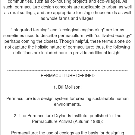
communities, such as co-housing projects and eco-villages. As
such, permaculture design concepts are applicable to urban as well
as rural settings, and are appropriate for single households as well
as whole farms and villages.
"Integrated farming" and "ecological engineering" are terms
sometimes used to describe permaculture, with "cultivated ecology"
perhaps coming the closest. Though helpful, these terms alone do
not capture the holistic nature of permaculture; thus, the following
definitions are included here to provide additional insight.
--------------------------------------------------------------------------------
PERMACULTURE DEFINED
1. Bill Mollison:
Permaculture is a design system for creating sustainable human
environments.
2. The Permaculture Drylands Institute, published in The
Permaculture Activist (Autumn 1989):
Permaculture: the use of ecology as the basis for designing