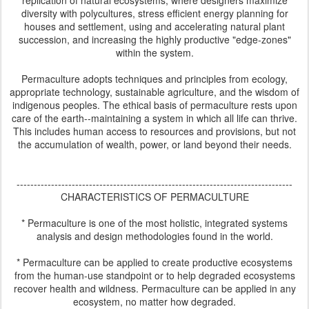
replication of natural ecosystems, where designers maximize
diversity with polycultures, stress efficient energy planning for
houses and settlement, using and accelerating natural plant
succession, and increasing the highly productive "edge-zones"
within the system.
Permaculture adopts techniques and principles from ecology,
appropriate technology, sustainable agriculture, and the wisdom of
indigenous peoples. The ethical basis of permaculture rests upon
care of the earth--maintaining a system in which all life can thrive.
This includes human access to resources and provisions, but not
the accumulation of wealth, power, or land beyond their needs.
--------------------------------------------------------------------------------
CHARACTERISTICS OF PERMACULTURE
* Permaculture is one of the most holistic, integrated systems
analysis and design methodologies found in the world.
* Permaculture can be applied to create productive ecosystems
from the human-use standpoint or to help degraded ecosystems
recover health and wildness. Permaculture can be applied in any
ecosystem, no matter how degraded.