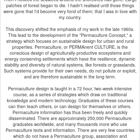
patches of forest began to die. I hadn't realised until those things
were gone that I'd become very fond of them; that I was in love with
my country.
This discovery shifted the emphasis of my work in the late 1960s.
This lead to the development of the "Permaculture Concept," a
strategy which focuses on sustainable design for urban and rural
properties. Permaculture, or PERMAnent CULTURE, is the
conscious design of agriculturally-productive ecosystems and
energy conserving settlements which have the resilience, dynamic
stability and diversity of natural systems, like forests or grasslands.
Such systems provide for their own needs, do not pollute or exploit,
and are therefore sustainable in the long term.
Permaculture design is taught in a 72 hour, two-week intensive
course, as a series of strategies which draw on traditional
knowledge and modern technology. Graduates of these courses
can then teach others, or can design for themselves or others.
Permaculture information has thus been freely and quickly
disseminated. There are approximately 250,000 Permaculture
graduates worldwide, and many thousands more who use
Permaculture texts and information. There are very few countries
which do not have a Permaculture group, association and