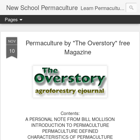
New School Permaculture
Learn Permaculture Design Courses in Europe with Helder Valente, one of the original students of Bill Mollison the creator of Permaculture Design.
Pages
Permaculture by "The Overstory" free
NOV
10
Magazine
Contents:
A PERSONAL NOTE FROM BILL MOLLISON
INTRODUCTION TO PERMACULTURE
PERMACULTURE DEFINED
CHARACTERISTICS OF PERMACULTURE