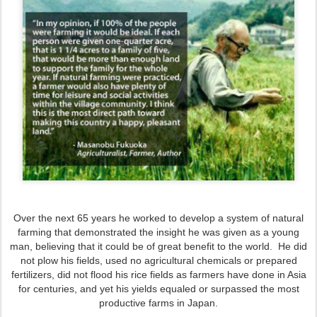
Over the next 65 years he worked to develop a system of natural
farming that demonstrated the insight he was given as a young
man, believing that it could be of great benefit to the world. He did
not plow his fields, used no agricultural chemicals or prepared
fertilizers, did not flood his rice fields as farmers have done in Asia
for centuries, and yet his yields equaled or surpassed the most
productive farms in Japan.