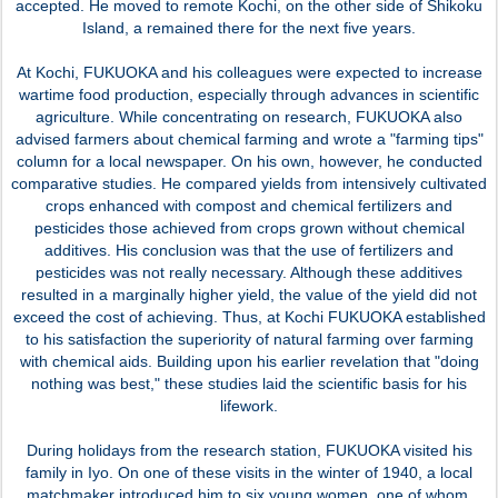
accepted. He moved to remote Kochi, on the other side of Shikoku
Island, a remained there for the next five years.
At Kochi, FUKUOKA and his colleagues were expected to increase
wartime food production, especially through advances in scientific
agriculture. While concentrating on research, FUKUOKA also
advised farmers about chemical farming and wrote a "farming tips"
column for a local newspaper. On his own, however, he conducted
comparative studies. He compared yields from intensively cultivated
crops enhanced with compost and chemical fertilizers and
pesticides those achieved from crops grown without chemical
additives. His conclusion was that the use of fertilizers and
pesticides was not really necessary. Although these additives
resulted in a marginally higher yield, the value of the yield did not
exceed the cost of achieving. Thus, at Kochi FUKUOKA established
to his satisfaction the superiority of natural farming over farming
with chemical aids. Building upon his earlier revelation that "doing
nothing was best," these studies laid the scientific basis for his
lifework.
During holidays from the research station, FUKUOKA visited his
family in Iyo. On one of these visits in the winter of 1940, a local
matchmaker introduced him to six young women, one of whom,