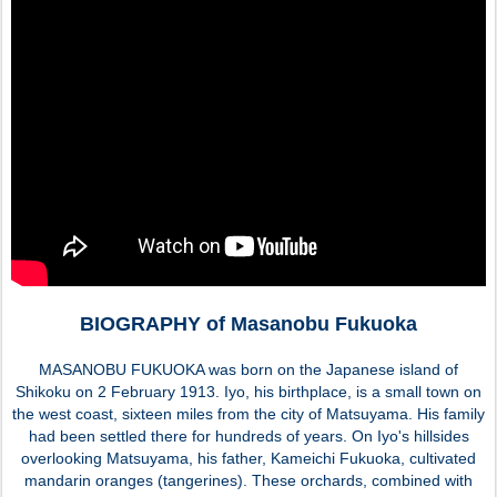
BIOGRAPHY of Masanobu Fukuoka
MASANOBU FUKUOKA was born on the Japanese island of
Shikoku on 2 February 1913. Iyo, his birthplace, is a small town on
the west coast, sixteen miles from the city of Matsuyama. His family
had been settled there for hundreds of years. On Iyo's hillsides
overlooking Matsuyama, his father, Kameichi Fukuoka, cultivated
mandarin oranges (tangerines). These orchards, combined with