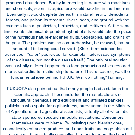
produced abundance. But by intervening in nature with machines
and chemicals; scientific agriculture would backfire in the long run.
Eventually it would deplete the earth's natural fertility, denude its
forests, and poison its streams, rivers, seas, and ground with the
toxic residues of pesticides, herbicides, and fertilizers. At the same
time, weak, chemical-dependent hybrid plants would take the place
of the nutritious nature-hardened fruits, vegetables, and grains of
the past. The problem was so comprehensive, he avowed, that no
amount of tinkering could solve it. (Short-term science-led
advances—"safer" pesticides, for example—addressed symptoms
of the disease, but not the disease itself.) The only real solution
was a wholly different approach to food production which restored
man's subordinate relationship to nature. This, of course, was the
fundamental idea behind FUKUOKA’s "do nothing" farming.
FUKUOKA also pointed out that many people had a stake in the
scientific approach. These included the manufacturers of
agricultural chemicals and equipment and affiliated bankers;
politicians who spoke for agribusiness; bureaucrats in the Ministry
of Agriculture; and agricultural scientists, virtually all of whom did
state-sponsored research in public institutions. Consumers
themselves were to blame. By insisting upon blemish-free,
cosmetically enhanced produce, and upon fruits and vegetables out
of season, they virtually compelled farmers to adopt the latest