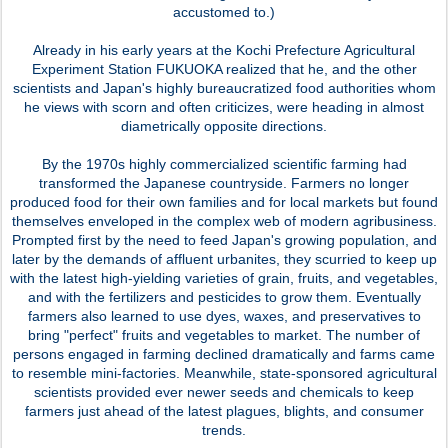
accustomed to.)
Already in his early years at the Kochi Prefecture Agricultural
Experiment Station FUKUOKA realized that he, and the other
scientists and Japan's highly bureaucratized food authorities whom
he views with scorn and often criticizes, were heading in almost
diametrically opposite directions.
By the 1970s highly commercialized scientific farming had
transformed the Japanese countryside. Farmers no longer
produced food for their own families and for local markets but found
themselves enveloped in the complex web of modern agribusiness.
Prompted first by the need to feed Japan's growing population, and
later by the demands of affluent urbanites, they scurried to keep up
with the latest high-yielding varieties of grain, fruits, and vegetables,
and with the fertilizers and pesticides to grow them. Eventually
farmers also learned to use dyes, waxes, and preservatives to
bring "perfect" fruits and vegetables to market. The number of
persons engaged in farming declined dramatically and farms came
to resemble mini-factories. Meanwhile, state-sponsored agricultural
scientists provided ever newer seeds and chemicals to keep
farmers just ahead of the latest plagues, blights, and consumer
trends.