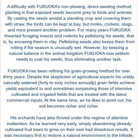
A difficulty with FUKUOKA’s non-plowing, direct-seeding method
planting is that exposed seeds become prey to birds and animals.
By casting the seeds amidst a standing crop and covering them
with straw, the birds can be kept at bay, but moles, crickets, slugs,
and mice present another problem. For many years FUKUOKA
thwarted foraging insects and rodents by pelletizing his seeds, that
is, by encasing them in clay. Pelletizing seeds also keeps them from
rotting if the season is unusually wet. However, by keeping a
natural balance in the animal kingdom FUKUOKA now seldom
needs to coat his seeds, thus eliminating another task.
FUKUOKA has been refining his grain-growing method for over
thirty years. Despite the skepticism of agricultural experts his untidy,
naturally watered (forty to sixty inches annually) grain fields achieve
yields equivalent to and sometimes surpassing those of intensive
cultivated and irrigated fields that are treated with the latest
commercial inputs. At the same time, as he likes to point out, his
soil becomes richer and richer.
His orchards have also thrived under this regime of attentive
inattention. As he learned very early, simply abandoning already
cultivated fruit trees to grow on their own had disastrous results. It
was necessary first to restore a natural environment to the hillside,