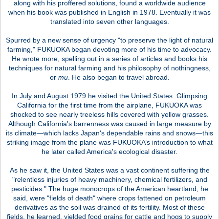
along with his proffered solutions, found a worldwide audience
when his book was published in English in 1978. Eventually it was
translated into seven other languages.
Spurred by a new sense of urgency "to preserve the light of natural
farming," FUKUOKA began devoting more of his time to advocacy.
He wrote more, spelling out in a series of articles and books his
techniques for natural farming and his philosophy of nothingness,
or
mu
. He also began to travel abroad.
In July and August 1979 he visited the United States. Glimpsing
California for the first time from the airplane, FUKUOKA was
shocked to see nearly treeless hills covered with yellow grasses.
Although California's barrenness was caused in large measure by
its climate—which lacks Japan's dependable rains and snows—this
striking image from the plane was FUKUOKA’s introduction to what
he later called America's ecological disaster.
As he saw it, the United States was a vast continent suffering the
"relentless injuries of heavy machinery, chemical fertilizers, and
pesticides." The huge monocrops of the American heartland, he
said, were "fields of death" where crops fattened on petroleum
derivatives as the soil was drained of its fertility. Most of these
fields, he learned, yielded food grains for cattle and hogs to supply