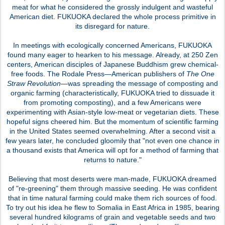
meat for what he considered the grossly indulgent and wasteful
American diet. FUKUOKA declared the whole process primitive in
its disregard for nature.
In meetings with ecologically concerned Americans, FUKUOKA
found many eager to hearken to his message. Already, at 250 Zen
centers, American disciples of Japanese Buddhism grew chemical-
free foods. The Rodale Press—American publishers of
The One
Straw Revolution
—was spreading the message of composting and
organic farming (characteristically, FUKUOKA tried to dissuade it
from promoting composting), and a few Americans were
experimenting with Asian-style low-meat or vegetarian diets. These
hopeful signs cheered him. But the momentum of scientific farming
in the United States seemed overwhelming. After a second visit a
few years later, he concluded gloomily that "not even one chance in
a thousand exists that America will opt for a method of farming that
returns to nature."
Believing that most deserts were man-made, FUKUOKA dreamed
of "re-greening" them through massive seeding. He was confident
that in time natural farming could make them rich sources of food.
To try out his idea he flew to Somalia in East Africa in 1985, bearing
several hundred kilograms of grain and vegetable seeds and two