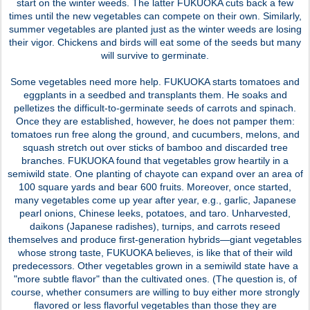
start on the winter weeds. The latter FUKUOKA cuts back a few
times until the new vegetables can compete on their own. Similarly,
summer vegetables are planted just as the winter weeds are losing
their vigor. Chickens and birds will eat some of the seeds but many
will survive to germinate.
Some vegetables need more help. FUKUOKA starts tomatoes and
eggplants in a seedbed and transplants them. He soaks and
pelletizes the difficult-to-germinate seeds of carrots and spinach.
Once they are established, however, he does not pamper them:
tomatoes run free along the ground, and cucumbers, melons, and
squash stretch out over sticks of bamboo and discarded tree
branches. FUKUOKA found that vegetables grow heartily in a
semiwild state. One planting of chayote can expand over an area of
100 square yards and bear 600 fruits. Moreover, once started,
many vegetables come up year after year, e.g., garlic, Japanese
pearl onions, Chinese leeks, potatoes, and taro. Unharvested,
daikons (Japanese radishes), turnips, and carrots reseed
themselves and produce first-generation hybrids—giant vegetables
whose strong taste, FUKUOKA believes, is like that of their wild
predecessors. Other vegetables grown in a semiwild state have a
"more subtle flavor" than the cultivated ones. (The question is, of
course, whether consumers are willing to buy either more strongly
flavored or less flavorful vegetables than those they are