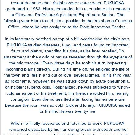
research and to chat. As jobs were scarce when FUKUOKA
graduated in 1933, Hiura persuaded him to continue his research
at Okayama Prefecture Agricultural Experiment Station. The
following year Hiura found him a position in the Yokohama Customs
Office, where he was assigned to the Plant Inspection Section.
In its laboratory perched on top of a hill overlooking the city's port,
FUKUOKA studied diseases, fungi, and pests found on imported
fruits and plants, spending his time, as he later recalled, "in
amazement at the world of nature revealed through the eyepiece of
the microscope." Every three days he took his turn inspecting
incoming plants directly. During his time off, he enjoyed the life of
the town and "fell in and out of love" several times. In his third year
at Yokohama, however, he was struck down by acute pneumonia,
or incipient tuberculosis. Hospitalized, he was subjected to wintry-
cold air as part of his treatment. His friends avoided him, fearing
contagion. Even the nurses fled after taking his temperature
because the room was so cold. Sick and lonely, FUKUOKA feared
for his life. He was twenty-five.
When he finally recovered and returned to work, FUKUOKA
remained distracted by his harrowing brush with death and he