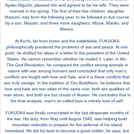
Ayako Higuchi, pleased him and agreed to be his wife. They were
married in the spring. The first of their five children, daughter
Masumi, was born the following year, to be followed in due course
by a son, Masato, and three more daughters, Mizue, Mariko, and
Misora.
At Kochi, far from home and the battlefields, FUKUOKA
philosophically pondered the problems of war and peace. At one
point, he drafted his ideas in a letter to the president of the United
States. He cannot remember whether he mailed it. Later, in
Mu:
The God Revolution,
he compared the conflict among animals in
nature with war among humans and concluded that only man's
conflicts are fought with love and hate, and it is these conflicts that
are truly savage. In the tradition of Zen Buddhism, he believes that
love and hate are two sides of the same coin, both are qualities of
man alone, and both are but clouds of illusion. He concludes that in
the final analysis, man's so-called love is merely love of self.
FUKUOKA was finally conscripted in the last desperate months of
the war. His duty, from May until August 1945, was helping build
mountain redoubts to prepare for the defense of his island
homeland. He did his best to become a good soldier, he says, but