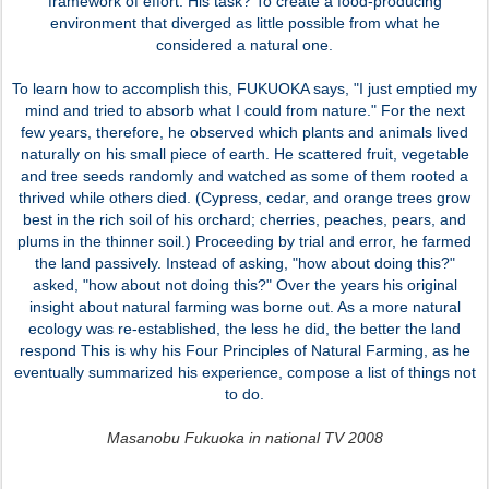
framework of effort. His task? To create a food-producing
environment that diverged as little possible from what he
considered a natural one.
To learn how to accomplish this, FUKUOKA says, "I just emptied my
mind and tried to absorb what I could from nature." For the next
few years, therefore, he observed which plants and animals lived
naturally on his small piece of earth. He scattered fruit, vegetable
and tree seeds randomly and watched as some of them rooted a
thrived while others died. (Cypress, cedar, and orange trees grow
best in the rich soil of his orchard; cherries, peaches, pears, and
plums in the thinner soil.) Proceeding by trial and error, he farmed
the land passively. Instead of asking, "how about doing this?"
asked, "how about not doing this?" Over the years his original
insight about natural farming was borne out. As a more natural
ecology was re-established, the less he did, the better the land
respond This is why his Four Principles of Natural Farming, as he
eventually summarized his experience, compose a list of things not
to do.
Masanobu Fukuoka in national TV 2008