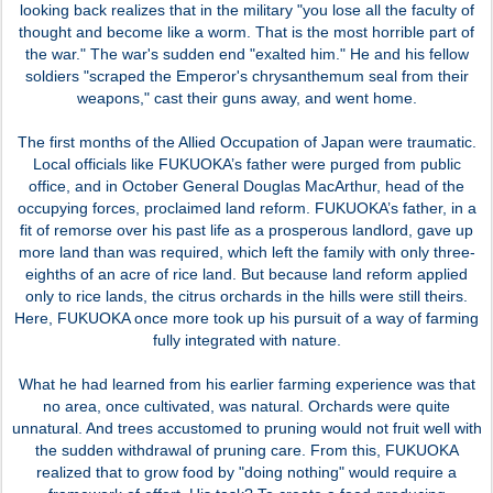
looking back realizes that in the military "you lose all the faculty of
thought and become like a worm. That is the most horrible part of
the war." The war's sudden end "exalted him." He and his fellow
soldiers "scraped the Emperor's chrysanthemum seal from their
weapons," cast their guns away, and went home.
The first months of the Allied Occupation of Japan were traumatic.
Local officials like FUKUOKA’s father were purged from public
office, and in October General Douglas MacArthur, head of the
occupying forces, proclaimed land reform. FUKUOKA’s father, in a
fit of remorse over his past life as a prosperous landlord, gave up
more land than was required, which left the family with only three-
eighths of an acre of rice land. But because land reform applied
only to rice lands, the citrus orchards in the hills were still theirs.
Here, FUKUOKA once more took up his pursuit of a way of farming
fully integrated with nature.
What he had learned from his earlier farming experience was that
no area, once cultivated, was natural. Orchards were quite
unnatural. And trees accustomed to pruning would not fruit well with
the sudden withdrawal of pruning care. From this, FUKUOKA
realized that to grow food by "doing nothing" would require a