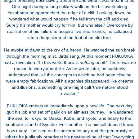
began brooding obsessively about life and what it was meant to be.
One night during a long solitary walk on the hill overlooking
Yokohama he approached the edge of a cliff. Looking down, he
wondered what would happen if he fell from the cliff and died.
Surely his mother would cry for him, but who else? Overcome by
realization of his failure to acquire five true friends, he collapsed
into a deep sleep at the foot of an elm tree.
He awoke at dawn to the cry of a heron. He watched the sun break
through the morning mist. Birds sang. At this moment FUKUOKA
had a revelation: "In this world there is
nothing at all
." There was no
reason to worry about life. As he wrote later, he suddenly
understood that "all the concepts to which he had been clinging
were empty fabrications. All his agonies disappeared like dreams
and illusions, a something one might call 'true nature' stood
revealed."
FUKUOKA embarked immediately upon a new life. The next day
quit his job and set off gaily on an aimless journey. He wandered
the sea, to Tokyo, to Osaka, Kobe, and Kyoto, and finally to the
southern island of Kyushu. For months—he himself doesn't know
how many—he lived on his severance pay and the generosity of
others he jubilantly broadcast his newfound belief that "everything