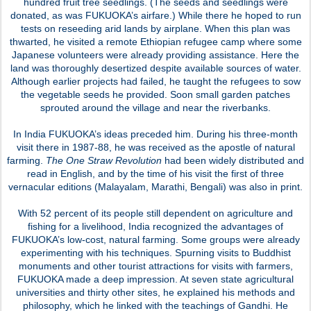
hundred fruit tree seedlings. (The seeds and seedlings were
donated, as was FUKUOKA’s airfare.) While there he hoped to run
tests on reseeding arid lands by airplane. When this plan was
thwarted, he visited a remote Ethiopian refugee camp where some
Japanese volunteers were already providing assistance. Here the
land was thoroughly desertized despite available sources of water.
Although earlier projects had failed, he taught the refugees to sow
the vegetable seeds he provided. Soon small garden patches
sprouted around the village and near the riverbanks.
In India FUKUOKA’s ideas preceded him. During his three-month
visit there in 1987-88, he was received as the apostle of natural
farming.
The One Straw Revolution
had been widely distributed and
read in English, and by the time of his visit the first of three
vernacular editions (Malayalam, Marathi, Bengali) was also in print.
With 52 percent of its people still dependent on agriculture and
fishing for a livelihood, India recognized the advantages of
FUKUOKA’s low-cost, natural farming. Some groups were already
experimenting with his techniques. Spurning visits to Buddhist
monuments and other tourist attractions for visits with farmers,
FUKUOKA made a deep impression. At seven state agricultural
universities and thirty other sites, he explained his methods and
philosophy, which he linked with the teachings of Gandhi. He