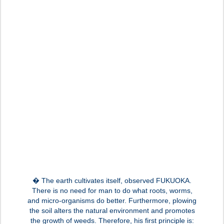
� The earth cultivates itself, observed FUKUOKA.
There is no need for man to do what roots, worms,
and micro-organisms do better. Furthermore, plowing
the soil alters the natural environment and promotes
the growth of weeds. Therefore, his first principle is: