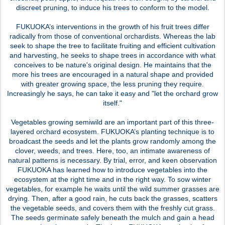
discreet pruning, to induce his trees to conform to the model.
FUKUOKA’s interventions in the growth of his fruit trees differ
radically from those of conventional orchardists. Whereas the lab
seek to shape the tree to facilitate fruiting and efficient cultivation
and harvesting, he seeks to shape trees in accordance with what
conceives to be nature's original design. He maintains that the
more his trees are encouraged in a natural shape and provided
with greater growing space, the less pruning they require.
Increasingly he says, he can take it easy and "let the orchard grow
itself."
Vegetables growing semiwild are an important part of this three-
layered orchard ecosystem. FUKUOKA’s planting technique is to
broadcast the seeds and let the plants grow randomly among the
clover, weeds, and trees. Here, too, an intimate awareness of
natural patterns is necessary. By trial, error, and keen observation
FUKUOKA has learned how to introduce vegetables into the
ecosystem at the right time and in the right way. To sow winter
vegetables, for example he waits until the wild summer grasses are
drying. Then, after a good rain, he cuts back the grasses, scatters
the vegetable seeds, and covers them with the freshly cut grass.
The seeds germinate safely beneath the mulch and gain a head