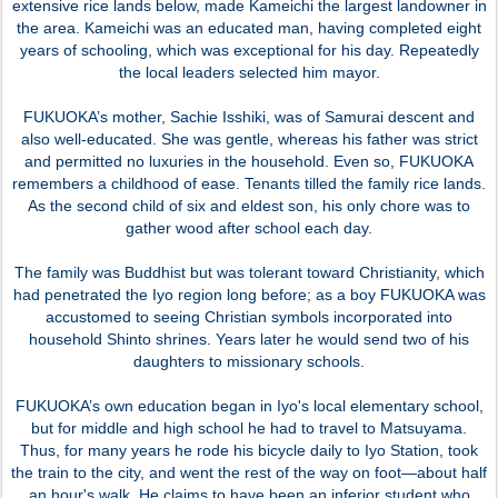
extensive rice lands below, made Kameichi the largest landowner in
the area. Kameichi was an educated man, having completed eight
years of schooling, which was exceptional for his day. Repeatedly
the local leaders selected him mayor.
FUKUOKA’s mother, Sachie Isshiki, was of Samurai descent and
also well-educated. She was gentle, whereas his father was strict
and permitted no luxuries in the household. Even so, FUKUOKA
remembers a childhood of ease. Tenants tilled the family rice lands.
As the second child of six and eldest son, his only chore was to
gather wood after school each day.
The family was Buddhist but was tolerant toward Christianity, which
had penetrated the Iyo region long before; as a boy FUKUOKA was
accustomed to seeing Christian symbols incorporated into
household Shinto shrines. Years later he would send two of his
daughters to missionary schools.
FUKUOKA’s own education began in Iyo's local elementary school,
but for middle and high school he had to travel to Matsuyama.
Thus, for many years he rode his bicycle daily to Iyo Station, took
the train to the city, and went the rest of the way on foot—about half
an hour's walk. He claims to have been an inferior student who