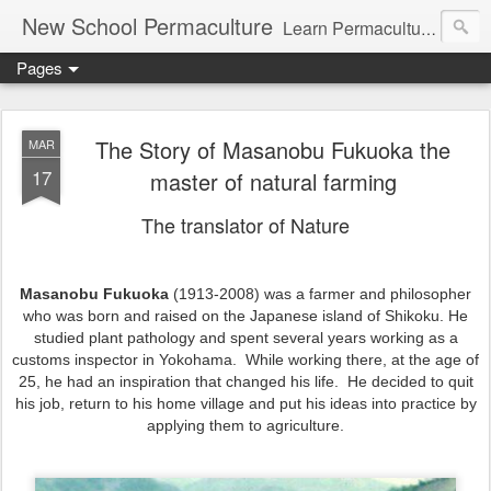
New School Permaculture
Learn Permaculture Design Courses in Europe with Helder Valente, one of the original students of Bill Mollison the creator of Permaculture Design.
Pages
The Story of Masanobu Fukuoka the
MAR
17
master of natural farming
The translator of Nature
Masanobu Fukuoka
(1913-2008) was a farmer and philosopher
who was born and raised on the Japanese island of Shikoku. He
studied plant pathology and spent several years working as a
customs inspector in Yokohama. While working there, at the age of
25, he had an inspiration that changed his life. He decided to quit
his job, return to his home village and put his ideas into practice by
applying them to agriculture.