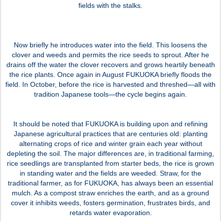
fields with the stalks.
Now briefly he introduces water into the field. This loosens the
clover and weeds and permits the rice seeds to sprout. After he
drains off the water the clover recovers and grows heartily beneath
the rice plants. Once again in August FUKUOKA briefly floods the
field. In October, before the rice is harvested and threshed—all with
tradition Japanese tools—the cycle begins again.
It should be noted that FUKUOKA is building upon and refining
Japanese agricultural practices that are centuries old: planting
alternating crops of rice and winter grain each year without
depleting the soil. The major differences are, in traditional farming,
rice seedlings are transplanted from starter beds, the rice is grown
in standing water and the fields are weeded. Straw, for the
traditional farmer, as for FUKUOKA, has always been an essential
mulch. As a compost straw enriches the earth, and as a ground
cover it inhibits weeds, fosters germination, frustrates birds, and
retards water evaporation.