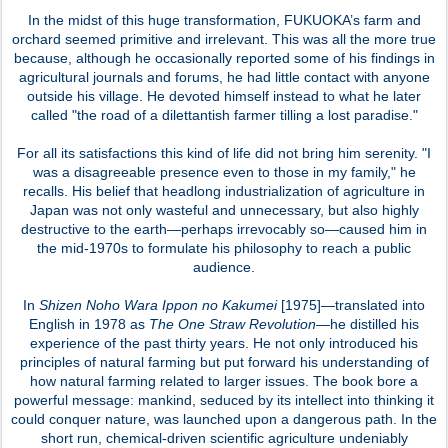
In the midst of this huge transformation, FUKUOKA’s farm and
orchard seemed primitive and irrelevant. This was all the more true
because, although he occasionally reported some of his findings in
agricultural journals and forums, he had little contact with anyone
outside his village. He devoted himself instead to what he later
called "the road of a dilettantish farmer tilling a lost paradise."
For all its satisfactions this kind of life did not bring him serenity. "I
was a disagreeable presence even to those in my family," he
recalls. His belief that headlong industrialization of agriculture in
Japan was not only wasteful and unnecessary, but also highly
destructive to the earth—perhaps irrevocably so—caused him in
the mid-1970s to formulate his philosophy to reach a public
audience.
In
Shizen Noho Wara Ippon no Kakumei
[1975]—translated into
English in 1978 as
The One Straw Revolution
—he distilled his
experience of the past thirty years. He not only introduced his
principles of natural farming but put forward his understanding of
how natural farming related to larger issues. The book bore a
powerful message: mankind, seduced by its intellect into thinking it
could conquer nature, was launched upon a dangerous path. In the
short run, chemical-driven scientific agriculture undeniably