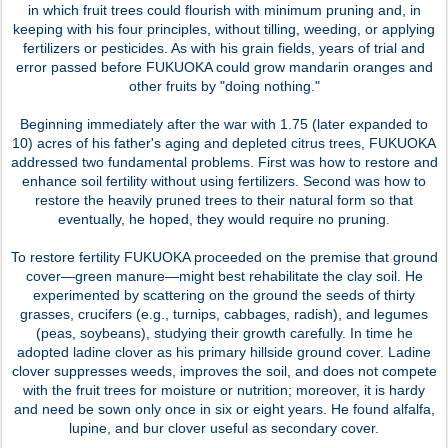
in which fruit trees could flourish with minimum pruning and, in
keeping with his four principles, without tilling, weeding, or applying
fertilizers or pesticides. As with his grain fields, years of trial and
error passed before FUKUOKA could grow mandarin oranges and
other fruits by "doing nothing."
Beginning immediately after the war with 1.75 (later expanded to
10) acres of his father's aging and depleted citrus trees, FUKUOKA
addressed two fundamental problems. First was how to restore and
enhance soil fertility without using fertilizers. Second was how to
restore the heavily pruned trees to their natural form so that
eventually, he hoped, they would require no pruning.
To restore fertility FUKUOKA proceeded on the premise that ground
cover—green manure—might best rehabilitate the clay soil. He
experimented by scattering on the ground the seeds of thirty
grasses, crucifers (e.g., turnips, cabbages, radish), and legumes
(peas, soybeans), studying their growth carefully. In time he
adopted ladine clover as his primary hillside ground cover. Ladine
clover suppresses weeds, improves the soil, and does not compete
with the fruit trees for moisture or nutrition; moreover, it is hardy
and need be sown only once in six or eight years. He found alfalfa,
lupine, and bur clover useful as secondary cover.