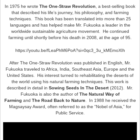
In 1975 he wrote
The One-Straw Revolution
, a best-selling book
that described his life’s journey, his philosophy, and farming
techniques. This book has been translated into more than 25
languages and has helped make Mr. Fukuoka a leader in the
worldwide sustainable agriculture movement. He continued
farming until shortly before his death in 2008, at the age of 95.
https://youtu.be/fLeaPhM6PoA?si=0qc3_3u_kMEmoXIh
After The One-Straw Revolution was published in English, Mr.
Fukuoka traveled to Africa, India, Southeast Asia, Europe and the
United States. His interest turned to rehabilitating the deserts of
the world using his natural farming techniques. This work is
described in detail in
Sowing Seeds In The Desert
(2012). Mr.
Fukuoka is also the author of
The Natural Way of
Farming
and
The Road Back to Nature
. In 1988 he received the
Magsaysay Award, often referred to as the “Nobel of Asia,” for
Public Service.