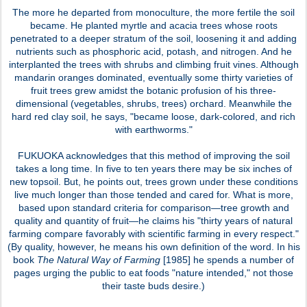
The more he departed from monoculture, the more fertile the soil
became. He planted myrtle and acacia trees whose roots
penetrated to a deeper stratum of the soil, loosening it and adding
nutrients such as phosphoric acid, potash, and nitrogen. And he
interplanted the trees with shrubs and climbing fruit vines. Although
mandarin oranges dominated, eventually some thirty varieties of
fruit trees grew amidst the botanic profusion of his three-
dimensional (vegetables, shrubs, trees) orchard. Meanwhile the
hard red clay soil, he says, "became loose, dark-colored, and rich
with earthworms."
FUKUOKA acknowledges that this method of improving the soil
takes a long time. In five to ten years there may be six inches of
new topsoil. But, he points out, trees grown under these conditions
live much longer than those tended and cared for. What is more,
based upon standard criteria for comparison—tree growth and
quality and quantity of fruit—he claims his "thirty years of natural
farming compare favorably with scientific farming in every respect."
(By quality, however, he means his own definition of the word. In his
book
The Natural Way of Farming
[1985] he spends a number of
pages urging the public to eat foods "nature intended," not those
their taste buds desire.)