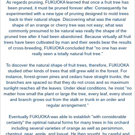
As regards pruning, FUKUOKA learned that once a fruit tree has
been pruned, it must be pruned forever after. Consequently he
experimented with a new type of pruning designed to mold trees
back to their natural shape. Discovering what was the natural
shape of an orange or cherry tree was not easy; what was
commonly presumed to be natural was really the shape of the
pruned tree after it had been abandoned. Because virtually all fruit
trees have been cultivated by man and their seeds bear the results
of cross-breeding, FUKUOKA concluded that "no one has ever
really seen a totally natural fruit tree."
To discover the natural shape of fruit trees, therefore, FUKUOKA
studied other kinds of trees that still grew wild in the forest. For
instance, forest-grown pines and cedars have straight trunks; the
branches are spaced so that they do not cross and so maximum
sunlight reaches all the leaves. Under ideal conditions, he insist "no
matter how small the plant or large the tree, every leaf, every shoot
and branch grows out from the stalk or trunk in an order and
regular arrangement."
Eventually FUKUOKA was able to establish "with considerable
certainty" the optimal natural forms for many trees in his orchard
including several varieties of orange as well as persimmon,
chestnut, pear, apple, and loquat. He then sought, by careful and