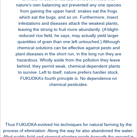
nature's own balancing act prevented any one species
from gaining the upper hand: snakes eat the frogs
which eat the bugs, and so on. Furthermore, insect
infestations and diseases attack the weakest plants,
leaving the strong to fruit more abundantly. (A blight-
reduced rice field, he says, may actually yield larger
quantities of grain than one left untouched.) Although
chemical solutions can be effective against pests and
plant diseases in the short run, in the long run they are
hazardous. Wholly aside from the pollution they leave
behind, they permit weak, chemical-dependent plants
to survive. Left to itself, nature prefers hardier stock.
FUKUOKA’s fourth principle is: No dependence on
chemical pesticides.
Thus FUKUOKA evolved his techniques for natural farming by the
process of elimination. Along the way he also abandoned the water-
filled paddy field and stopped planting seeds beneath the ground in