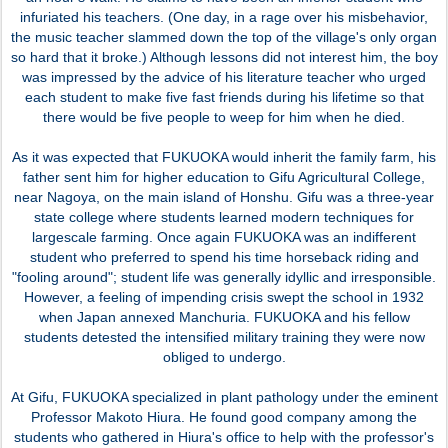
infuriated his teachers. (One day, in a rage over his misbehavior,
the music teacher slammed down the top of the village's only organ
so hard that it broke.) Although lessons did not interest him, the boy
was impressed by the advice of his literature teacher who urged
each student to make five fast friends during his lifetime so that
there would be five people to weep for him when he died.
As it was expected that FUKUOKA would inherit the family farm, his
father sent him for higher education to Gifu Agricultural College,
near Nagoya, on the main island of Honshu. Gifu was a three-year
state college where students learned modern techniques for
largescale farming. Once again FUKUOKA was an indifferent
student who preferred to spend his time horseback riding and
"fooling around"; student life was generally idyllic and irresponsible.
However, a feeling of impending crisis swept the school in 1932
when Japan annexed Manchuria. FUKUOKA and his fellow
students detested the intensified military training they were now
obliged to undergo.
At Gifu, FUKUOKA specialized in plant pathology under the eminent
Professor Makoto Hiura. He found good company among the
students who gathered in Hiura's office to help with the professor's