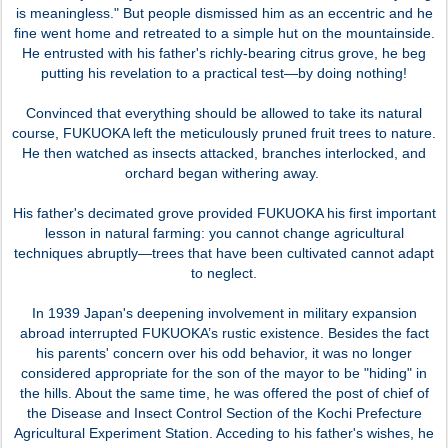
is meaningless." But people dismissed him as an eccentric and he
fine went home and retreated to a simple hut on the mountainside.
He entrusted with his father's richly-bearing citrus grove, he beg
putting his revelation to a practical test—by doing nothing!
Convinced that everything should be allowed to take its natural
course, FUKUOKA left the meticulously pruned fruit trees to nature.
He then watched as insects attacked, branches interlocked, and
orchard began withering away.
His father's decimated grove provided FUKUOKA his first important
lesson in natural farming: you cannot change agricultural
techniques abruptly—trees that have been cultivated cannot adapt
to neglect.
In 1939 Japan's deepening involvement in military expansion
abroad interrupted FUKUOKA’s rustic existence. Besides the fact
his parents' concern over his odd behavior, it was no longer
considered appropriate for the son of the mayor to be "hiding" in
the hills. About the same time, he was offered the post of chief of
the Disease and Insect Control Section of the Kochi Prefecture
Agricultural Experiment Station. Acceding to his father's wishes, he