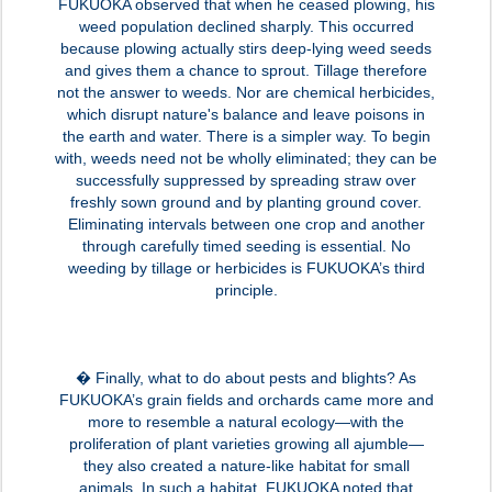
FUKUOKA observed that when he ceased plowing, his
weed population declined sharply. This occurred
because plowing actually stirs deep-lying weed seeds
and gives them a chance to sprout. Tillage therefore
not the answer to weeds. Nor are chemical herbicides,
which disrupt nature's balance and leave poisons in
the earth and water. There is a simpler way. To begin
with, weeds need not be wholly eliminated; they can be
successfully suppressed by spreading straw over
freshly sown ground and by planting ground cover.
Eliminating intervals between one crop and another
through carefully timed seeding is essential. No
weeding by tillage or herbicides is FUKUOKA’s third
principle.
� Finally, what to do about pests and blights? As
FUKUOKA’s grain fields and orchards came more and
more to resemble a natural ecology—with the
proliferation of plant varieties growing all ajumble—
they also created a nature-like habitat for small
animals. In such a habitat, FUKUOKA noted that