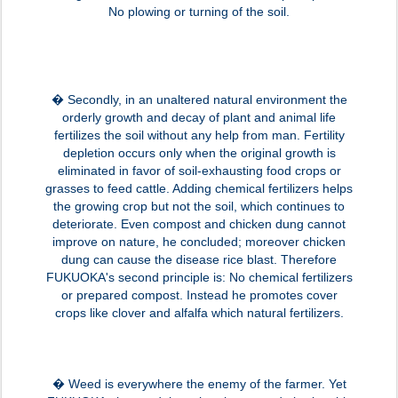
No plowing or turning of the soil.
� Secondly, in an unaltered natural environment the
orderly growth and decay of plant and animal life
fertilizes the soil without any help from man. Fertility
depletion occurs only when the original growth is
eliminated in favor of soil-exhausting food crops or
grasses to feed cattle. Adding chemical fertilizers helps
the growing crop but not the soil, which continues to
deteriorate. Even compost and chicken dung cannot
improve on nature, he concluded; moreover chicken
dung can cause the disease rice blast. Therefore
FUKUOKA's second principle is: No chemical fertilizers
or prepared compost. Instead he promotes cover
crops like clover and alfalfa which natural fertilizers.
� Weed is everywhere the enemy of the farmer. Yet