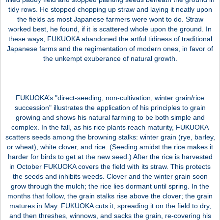
tidy rows. He stopped chopping up straw and laying it neatly upon
the fields as most Japanese farmers were wont to do. Straw
worked best, he found, if it is scattered whole upon the ground. In
these ways, FUKUOKA abandoned the artful tidiness of traditional
Japanese farms and the regimentation of modern ones, in favor of
the unkempt exuberance of natural growth.
FUKUOKA’s "direct-seeding, non-cultivation, winter grain/rice
succession" illustrates the application of his principles to grain
growing and shows his natural farming to be both simple and
complex. In the fall, as his rice plants reach maturity, FUKUOKA
scatters seeds among the browning stalks: winter grain (rye, barley,
or wheat), white clover, and rice. (Seeding amidst the rice makes it
harder for birds to get at the new seed.) After the rice is harvested
in October FUKUOKA covers the field with its straw. This protects
the seeds and inhibits weeds. Clover and the winter grain soon
grow through the mulch; the rice lies dormant until spring. In the
months that follow, the grain stalks rise above the clover; the grain
matures in May. FUKUOKA cuts it, spreading it on the field to dry,
and then threshes, winnows, and sacks the grain, re-covering his