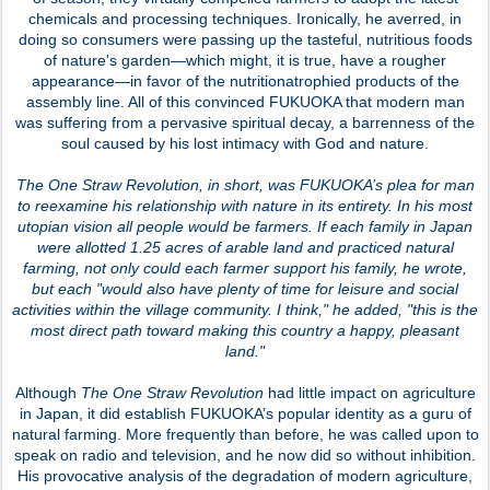
chemicals and processing techniques. Ironically, he averred, in
doing so consumers were passing up the tasteful, nutritious foods
of nature's garden—which might, it is true, have a rougher
appearance—in favor of the nutritionatrophied products of the
assembly line. All of this convinced FUKUOKA that modern man
was suffering from a pervasive spiritual decay, a barrenness of the
soul caused by his lost intimacy with God and nature.
The One Straw Revolution
, in short, was FUKUOKA’s plea for man
to reexamine his relationship with nature in its entirety. In his most
utopian vision all people would be farmers. If each family in Japan
were allotted 1.25 acres of arable land and practiced natural
farming, not only could each farmer support his family, he wrote,
but each "would also have plenty of time for leisure and social
activities within the village community. I think," he added, "this is the
most direct path toward making this country a happy, pleasant
land."
Although
The One Straw Revolution
had little impact on agriculture
in Japan, it did establish FUKUOKA’s popular identity as a guru of
natural farming. More frequently than before, he was called upon to
speak on radio and television, and he now did so without inhibition.
His provocative analysis of the degradation of modern agriculture,