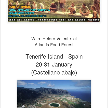
With Helder Valente at
Atlantis Food Forest
Tenerife Island - Spain
20-31 January
(Castellano abajo)