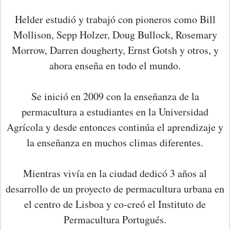
Helder estudió y trabajó con pioneros como Bill
Mollison, Sepp Holzer, Doug Bullock, Rosemary
Morrow, Darren dougherty, Ernst Gotsh y otros, y
ahora enseña en todo el mundo.
Se inició en 2009 con la enseñanza de la
permacultura a estudiantes en la Universidad
Agrícola y desde entonces continúa el aprendizaje y
la enseñanza en muchos climas diferentes.
Mientras vivía en la ciudad dedicó 3 años al
desarrollo de un proyecto de permacultura urbana en
el centro de Lisboa y co-creó el Instituto de
Permacultura Portugués.