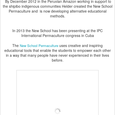
By December 2012 in the Peruvian Amazon working in support to
the shipibo indigenous communities Helder created the New School
Permaculture and is now
developing alternative educational
methods.
In 2013 the New School has been presenting at the IPC
International Permaculture congress in Cuba
The
uses creative and inspiring
New School Permaculture
educational tools that enable the students to empower each other
in a way that many people have never experienced in their lives
before.