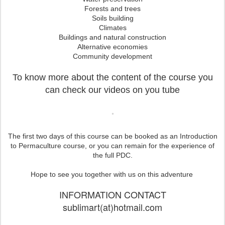
Forests and trees
Soils building
Climates
Buildings and natural construction
Alternative economies
Community development
To know more about the content of the course you
can check our videos on you tube
The first two days of this course can be booked as an Introduction
to Permaculture course, or you can remain for the experience of
the full PDC.
Hope to see you together with us on this adventure
INFORMATION CONTACT
sublimart(at)hotmail.com