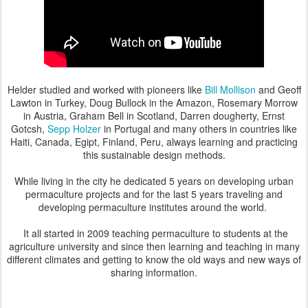
Helder studied and worked with pioneers like
Bill Mollison
and Geoff
Lawton in Turkey, Doug Bullock in the Amazon, Rosemary Morrow
in Austria, Graham Bell in Scotland, Darren dougherty, Ernst
Gotcsh,
Sepp Holzer
in Portugal and many others in countries like
Haiti, Canada, Egipt, Finland, Peru, always learning and practicing
this sustainable design methods.
While living in the city he dedicated 5 years on developing urban
permaculture projects and for the last 5 years traveling and
developing
permaculture institutes
around the world.
It all started in 2009 teaching permaculture to students at the
agriculture university and since then learning and teaching
in many
different climates and getting to know the old ways and new ways of
sharing information.