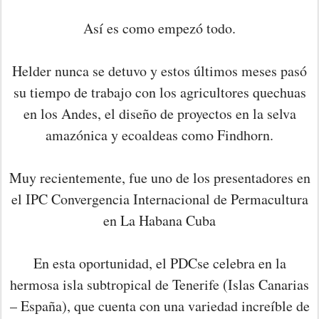
Así es como empezó todo.
Helder nunca se detuvo y estos últimos meses pasó
su tiempo de trabajo con los agricultores quechuas
en los Andes, el diseño de proyectos en la selva
amazónica y ecoaldeas como Findhorn.
Muy recientemente, fue uno de los presentadores en
el IPC Convergencia Internacional de Permacultura
en La Habana Cuba
En esta oportunidad, el PDCse celebra en la
hermosa isla subtropical de Tenerife (Islas Canarias
– España), que cuenta con una variedad increíble de