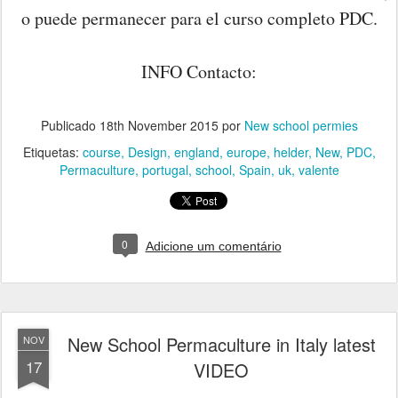
o puede permanecer para el curso completo PDC.
INFO Contacto:
Publicado
18th November 2015
por
New school permies
Etiquetas:
course
Design
england
europe
helder
New
PDC
Permaculture
portugal
school
Spain
uk
valente
0
Adicione um comentário
New School Permaculture in Italy latest
NOV
17
VIDEO