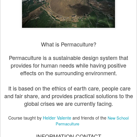
What is Permaculture?
Permaculture is a sustainable design system that
provides for human needs while having positive
effects on the surrounding environment.
It is based on the ethics of earth care, people care
and fair share, and provides practical solutions to the
global crises we are currently facing.
Course taught by
Helder Valente
and friends of the
New School
Permaculture
INFORMATION CONTACT