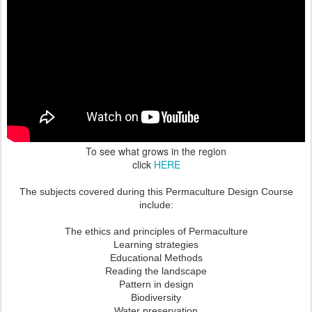
To see what grows in the region
click
HERE
The subjects covered during this Permaculture Design Course
include:
The ethics and principles of Permaculture
Learning strategies
Educational Methods
Reading the landscape
Pattern in design
Biodiversity
Water preservation