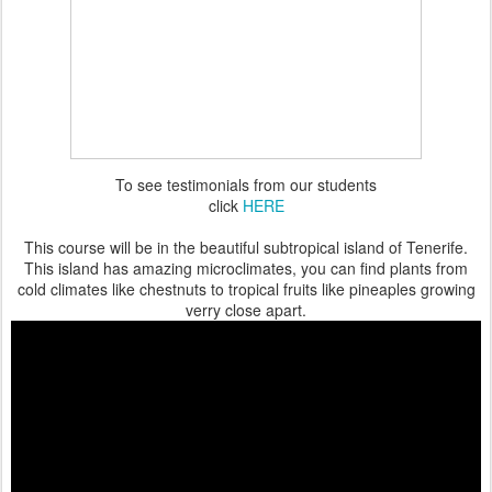
To see testimonials from our students
click
HERE
This course will be in the beautiful subtropical island of Tenerife.
This island has amazing microclimates, you can find plants from
cold climates like chestnuts to tropical fruits like pineaples growing
verry close apart.