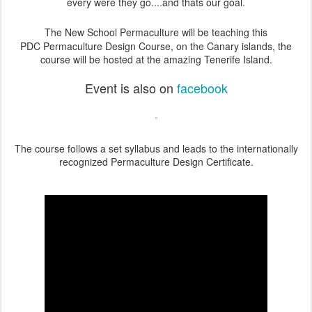
every were they go....and thats our goal.
The New School Permaculture will be teaching this
PDC
Permaculture Design Course,
on the Canary islands, the
course will be hosted at the amazing Tenerife Island.
Event is also on
facebook
The course follows a set syllabus and leads to the internationally
recognized Permaculture Design Certificate.