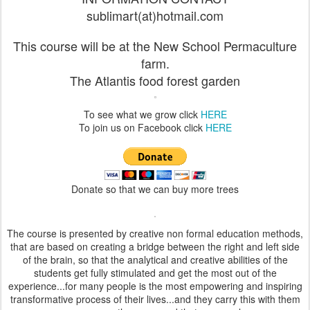
sublimart(at)hotmail.com
This course will be at the New School Permaculture
farm.
The Atlantis food forest garden
To see what we grow click
HERE
To join us on Facebook click
HERE
Donate so that we can buy more trees
The course is presented by creative non formal education methods,
that are based on creating a bridge between the right and left side
of the brain, so that the analytical and creative abilities of the
students get fully stimulated and get the most out of the
experience...for many people is the most empowering and inspiring
transformative process of their lives...and they carry this with them