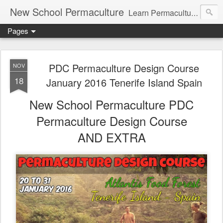
New School Permaculture
Learn Permaculture Design Courses in Europe with Helder Valente, one of the original students of Bill Mollison the creator of Permaculture Design.
Pages
PDC Permaculture Design Course
NOV
18
January 2016 Tenerife Island Spain
New School Permaculture PDC
Permaculture Design Course
AND EXTRA