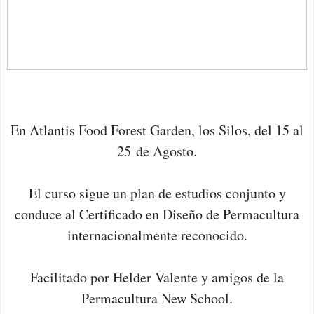
En Atlantis Food Forest Garden, los Silos, del 15 al
25
de Agosto.
El curso sigue un plan de estudios conjunto y
conduce al Certificado en Diseño de Permacultura
internacionalmente reconocido.
Facilitado por Helder Valente y amigos de la
Permacultura New School.