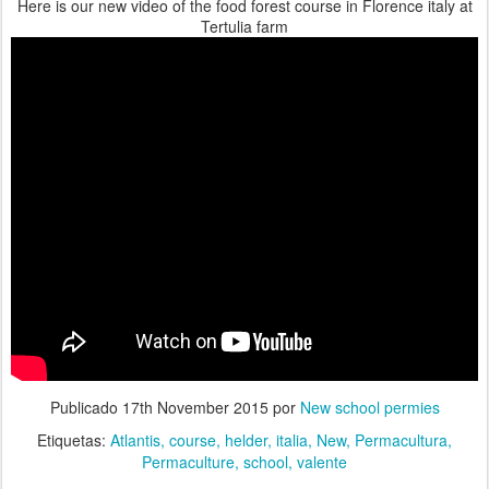
Here is our new video of the food forest course in Florence italy at
Tertulia farm
Publicado
17th November 2015
por
New school permies
Etiquetas:
Atlantis
course
helder
italia
New
Permacultura
Permaculture
school
valente