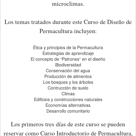
microclimas.
Los temas tratados durante este Curso de Diseño de
Permacultura incluyen:
Ética y principios de la Permacultura
Estrategias de aprendizaje
El concepto de “Patrones” en el diseño
Biodiversidad
Conservación del agua
Producción de alimentos
Los bosques y los árboles
Contrucción de suelo
Climas
Edificios y construcciones naturales
Economías alternativas
Desarrollo comunitario
Los primeros tres días de este curso se pueden
reservar como Curso Introductorio de Permacultura,