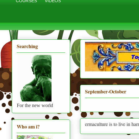
COURSES
VIDEOS
Searching
September-October
For the new world
Permaculture is to live in harmony with 
Who am i?