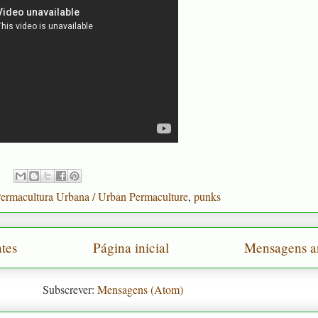
ermacultura Urbana / Urban Permaculture
,
punks
tes
Página inicial
Mensagens a
Subscrever:
Mensagens (Atom)