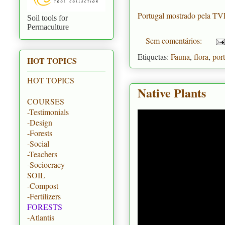
Portugal mostrado pela T
Soil tools for
Permaculture
Sem comentários:
Etiquetas:
Fauna
,
flora
,
por
HOT TOPICS
HOT TOPICS
Native Plants
COURSES
-Testimonials
-Design
-Forests
-Social
-Teachers
-Sociocracy
SOIL
-Compost
-Fertilizers
FORESTS
-Atlantis