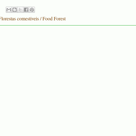
Florestas comestiveis / Food Forest