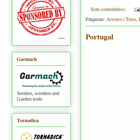
Sem comentários:
Etiquetas:
Arvores / Trees
,
Portugal
Garmach
Seeders, weeders and
Garden tools
Tornadica