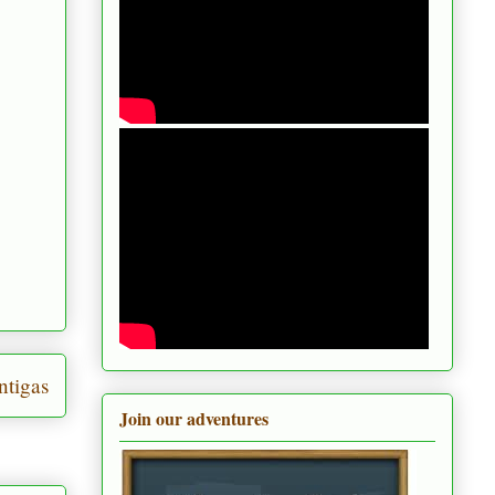
ntigas
Join our adventures