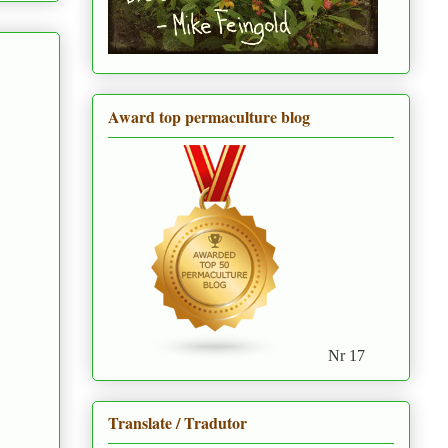
Award top permaculture blog
Nr 17
Translate / Tradutor