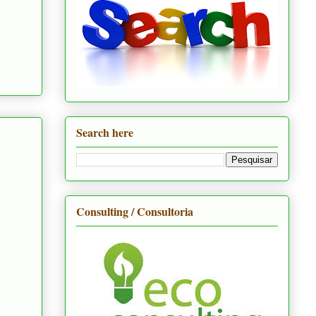
Search here
Consulting / Consultoria