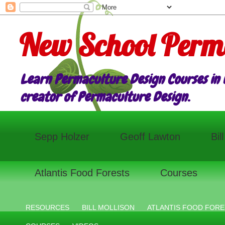
New School Perm
Learn Permaculture Design Courses in E
creator of Permaculture Design.
Sepp Holzer
Geoff Lawton
Bil
Atlantis Food Forests
Courses
RESOURCES
BILL MOLLISON
ATLANTIS FOOD FORE