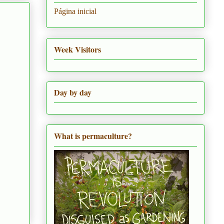
Página inicial
Week Visitors
Day by day
What is permaculture?