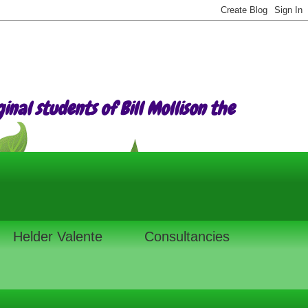
nal students of Bill Mollison the
Helder Valente
Consultancies