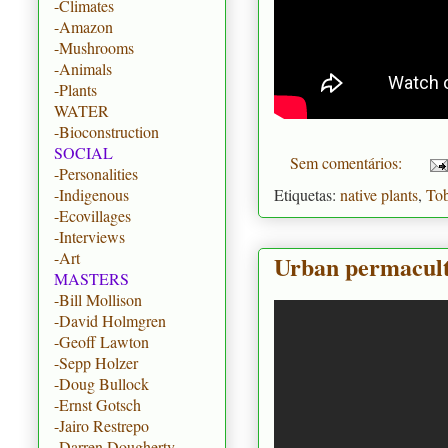
-Climates
-Amazon
-Mushrooms
-Animals
-Plants
WATER
-Bioconstruction
SOCIAL
Sem comentários:
-Personalities
Etiquetas:
native plants
,
To
-Indigenous
-Ecovillages
-Interviews
-Art
Urban permacult
MASTERS
-Bill Mollison
-David Holmgren
-Geoff Lawton
-Sepp Holzer
-Doug Bullock
-Ernst Gotsch
-Jairo Restrepo
-Darren Dougherty