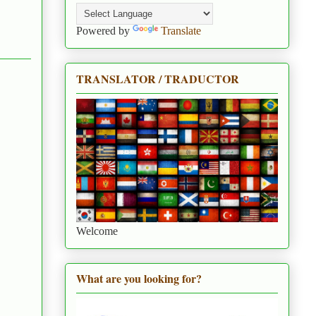
Powered by
Translate
TRANSLATOR / TRADUCTOR
Welcome
What are you looking for?