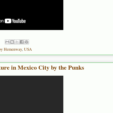
by Hemenway
,
USA
ure in Mexico City by the Punks