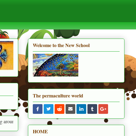
Welcome to the New School
The permaculture world
HOME