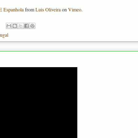
VE Espanhola
from
Luis Oliveira
on
Vimeo
.
tugal