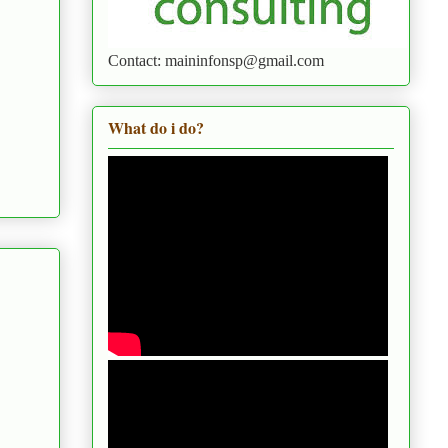
Contact: maininfonsp@gmail.com
What do i do?