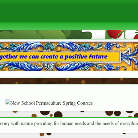
nature providing for human needs and the needs of everything around us