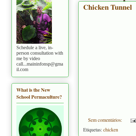
Chicken Tunnel
Schedule a live, in-
person consultation with
me by video
call...maininfonsp@gma
il.com
What is the New
School Permaculture?
Sem comentários:
Etiquetas:
chicken