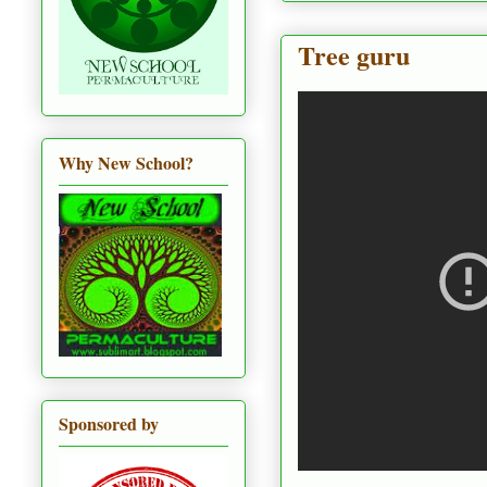
Tree guru
Why New School?
Sponsored by