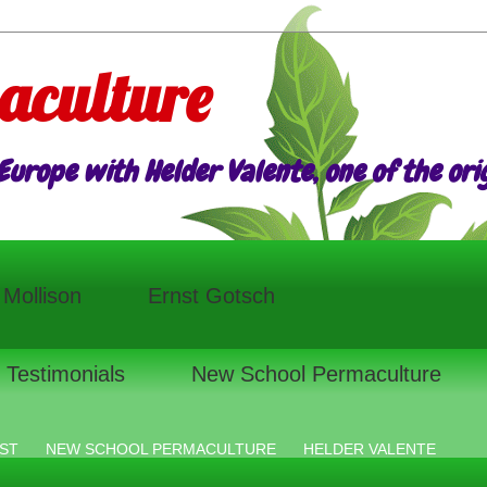
aculture
urope with Helder Valente, one of the origi
l Mollison
Ernst Gotsch
Testimonials
New School Permaculture
ST
NEW SCHOOL PERMACULTURE
HELDER VALENTE