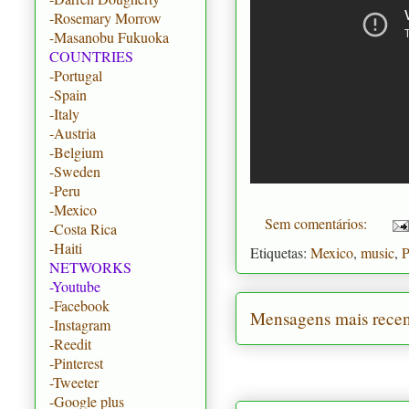
-Rosemary Morrow
-Masanobu Fukuoka
COUNTRIES
-Portugal
-Spain
-Italy
-Austria
-Belgium
-Sweden
-Peru
-Mexico
Sem comentários:
-Costa Rica
-Haiti
Etiquetas:
Mexico
,
music
,
P
NETWORKS
-Youtube
-Facebook
Mensagens mais recen
-Instagram
-Reedit
-Pinterest
-Tweeter
-Google plus