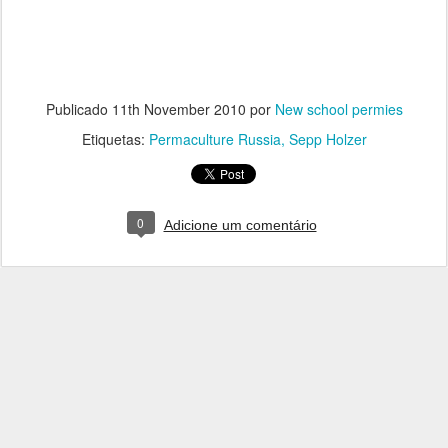
Publicado
11th November 2010
por
New school permies
Etiquetas:
Permaculture Russia
Sepp Holzer
0
Adicione um comentário