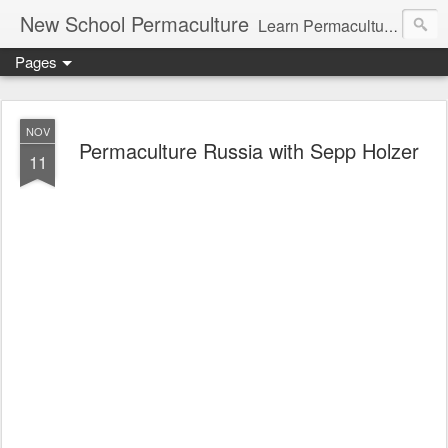
New School Permaculture
Learn Permaculture Design Courses in Europe with Helder Valente, one of the original students of Bill Mollison the creator of Permaculture Design.
Pages
NOV
Permaculture Russia with Sepp Holzer
11