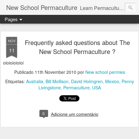
New School Permaculture
Learn Permaculture Design Courses in Europe with Helder Valente, one of the original students of Bill Mollison the creator of Permaculture Design.
Pages
Frequently asked questions about The
NOV
11
New School Permaculture ?
oioioioioioi
Publicado
11th November 2010
por
New school permies
Etiquetas:
Australia
Bill Mollison
David Holmgren
Mexico
Penny
Livingstone
Permaculture
USA
0
Adicione um comentário