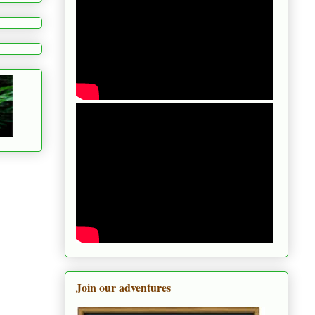
Join our adventures