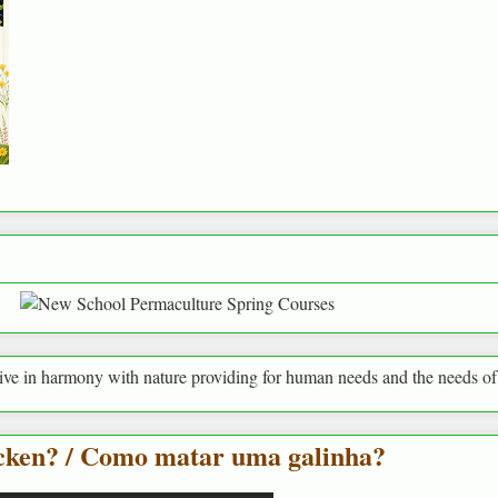
ony with nature providing for human needs and the needs of everything 
icken? / Como matar uma galinha?