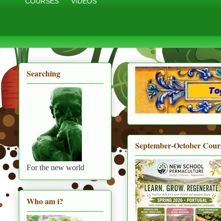
COURSES
VIDEOS
Searching
September-October Cour
For the new world
Who am i?