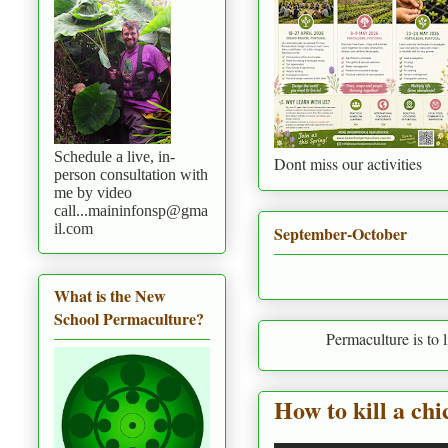
Schedule a live, in-
Dont miss our activities
person consultation with
me by video
call...maininfonsp@gma
il.com
September-October
What is the New
School Permaculture?
Permaculture is to live in harm
How to kill a ch