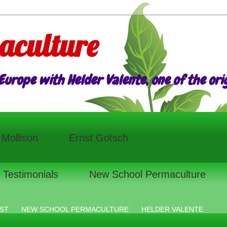
aculture
urope with Helder Valente, one of the origi
l Mollison
Ernst Gotsch
Testimonials
New School Permaculture
ST
NEW SCHOOL PERMACULTURE
HELDER VALENTE