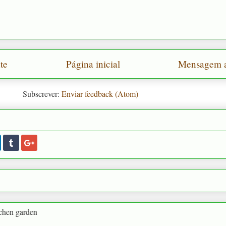
te
Página inicial
Mensagem a
Subscrever:
Enviar feedback (Atom)