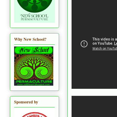
Why New School?
Sponsored by