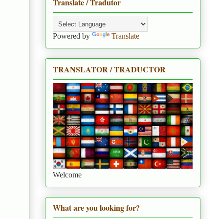
Translate / Tradutor
Powered by
Translate
TRANSLATOR / TRADUCTOR
Welcome
What are you looking for?