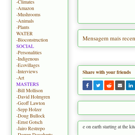
-Climates
-Amazon
-Mushrooms
-Animals
-Plants
WATER
Mensagem mais recen
-Bioconstruction
SOCIAL
-Personalities
-Indigenous
-Ecovillages
-Interviews
Share with your friends
-Art
MASTERS
-Bill Mollison
-David Holmgren
-Geoff Lawton
-Sepp Holzer
-Doug Bullock
-Ernst Gotsch
ermaculture is to create paradise on earth starting at the kitchen garden
-Jairo Restrepo
-Darren Dougherty