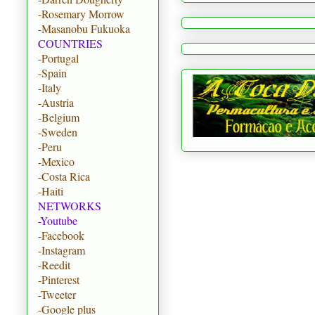
-Rosemary Morrow
-Masanobu Fukuoka
COUNTRIES
-Portugal
-Spain
-Italy
-Austria
-Belgium
-Sweden
-Peru
-Mexico
-Costa Rica
-Haiti
NETWORKS
-Youtube
-Facebook
-Instagram
-Reedit
-Pinterest
-Tweeter
-Google plus