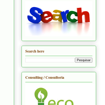
Search here
Consulting / Consultoria