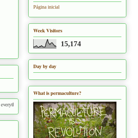
Página inicial
Week Visitors
15,174
Day by day
What is permaculture?
around us