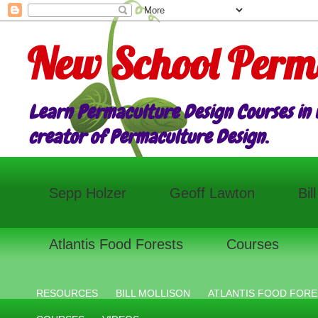
New School Perm
Learn Permaculture Design Courses in E
creator of Permaculture Design.
Sepp Holzer
Geoff Lawton
Bil
Atlantis Food Forests
Courses
RESOURCES
BILL MOLLISON
ATLANTIS FOOD FORE