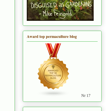
Award top permaculture blog
Nr 17