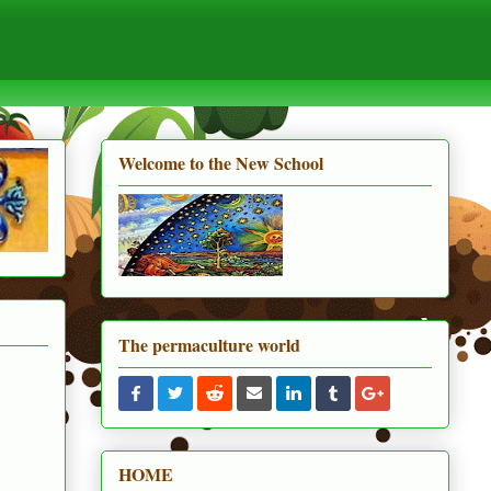
Welcome to the New School
The permaculture world
HOME