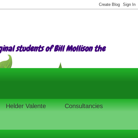
nal students of Bill Mollison the
Helder Valente
Consultancies