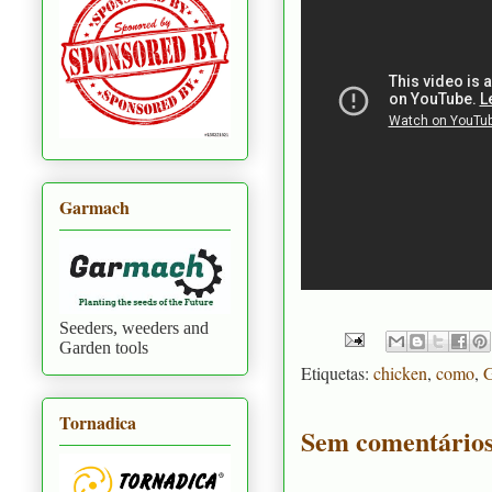
Garmach
Seeders, weeders and
Garden tools
Etiquetas:
chicken
,
como
,
G
Tornadica
Sem comentários