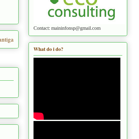
Contact: maininfonsp@gmail.com
ntiga
What do i do?