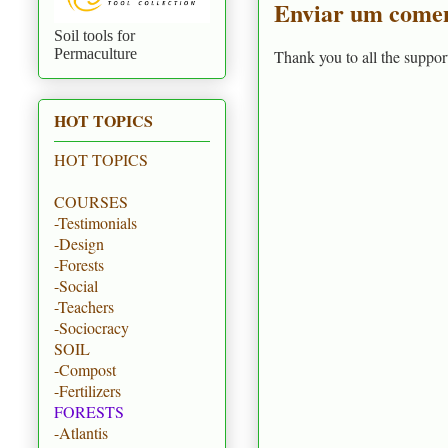
Enviar um comen
Soil tools for
Permaculture
Thank you to all the suppor
HOT TOPICS
HOT TOPICS
COURSES
-Testimonials
-Design
-Forests
-Social
-Teachers
-Sociocracy
SOIL
-Compost
-Fertilizers
FORESTS
-Atlantis