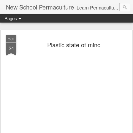
New School Permaculture
Learn Permaculture Design Courses in Europe with Helder Valente, one of the original students of Bill Mollison the creator of Permaculture Design.
Pages
OCT
Plastic state of mind
24