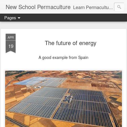
New School Permaculture
Learn Permaculture Design Courses in Europe with Helder Valente, one of the original students of Bill Mollison the creator of Permaculture Design.
Pages
APR
The future of energy
19
A good example from Spain