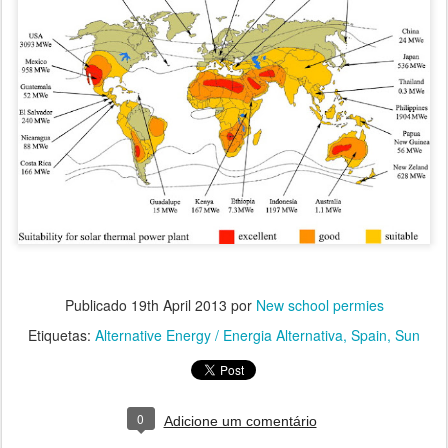
Publicado
19th April 2013
por
New school permies
Etiquetas:
Alternative Energy / Energia Alternativa
Spain
Sun
0
Adicione um comentário