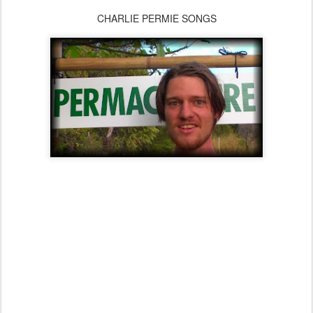
CHARLIE PERMIE SONGS