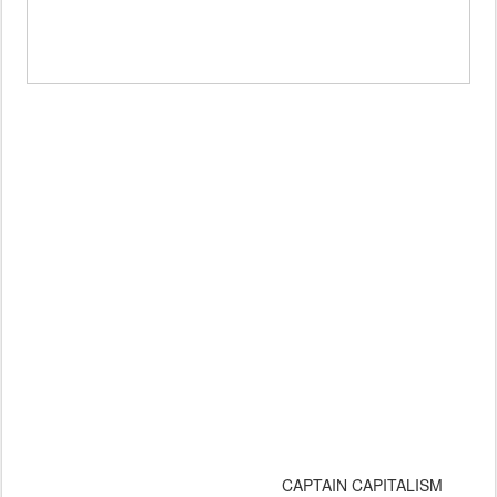
CAPTAIN CAPITALISM