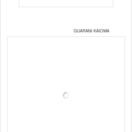
GUARANI KAIOWA