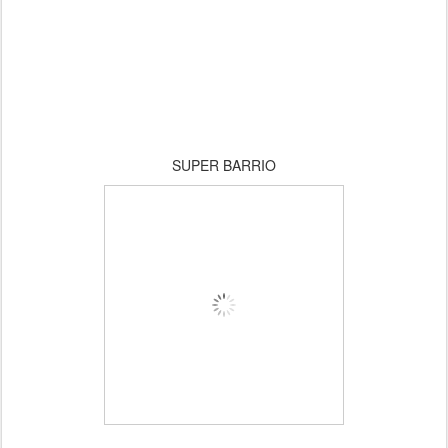
SUPER BARRIO