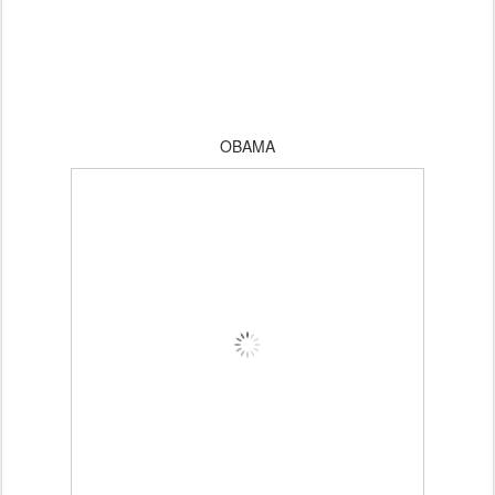
OBAMA