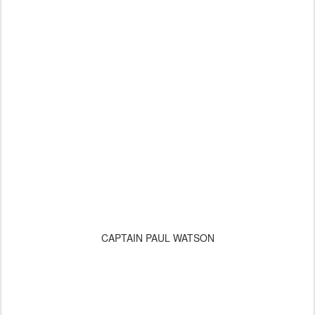
CAPTAIN PAUL WATSON