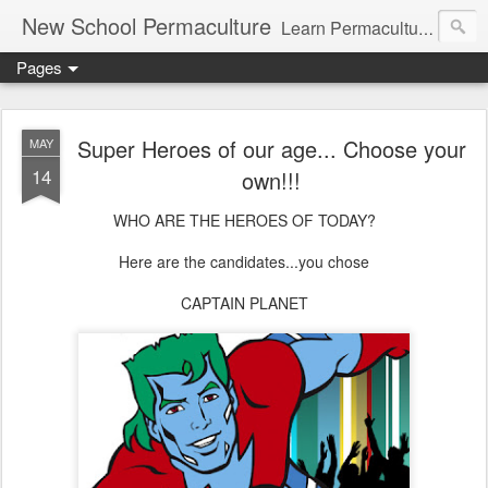
New School Permaculture
Learn Permaculture Design Courses in Europe with Helder Valente, one of the original students of Bill Mollison the creator of Permaculture Design.
Pages
Super Heroes of our age... Choose your
MAY
14
own!!!
WHO ARE THE HEROES OF TODAY?
Here are the candidates...you chose
CAPTAIN PLANET