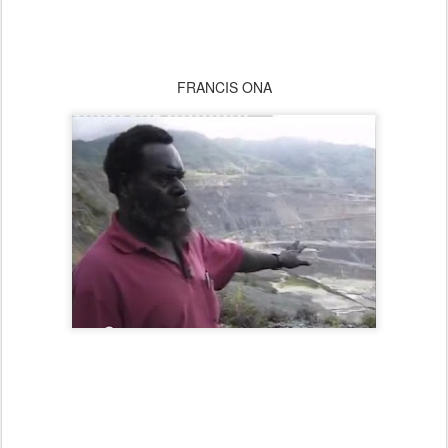
FRANCIS ONA