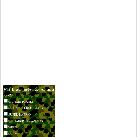
Who is your modern age eco super
hero?
CAPTAIN PLANET
CHARLIE PERMIE SONGS
SUPER BARRIO
CAPTAIN PAUL WATSON
WEED
OBAMA