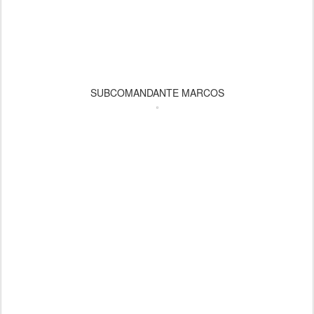
SUBCOMANDANTE MARCOS