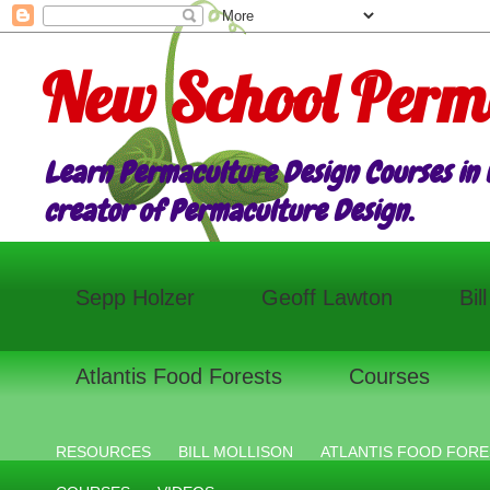
New School Perm
Learn Permaculture Design Courses in E
creator of Permaculture Design.
Sepp Holzer
Geoff Lawton
Bil
Atlantis Food Forests
Courses
RESOURCES
BILL MOLLISON
ATLANTIS FOOD FORE