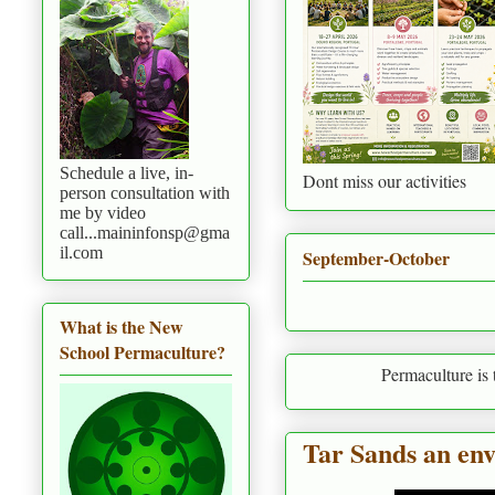
Schedule a live, in-
Dont miss our activities
person consultation with
me by video
call...maininfonsp@gma
il.com
September-October
What is the New
School Permaculture?
Permaculture is to live in harmo
Tar Sands an env