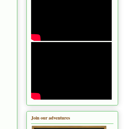
Join our adventures