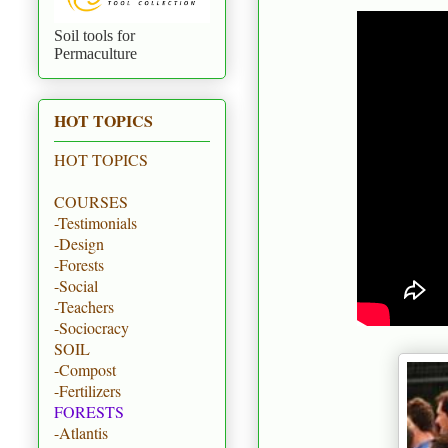
Soil tools for
Permaculture
HOT TOPICS
HOT TOPICS
COURSES
-Testimonials
-Design
-Forests
-Social
-Teachers
-Sociocracy
SOIL
-Compost
-Fertilizers
FORESTS
-Atlantis