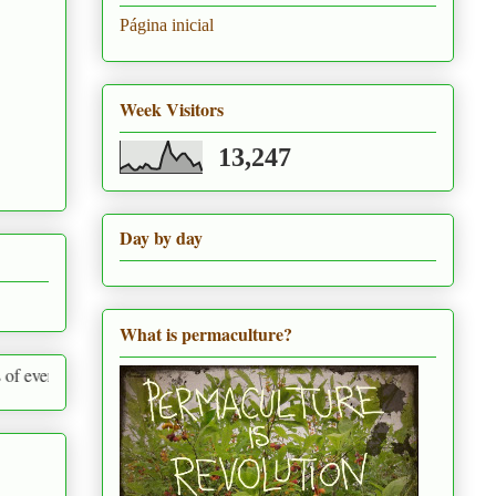
Página inicial
Week Visitors
13,247
Day by day
What is permaculture?
round us