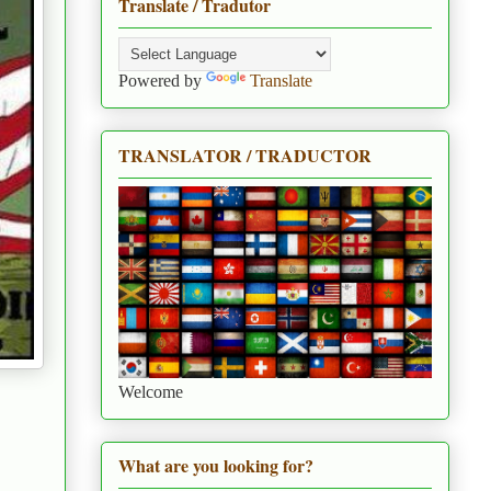
Translate / Tradutor
Powered by
Translate
TRANSLATOR / TRADUCTOR
Welcome
What are you looking for?