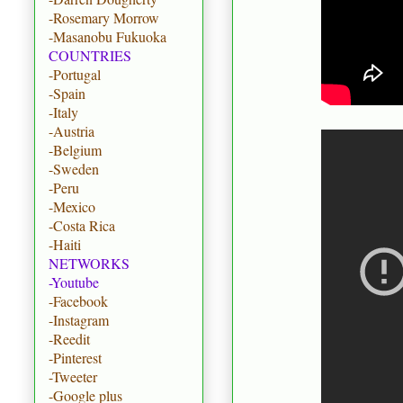
-Rosemary Morrow
-Masanobu Fukuoka
COUNTRIES
-Portugal
-Spain
-Italy
-Austria
-Belgium
-Sweden
-Peru
-Mexico
-Costa Rica
-Haiti
NETWORKS
-Youtube
-Facebook
-Instagram
-Reedit
-Pinterest
-Tweeter
-Google plus