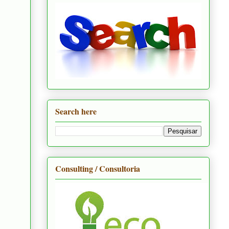
Search here
Consulting / Consultoria