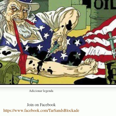
Adicionar legenda
Join on Facebook
https://www.facebook.com/TarSandsBlockade