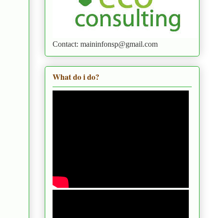
Contact: maininfonsp@gmail.com
What do i do?