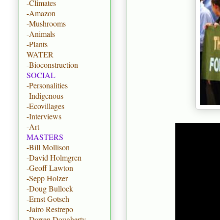
-Climates
-Amazon
-Mushrooms
-Animals
-Plants
WATER
-Bioconstruction
SOCIAL
-Personalities
-Indigenous
-Ecovillages
-Interviews
-Art
MASTERS
-Bill Mollison
-David Holmgren
-Geoff Lawton
-Sepp Holzer
-Doug Bullock
-Ernst Gotsch
-Jairo Restrepo
-Darren Dougherty