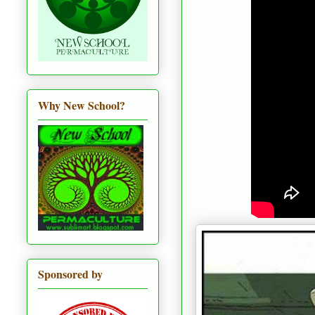
Why New School?
Sponsored by