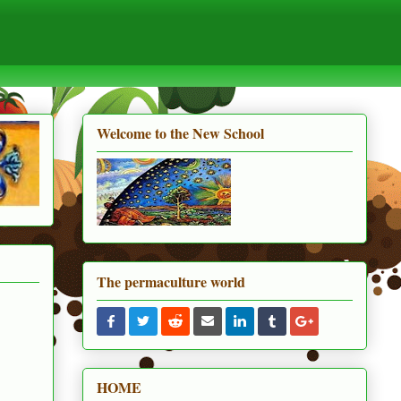
Welcome to the New School
The permaculture world
HOME