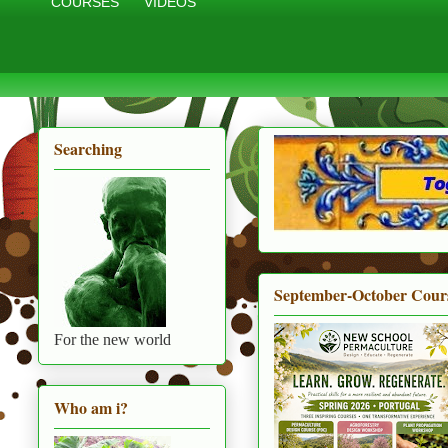
COURSES
VIDEOS
Searching
September-October Cour
For the new world
Who am i?