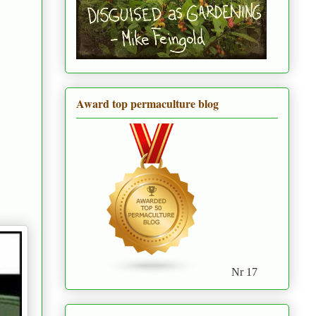
Award top permaculture blog
Nr 17