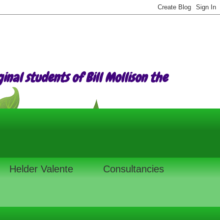
nal students of Bill Mollison the
Helder Valente
Consultancies