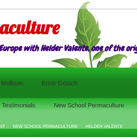
aculture
urope with Helder Valente, one of the origi
l Mollison
Ernst Gotsch
Testimonials
New School Permaculture
ST
NEW SCHOOL PERMACULTURE
HELDER VALENTE