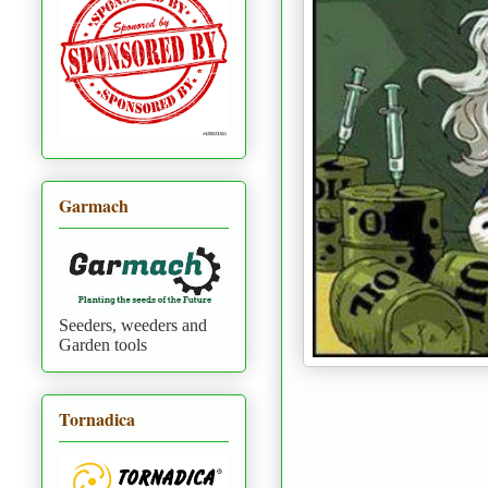
Garmach
Seeders, weeders and
Garden tools
Tornadica