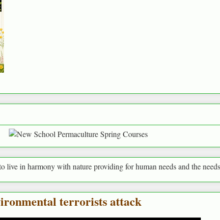
ny with nature providing for human needs and the needs of everything a
ironmental terrorists attack