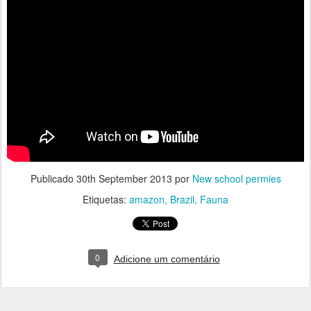
Publicado
30th September 2013
por
New school permies
Etiquetas:
amazon
Brazil
Fauna
0
Adicione um comentário