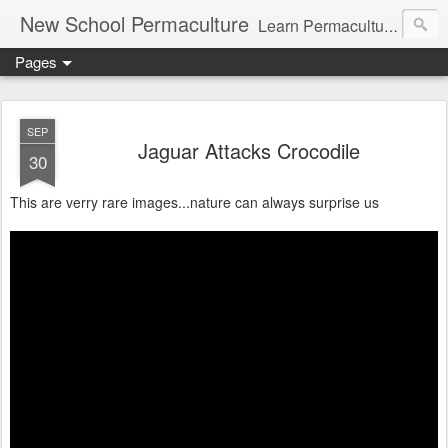
New School Permaculture
Learn Permaculture Design Courses in Europe with Helder Valente, one of the original students of Bill Mollison the creator of Permaculture Design.
Pages
SEP
Jaguar Attacks Crocodile
30
This are verry rare images...nature can always surprise us