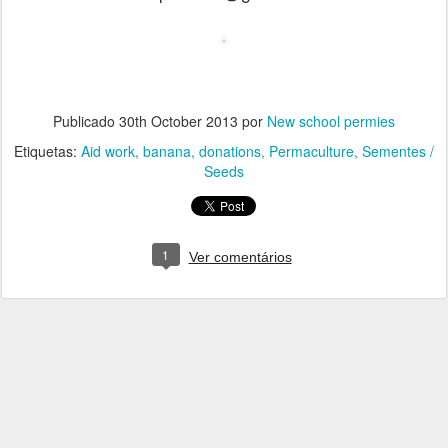
Publicado
30th October 2013
por
New school permies
Etiquetas:
Aid work
banana
donations
Permaculture
Sementes /
Seeds
1
Ver comentários