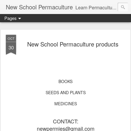
New School Permaculture
Learn Permaculture Design Courses in Europe with Helder Valente, one of the original students of Bill Mollison the creator of Permaculture Design.
Pages
OCT
New School Permaculture products
30
BOOKS
SEEDS AND PLANTS
MEDICINES
CONTACT:
newpermies@gmail.com