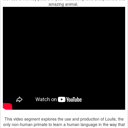
amazing animal.
This video segment explores the use and production of Loulis, the
only non-human primate to learn a human language in the way that