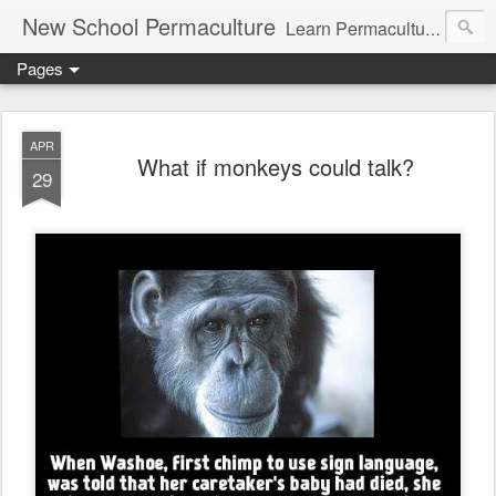
New School Permaculture
Learn Permaculture Design Courses in Europe with Helder Valente, one of the original students of Bill Mollison the creator of Permaculture Design.
Pages
APR
What if monkeys could talk?
29