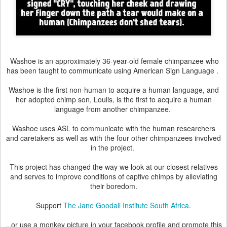
Washoe is an approximately 36-year-old female chimpanzee who
has been taught to communicate using American Sign Language .
Washoe is the first non-human to acquire a human language, and
her adopted chimp son, Loulis, is the first to acquire a human
language from another chimpanzee.
Washoe uses ASL to communicate with the human researchers
and caretakers as well as with the four other chimpanzees involved
in the project.
This project has changed the way we look at our closest relatives
and serves to improve conditions of captive chimps by alleviating
their boredom.
Support
The Jane Goodall Institute South Africa
.
...or use a monkey picture in your facebook profile and promote this