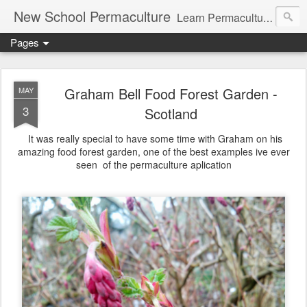
New School Permaculture
Learn Permaculture Design Courses in Europe with Helder Valente, one of the original students of Bill Mollison the creator of Permaculture Design.
Pages
Graham Bell Food Forest Garden -
MAY
3
Scotland
It was really special to have some time with Graham on his
amazing food forest garden, one of the best examples ive ever
seen of the permaculture aplication