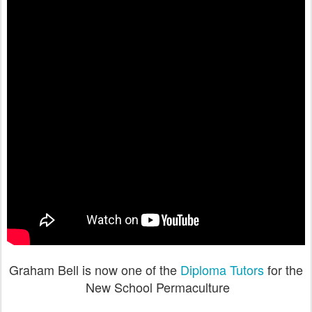
Graham Bell is now one of the
Diploma Tutors
for the
New School Permaculture