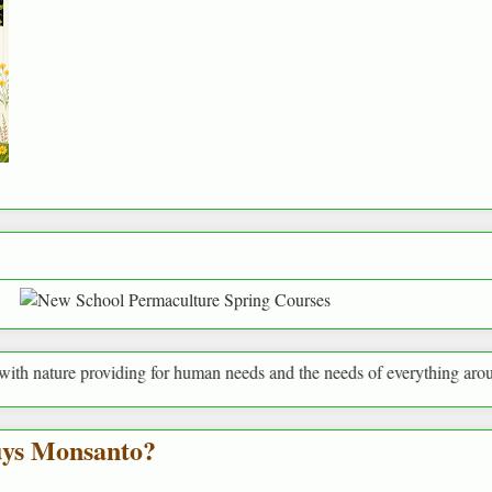
roviding for human needs and the needs of everything around us
uys Monsanto?