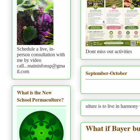
Schedule a live, in-
Dont miss our activities
person consultation with
me by video
call...maininfonsp@gma
il.com
September-October
What is the New
School Permaculture?
Permaculture is to live in harmony with nature p
What if Bayer b