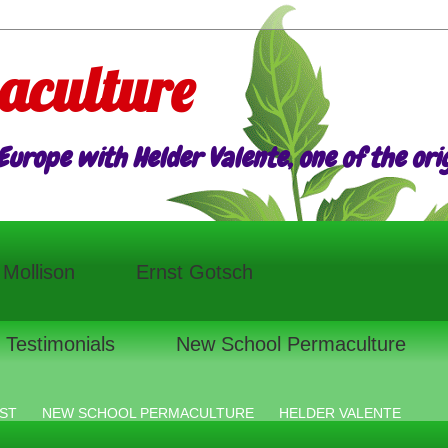
aculture
urope with Helder Valente, one of the origi
l Mollison
Ernst Gotsch
Testimonials
New School Permaculture
ST
NEW SCHOOL PERMACULTURE
HELDER VALENTE