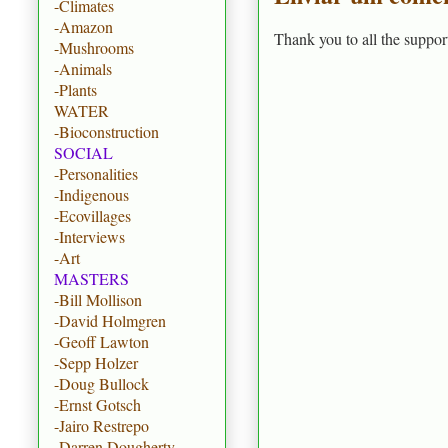
-Climates
-Amazon
Thank you to all the suppor
-Mushrooms
-Animals
-Plants
WATER
-Bioconstruction
SOCIAL
-Personalities
-Indigenous
-Ecovillages
-Interviews
-Art
MASTERS
-Bill Mollison
-David Holmgren
-Geoff Lawton
-Sepp Holzer
-Doug Bullock
-Ernst Gotsch
-Jairo Restrepo
-Darren Dougherty