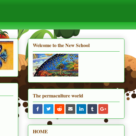
Welcome to the New School
The permaculture world
HOME