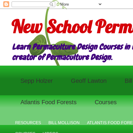
New School Perm
Learn Permaculture Design Courses in E
creator of Permaculture Design.
Sepp Holzer
Geoff Lawton
Bil
Atlantis Food Forests
Courses
RESOURCES
BILL MOLLISON
ATLANTIS FOOD FORE