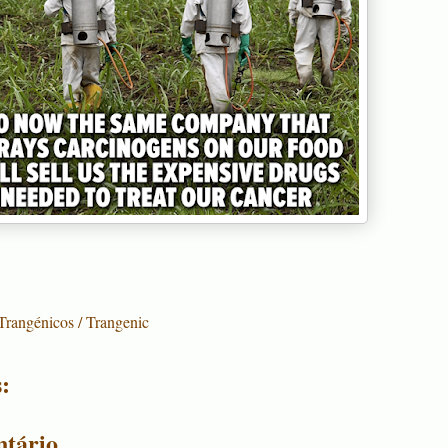
Trangénicos / Trangenic
:
tário