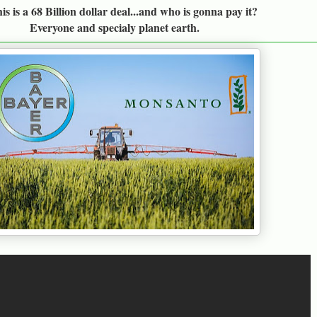
s is a 68 Billion dollar deal...and who is gonna pay it?
Everyone and specialy planet earth.