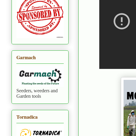
Garmach
Seeders, weeders and
Garden tools
Tornadica