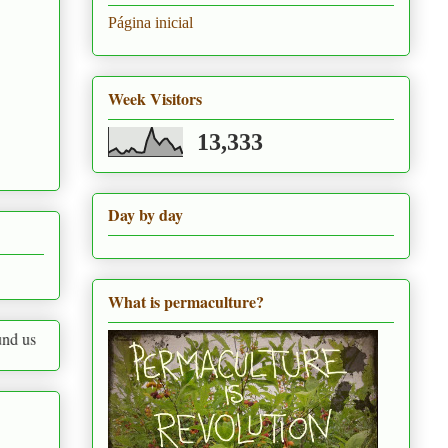
Página inicial
Week Visitors
13,333
Day by day
What is permaculture?