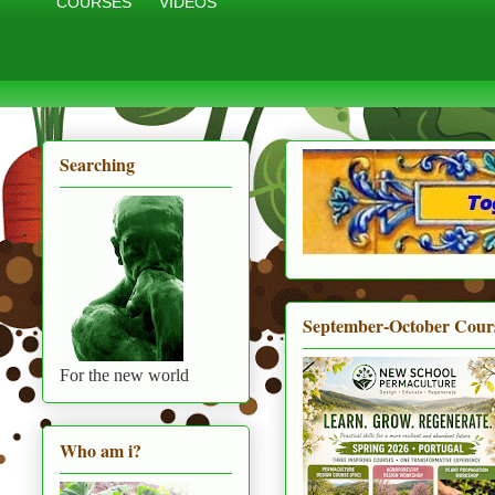
COURSES
VIDEOS
Searching
September-October Cour
For the new world
Who am i?