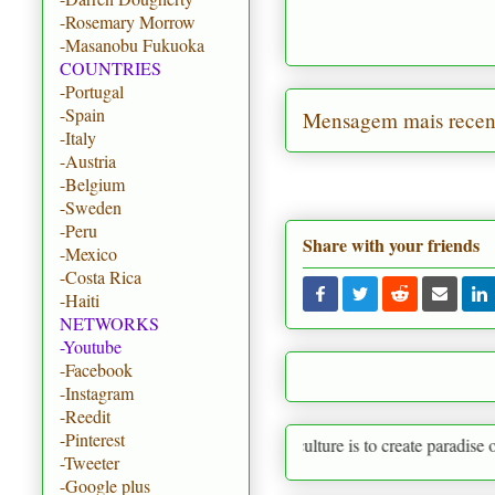
-Rosemary Morrow
-Masanobu Fukuoka
COUNTRIES
-Portugal
-Spain
Mensagem mais recen
-Italy
-Austria
-Belgium
-Sweden
-Peru
Share with your friends
-Mexico
-Costa Rica
-Haiti
NETWORKS
-Youtube
-Facebook
-Instagram
-Reedit
-Pinterest
Permaculture is to create paradise on earth startin
-Tweeter
-Google plus