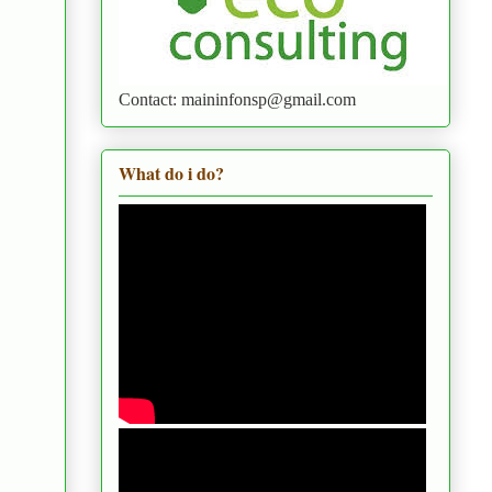
Contact: maininfonsp@gmail.com
What do i do?