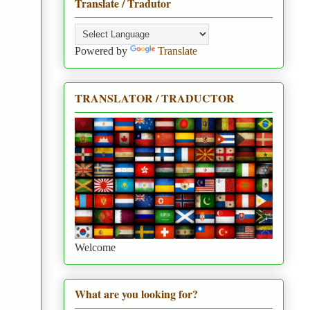
Translate / Tradutor
Powered by
Translate
TRANSLATOR / TRADUCTOR
Welcome
What are you looking for?