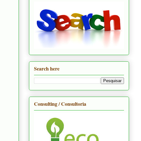
Search here
Consulting / Consultoria