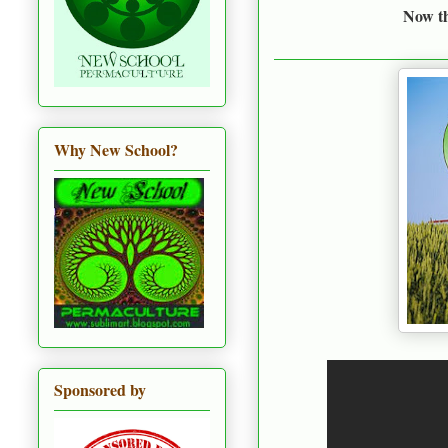
Now thi
Why New School?
Sponsored by