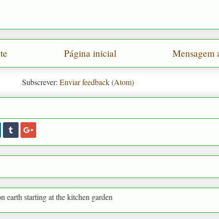
te
Página inicial
Mensagem a
Subscrever:
Enviar feedback (Atom)
g at the kitchen garden