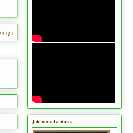
ntiga
Join our adventures