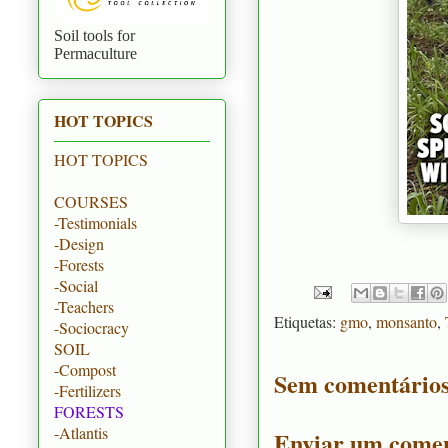
Soil tools for
Permaculture
HOT TOPICS
HOT TOPICS
COURSES
-Testimonials
-Design
-Forests
-Social
-Teachers
Etiquetas:
gmo
,
monsanto
,
-Sociocracy
SOIL
-Compost
Sem comentários
-Fertilizers
FORESTS
-Atlantis
Enviar um comen