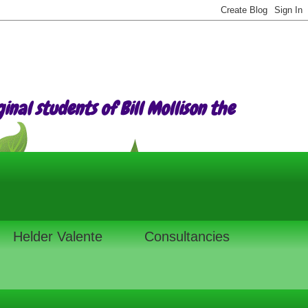
nal students of Bill Mollison the
Helder Valente
Consultancies