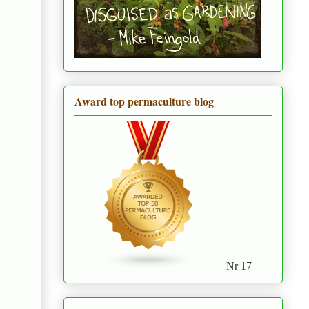
Award top permaculture blog
Nr 17