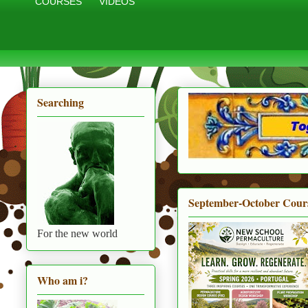
COURSES
VIDEOS
Searching
September-October Cour
For the new world
Who am i?