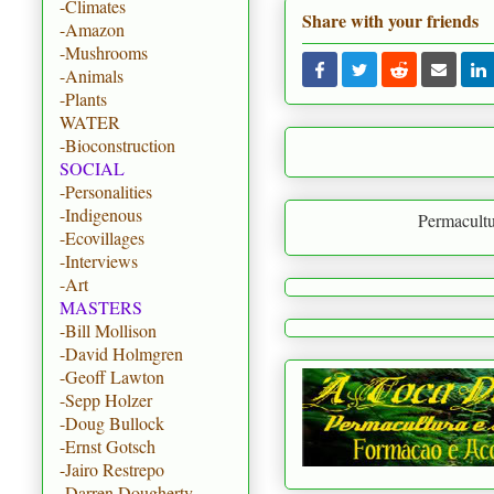
-Climates
Share with your friends
-Amazon
-Mushrooms
-Animals
-Plants
WATER
-Bioconstruction
SOCIAL
-Personalities
-Indigenous
Permaculture is to create 
-Ecovillages
-Interviews
-Art
MASTERS
-Bill Mollison
-David Holmgren
-Geoff Lawton
-Sepp Holzer
-Doug Bullock
-Ernst Gotsch
-Jairo Restrepo
-Darren Dougherty