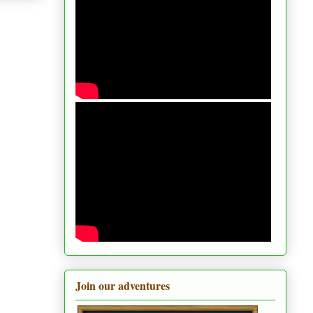
Join our adventures