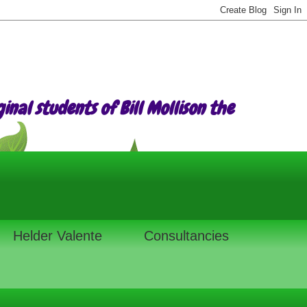
nal students of Bill Mollison the
Helder Valente
Consultancies