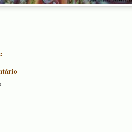
:
tário
t