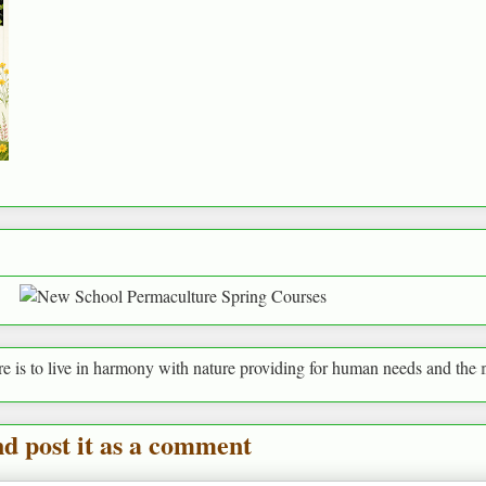
n harmony with nature providing for human needs and the needs of every
nd post it as a comment