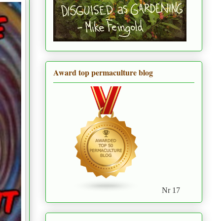
Award top permaculture blog
Nr 17