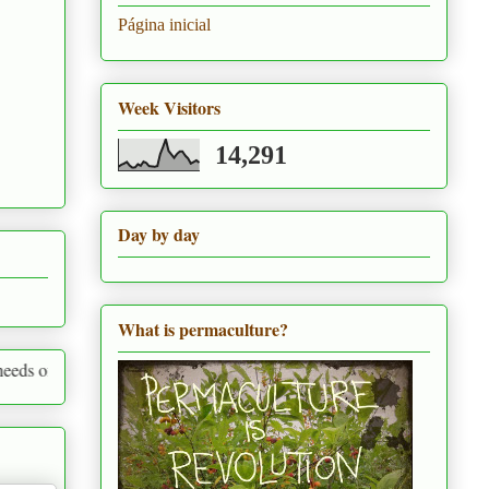
Página inicial
Week Visitors
14,291
Day by day
What is permaculture?
thing around us