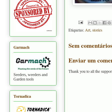
Etiquetas:
Art
,
stories
Sem comentários
Garmach
Enviar um comen
Thank you to all the suppor
Seeders, weeders and
Garden tools
Tornadica