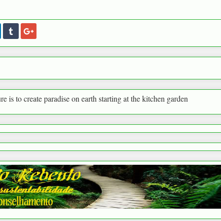
paradise on earth starting at the kitchen garden