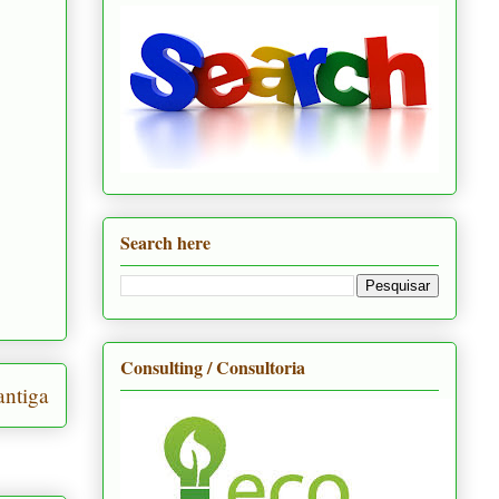
Search here
Consulting / Consultoria
ntiga