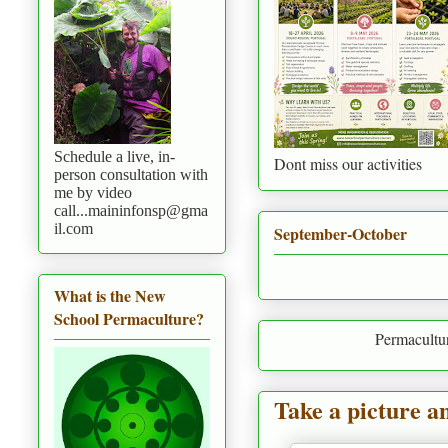
Schedule a live, in-
Dont miss our activities
person consultation with
me by video
call...maininfonsp@gma
il.com
September-October
What is the New
School Permaculture?
Permaculture is to live i
Take a picture a