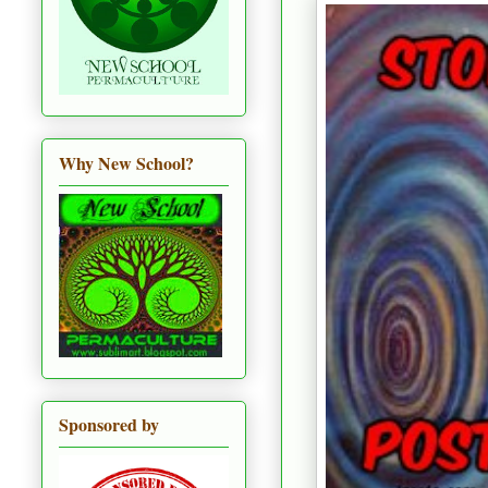
Why New School?
Sponsored by