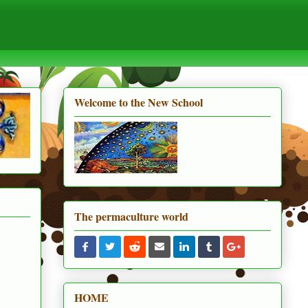
Welcome to the New School
The permaculture world
HOME