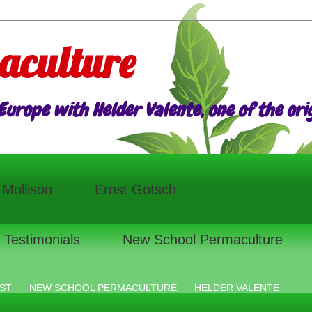
aculture
urope with Helder Valente, one of the origi
l Mollison
Ernst Gotsch
Testimonials
New School Permaculture
ST
NEW SCHOOL PERMACULTURE
HELDER VALENTE