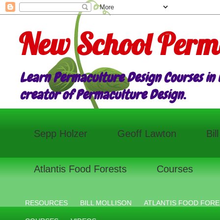
New School Perm
Learn Permaculture Design Courses in E
creator of Permaculture Design.
Sepp Holzer
Geoff Lawton
Bil
Atlantis Food Forests
Courses
RESOURCES
BILL MOLLISON
ATLANTIS FOOD FORE