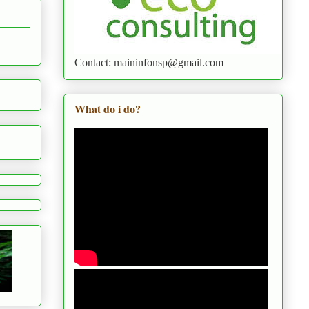
Contact: maininfonsp@gmail.com
What do i do?