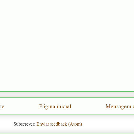
te
Página inicial
Mensagem a
Subscrever:
Enviar feedback (Atom)