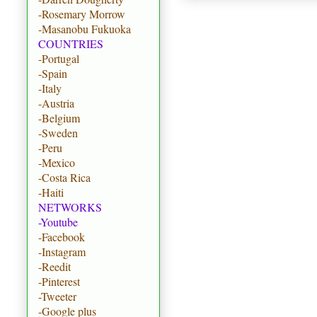
-Rosemary Morrow
-Masanobu Fukuoka
COUNTRIES
-Portugal
-Spain
-Italy
-Austria
-Belgium
-Sweden
-Peru
-Mexico
-Costa Rica
-Haiti
NETWORKS
-Youtube
-Facebook
-Instagram
-Reedit
-Pinterest
-Tweeter
-Google plus