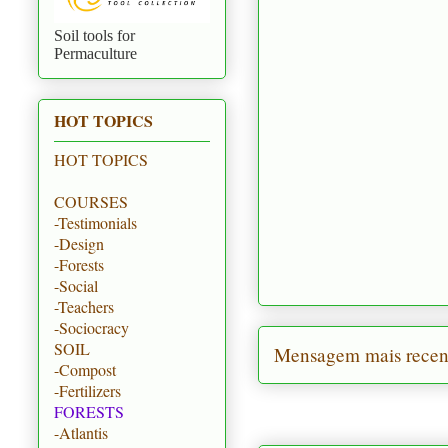
Soil tools for
Permaculture
HOT TOPICS
HOT TOPICS
COURSES
-Testimonials
-Design
-Forests
-Social
-Teachers
-Sociocracy
SOIL
Mensagem mais recen
-Compost
-Fertilizers
FORESTS
-Atlantis