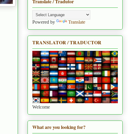
Translate / Tradutor
Powered by
Translate
TRANSLATOR / TRADUCTOR
Welcome
What are you looking for?