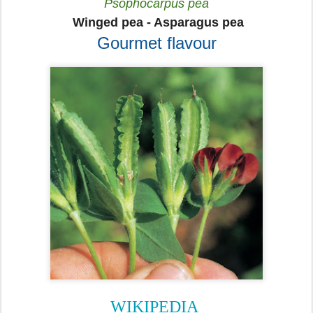
Psophocarpus pea
Winged pea
- Asparagus pea
Gourmet flavour
WIKIPEDIA