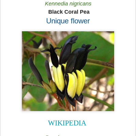
Kennedia nigricans
Black Coral Pea
Unique flower
WIKIPEDIA