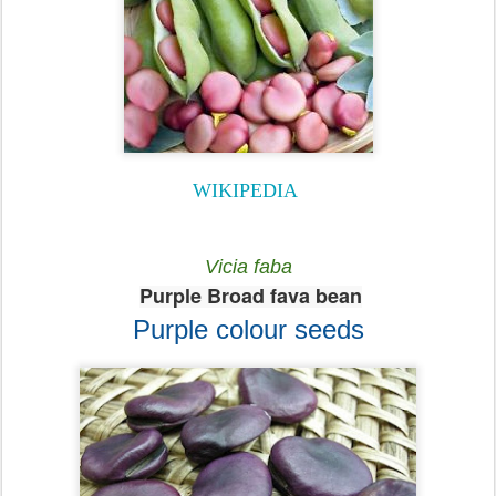
WIKIPEDIA
Vicia faba
Purple Broad fava bean
Purple colour seeds