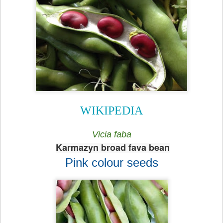
WIKIPEDIA
Vicia faba
Karmazyn broad fava bean
Pink colour seeds