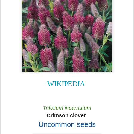
WIKIPEDIA
Trifolium incarnatum
Crimson clover
Uncommon seeds