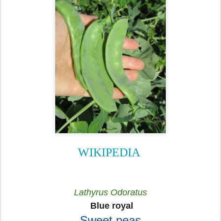
WIKIPEDIA
Lathyrus Odoratus
Blue royal
Sweet peas