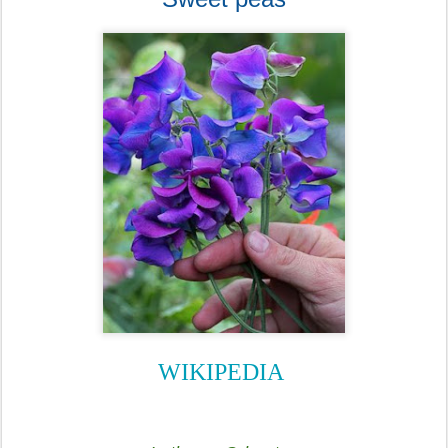
WIKIPEDIA