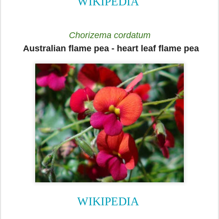
WIKIPEDIA
Chorizema cordatum
Australian flame pea
-
heart leaf flame pea
WIKIPEDIA