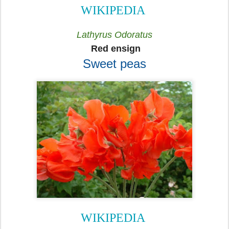
WIKIPEDIA
Lathyrus Odoratus
Red ensign
Sweet peas
WIKIPEDIA