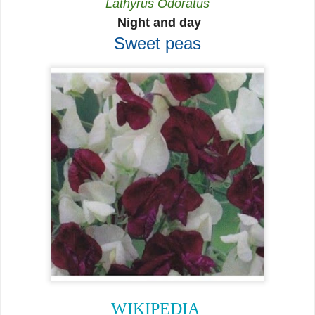
Lathyrus Odoratus
Night and day
Sweet peas
WIKIPEDIA