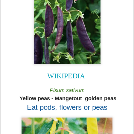
WIKIPEDIA
Pisum sativum
Yellow peas - Mangetout golden peas
Eat pods, flowers or peas