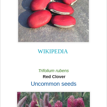
WIKIPEDIA
Trifolium rubens
Red Clover
Uncommon seeds