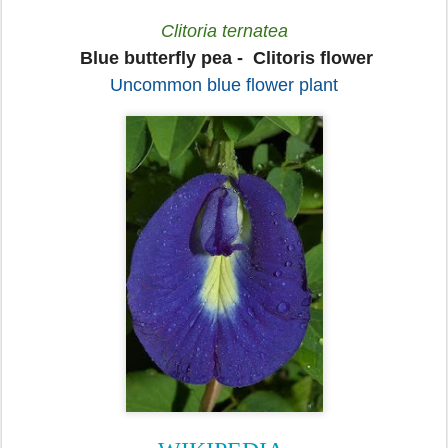
Clitoria ternatea
Blue butterfly pea -
Clitoris flower
Uncommon blue flower plant