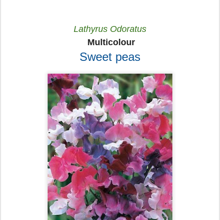
Lathyrus Odoratus
Multicolour
Sweet peas