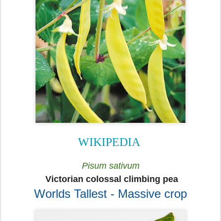
WIKIPEDIA
Pisum sativum
Victorian colossal climbing pea
Worlds Tallest - Massive crop