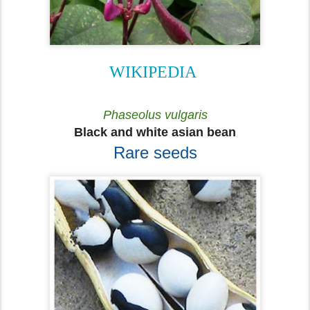
WIKIPEDIA
Phaseolus vulgaris
Black and white asian bean
Rare seeds