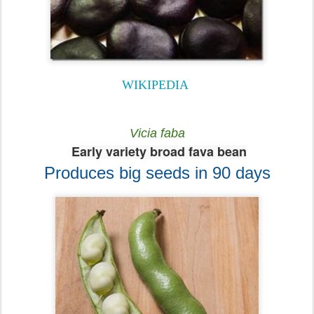
WIKIPEDIA
Vicia faba
Early variety broad fava bean
Produces big seeds in 90 days