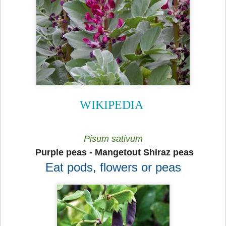
WIKIPEDIA
Pisum sativum
Purple peas - Mangetout Shiraz peas
Eat pods, flowers or peas