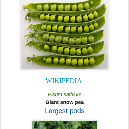
WIKIPEDIA
Pisum sativum
Giant snow pea
Largest pods