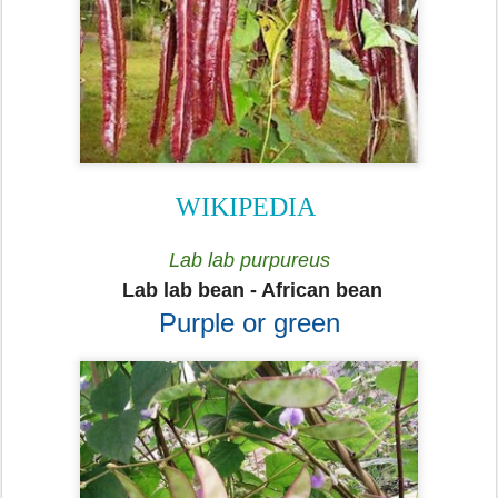
WIKIPEDIA
Lab lab purpureus
Lab lab bean - African bean
Purple or green