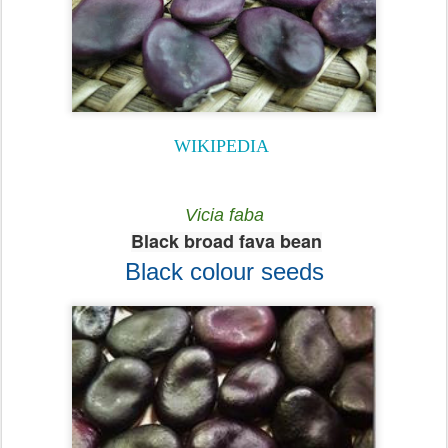
WIKIPEDIA
Vicia faba
Black broad fava bean
Black colour seeds