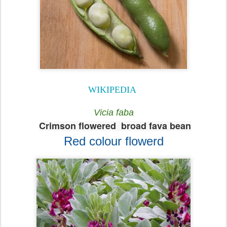
WIKIPEDIA
Vicia faba
Crimson flowered broad fava bean
Red colour flowerd