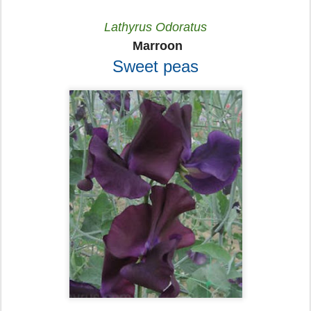
Lathyrus Odoratus
Marroon
Sweet peas