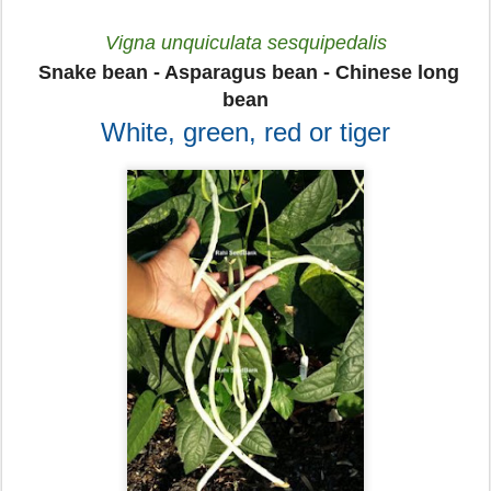
Vigna unquiculata sesquipedalis
Snake bean - Asparagus bean - Chinese long
bean
White, green, red or tiger