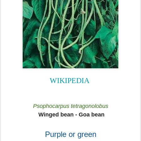
WIKIPEDIA
Psophocarpus tetragonolobus
Winged bean - Goa bean
Purple or green