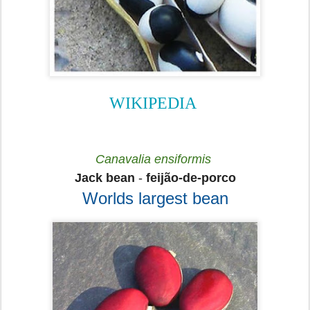
WIKIPEDIA
Canavalia ensiformis
Jack bean
-
feijão-de-porco
Worlds largest bean