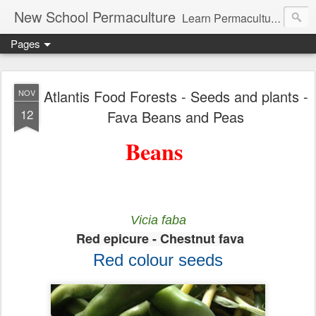
New School Permaculture
Learn Permaculture Design Courses in Europe with Helder Valente, one of the original students of Bill Mollison the creator of Permaculture Design.
Pages
Atlantis Food Forests - Seeds and plants -
NOV
12
Fava Beans and Peas
Beans
Vicia faba
Red epicure - Chestnut fava
Red colour seeds