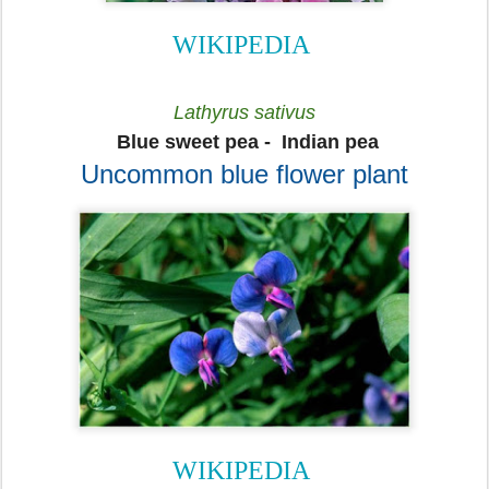
WIKIPEDIA
Lathyrus sativus
Blue sweet pea -
Indian pea
Uncommon blue flower plant
WIKIPEDIA