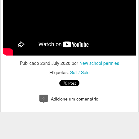
Publicado
22nd July 2020
por
New school permies
Etiquetas:
Soil / Solo
0
Adicione um comentário