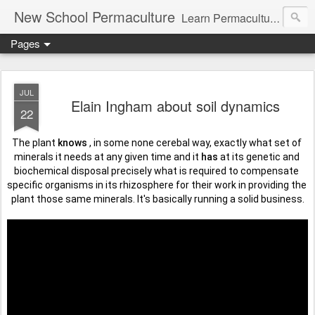
New School Permaculture
Learn Permaculture Design Courses in Europe with Helder Valente, one of the original students of Bill Mollison the creator of Permaculture Design.
Pages
JUL
Elain Ingham about soil dynamics
22
The plant 
knows
 , in some none cerebal way, exactly what set of 
minerals it needs at any given time and it 
has
 at its genetic and 
biochemical disposal precisely what is required to compensate 
specific organisms in its rhizosphere for their work in providing the 
plant those same minerals. It's basically running a solid business.