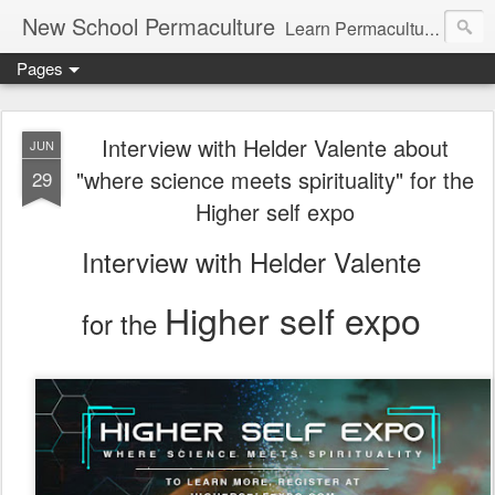
New School Permaculture
Learn Permaculture Design Courses in Europe with Helder Valente, one of the original students of Bill Mollison the creator of Permaculture Design.
Pages
Interview with Helder Valente about
JUN
"where science meets spirituality" for the
29
Higher self expo
Interview with Helder Valente
Higher self expo
for the