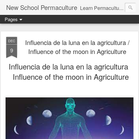
New School Permaculture
Learn Permaculture Design Courses in Europe with Helder Valente, one of the original students of Bill Mollison the creator of Permaculture Design.
Pages
Influencia de la luna en la agricultura /
DEC
9
Influence of the moon in Agriculture
Influencia de la luna en la agricultura
Influence of the moon in Agriculture