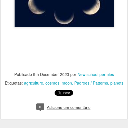
Publicado
9th December 2023
por
New school permies
Etiquetas:
agriculture
cosmos
moon
Padrões / Patterns
planets
0
Adicione um comentário