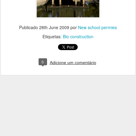
Publicado
28th June 2009
por
New school permies
Etiquetas:
Bio construction
0
Adicione um comentário