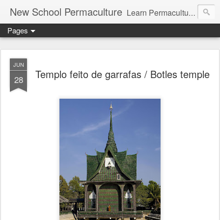
New School Permaculture
Learn Permaculture Design Courses in Europe with Helder Valente, one of the original students of Bill Mollison the creator of Permaculture Design.
Pages
JUN
Templo feito de garrafas / Botles temple
28