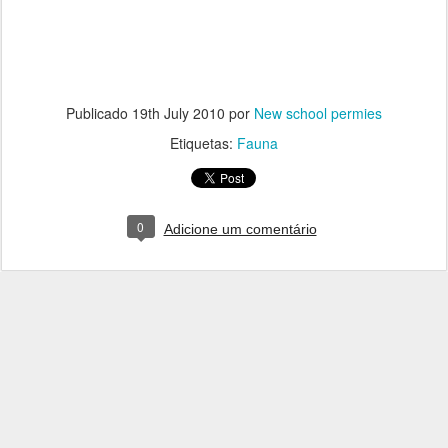
Publicado
19th July 2010
por
New school permies
Etiquetas:
Fauna
0
Adicione um comentário