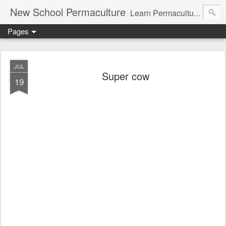
New School Permaculture
Learn Permaculture Design Courses in Europe with Helder Valente, one of the original students of Bill Mollison the creator of Permaculture Design.
Pages
JUL
Super cow
19