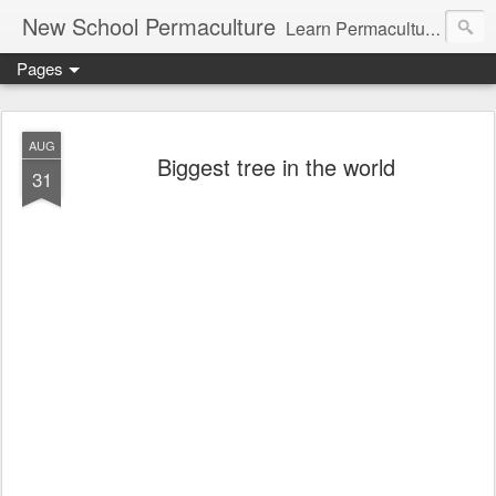
New School Permaculture
Learn Permaculture Design Courses in Europe with Helder Valente, one of the original students of Bill Mollison the creator of Permaculture Design.
Pages
AUG
Biggest tree in the world
31