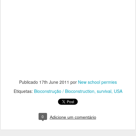
Publicado
17th June 2011
por
New school permies
Etiquetas:
Bioconstrução / Bioconstruction
survival
USA
0
Adicione um comentário