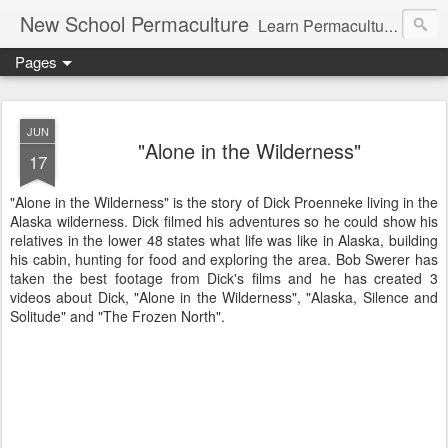
New School Permaculture
Learn Permaculture Design Courses in Europe with Helder Valente, one of the original students of Bill Mollison the creator of Permaculture Design.
Pages
JUN
"Alone in the Wilderness"
17
"Alone in the Wilderness" is the story of Dick Proenneke living in the
Alaska wilderness. Dick filmed his adventures so he could show his
relatives in the lower 48 states what life was like in Alaska, building
his cabin, hunting for food and exploring the area. Bob Swerer has
taken the best footage from Dick's films and he has created 3
videos about Dick, "Alone in the Wilderness", "Alaska, Silence and
Solitude" and "The Frozen North".