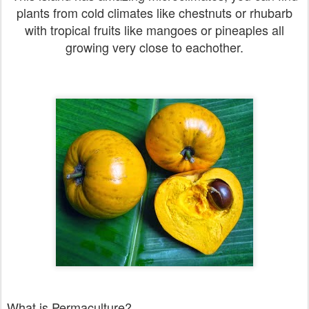
plants from cold climates like chestnuts or rhubarb
with tropical fruits like mangoes or pineaples all
growing very close to eachother.
What is Permaculture?