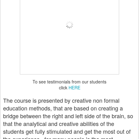
To see testimonials from our students
click
HERE
The course is presented by creative non formal
education methods, that are based on creating a
bridge between the right and left side of the brain, so
that the analytical and creative abilities of the
students get fully stimulated and get the most out of