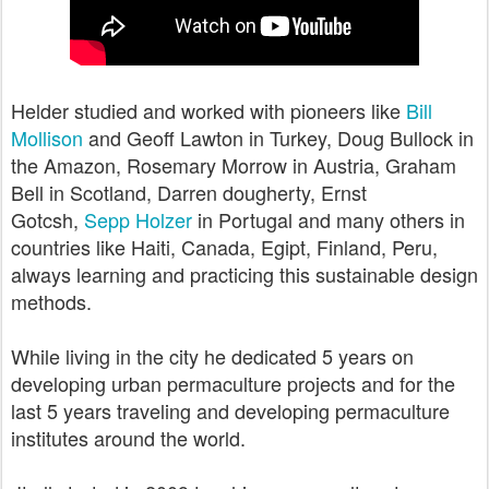
Helder studied and worked with pioneers like
Bill
Mollison
and Geoff Lawton in Turkey, Doug Bullock in
the Amazon, Rosemary Morrow in Austria, Graham
Bell in Scotland, Darren dougherty, Ernst
Gotcsh,
Sepp Holzer
in Portugal and many others in
countries like Haiti, Canada, Egipt, Finland, Peru,
always learning and practicing this sustainable design
methods.
While living in the city he dedicated 5 years on
developing urban permaculture projects and for the
last 5 years traveling and developing
permaculture
institutes
around the world.