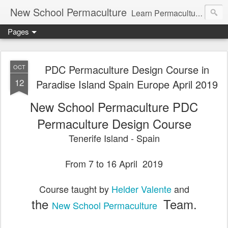
New School Permaculture
Learn Permaculture Design Courses in Europe with Helder Valente, one of the original students of Bill Mollison the creator of Permaculture Design.
Pages
PDC Permaculture Design Course in
OCT
12
Paradise Island Spain Europe April 2019
New School Permaculture PDC
Permaculture Design Course
Tenerife Island - Spain
From 7 to 16 April
2019
Course taught by
Helder Valente
and
the
Team.
New School Permaculture