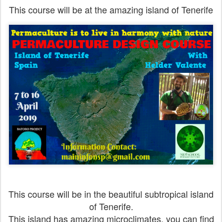
This course will be at the amazing island of Tenerife
This course will be in the beautiful subtropical island
of Tenerife.
This island has amazing microclimates, you can find