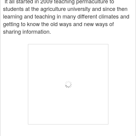
It all started in 2009 teaching permaculture to
students at the agriculture university and since then
learning and teaching
in many different climates and
getting to know the old ways and new ways of
sharing information.