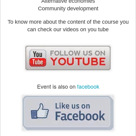
Alternative economies
Community development
To know more about the content of the course you
can check our videos on you tube
Event is also on
facebook