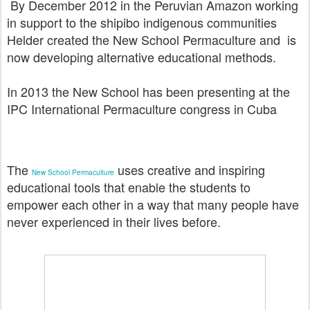
By December 2012 in the Peruvian Amazon working
in support to the shipibo indigenous communities
Helder created the New School Permaculture and is
now
developing alternative educational methods.
In 2013 the New School has been presenting at the
IPC International Permaculture congress in Cuba
The
uses creative and inspiring
New School Permaculture
educational tools that enable the students to
empower each other in a way that many people have
never experienced in their lives before.