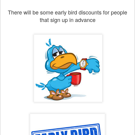
There will be some early bird discounts for people
that sign up in advance