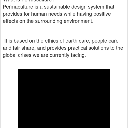
Permaculture is a sustainable design system that
provides for human needs while having positive
effects on the surrounding environment.
It is based on the ethics of earth care, people care
and fair share, and provides practical solutions to the
global crises we are currently facing.