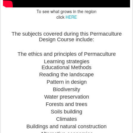
To see what grows in the region
click
HERE
The subjects covered during this Permaculture
Design Course include:
The ethics and principles of Permaculture
Learning strategies
Educational Methods
Reading the landscape
Pattern in design
Biodiversity
Water preservation
Forests and trees
Soils building
Climates
Buildings and natural construction