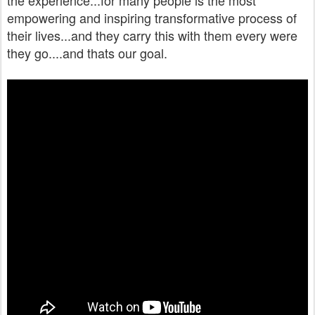
the experience...for many people is the most
empowering and inspiring transformative process of
their lives...and they carry this with them every were
they go....and thats our goal.