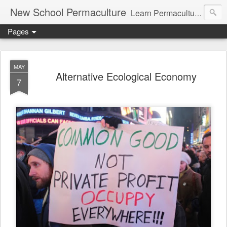
New School Permaculture
Learn Permaculture Design Courses in Europe with Helder Valente, one of the original students of Bill Mollison the creator of Permaculture Design.
Pages
MAY
Alternative Ecological Economy
7