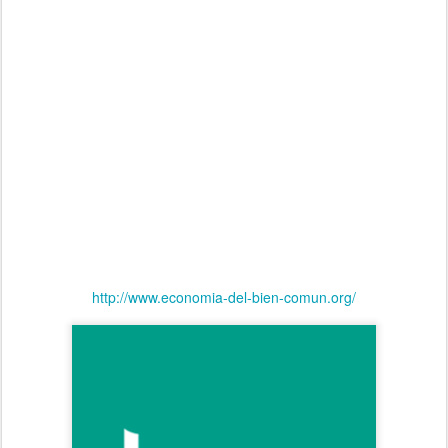
http://www.economia-del-bien-comun.org/