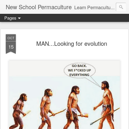
New School Permaculture
Learn Permaculture Design Courses in Europe with Helder Valente, one of the original students of Bill Mollison the creator of Permaculture Design.
Pages
OCT
MAN...Looking for evolution
15