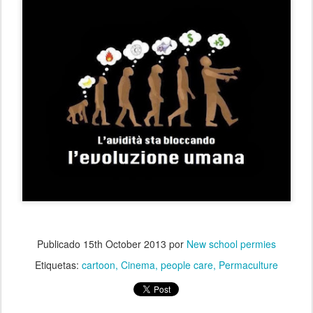
Publicado
15th October 2013
por
New school permies
Etiquetas:
cartoon
Cinema
people care
Permaculture