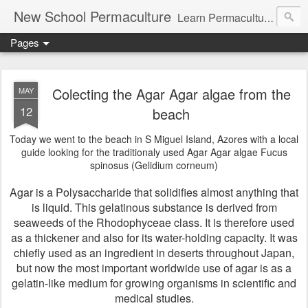
New School Permaculture
Learn Permaculture Design Courses in Europe with Helder Valente, one of the original students of Bill Mollison the creator of Permaculture Design.
Pages
Colecting the Agar Agar algae from the
MAY
12
beach
Today we went to the beach in S Miguel Island, Azores with a local
guide looking for the traditionaly used Agar Agar algae Fucus
spinosus (Gelidium corneum)
Agar is a Polysaccharide that solidifies almost anything that
is liquid. This gelatinous substance is derived from
seaweeds of the Rhodophyceae class. It is therefore used
as a thickener and also for its water-holding capacity. It was
chiefly used as an ingredient in deserts throughout Japan,
but now the most important worldwide use of agar is as a
gelatin-like medium for growing organisms in scientific and
medical studies.