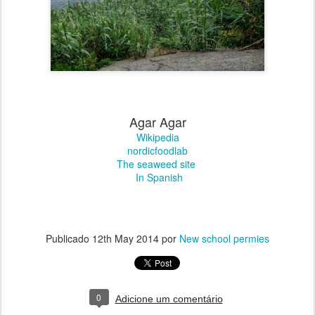
Agar Agar
Wikipedia
nordicfoodlab
The seaweed site
In Spanish
Publicado
12th May 2014
por
New school permies
0
Adicione um comentário