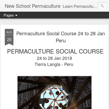
New School Permaculture
Learn Permaculture Design Courses in Europe with Helder Valente, one of the original students of Bill Mollison the creator of Permaculture Design.
Pages
Permaculture Social Course 24 to 28 Jan
AUG
25
Peru
PERMACULTURE SOCIAL COURSE
24 to 28 Jan 2018
Tierra Langla - Peru