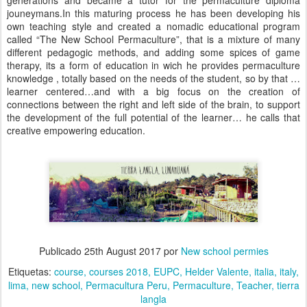
generations and became a tutor for the permaculture diploma
jouneymans.In this maturing process he has been developing his
own teaching style and created a nomadic educational program
called “The New School Permaculture”, that is a mixture of many
different pedagogic methods, and adding some spices of game
therapy, its a form of education in wich he provides permaculture
knowledge , totally based on the needs of the student, so by that …
learner centered…and with a big focus on the creation of
connections between the right and left side of the brain, to support
the development of the full potential of the learner… he calls that
creative empowering education.
Publicado
25th August 2017
por
New school permies
Etiquetas:
course
courses 2018
EUPC
Helder Valente
italia
italy
lima
new school
Permacultura Peru
Permaculture
Teacher
tierra
langla