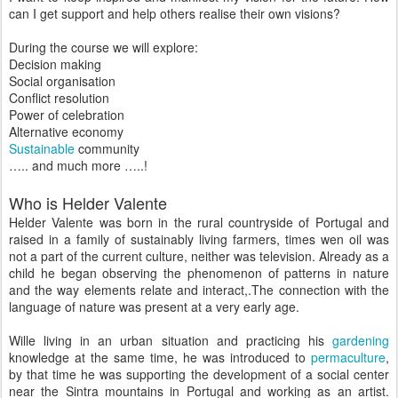
can I get support and help others realise their own visions?
During the course we will explore:
Decision making
Social organisation
Conflict resolution
Power of celebration
Alternative economy
Sustainable
community
….. and much more …..!
Who is Helder Valente
Helder Valente was born in the rural countryside of Portugal and
raised in a family of sustainably living farmers, times wen oil was
not a part of the current culture, neither was television. Already as a
child he began observing the phenomenon of patterns in nature
and the way elements relate and interact,.The connection with the
language of nature was present at a very early age.
Wille living in an urban situation and practicing his
gardening
knowledge at the same time, he was introduced to
permaculture
,
by that time he was supporting the development of a social center
near the Sintra mountains in Portugal and working as an artist.