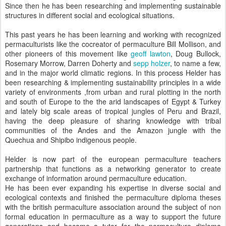
Since then he has been researching and implementing sustainable
structures in different social and ecological situations.
This past years he has been learning and working with recognized
permaculturists like the cocreator of permaculture Bill Mollison, and
other pioneers of this movement like
geoff lawton
, Doug Bullock,
Rosemary Morrow, Darren Doherty and
sepp holzer
, to name a few,
and in the major world climatic regions. In this process Helder has
been researching & implementing sustainability principles in a wide
variety of environments ,from urban and rural plotting in the north
and south of Europe to the the arid landscapes of Egypt & Turkey
and lately big scale areas of tropical jungles of Peru and Brazil,
having the deep pleasure of sharing knowledge with tribal
communities of the Andes and the Amazon jungle with the
Quechua and Shipibo indigenous people.
Helder is now part of the european permaculture teachers
partnership that functions as a networking generator to create
exchange of information around permaculture education.
He has been ever expanding his expertise in diverse social and
ecological contexts and finished the permaculture diploma theses
with the british permaculture association around the subject of non
formal education in permaculture as a way to support the future