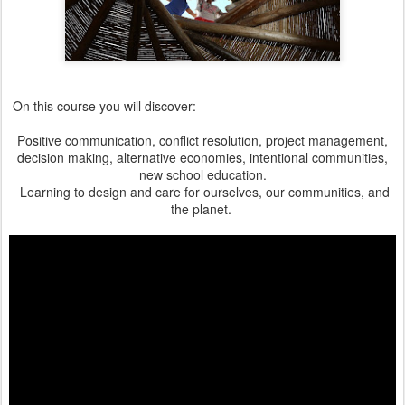
On this course you will discover:
Positive communication, conflict resolution, project management,
decision making, alternative economies, intentional communities,
new school education.
Learning to design and care for ourselves, our communities, and
the planet.