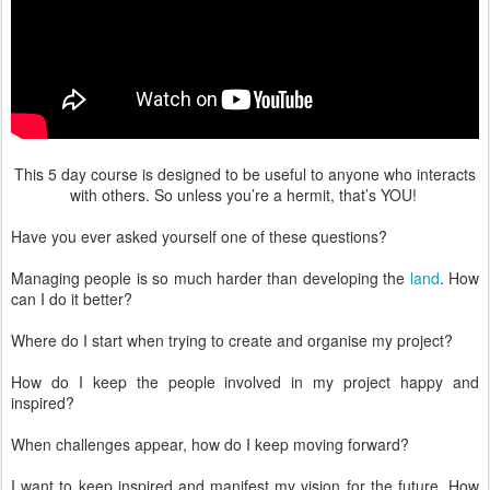
This 5 day course is designed to be useful to anyone who interacts
with others. So unless you’re a hermit, that’s YOU!
Have you ever asked yourself one of these questions?
Managing people is so much harder than developing the
land
. How
can I do it better?
Where do I start when trying to create and organise my project?
How do I keep the people involved in my project happy and
inspired?
When challenges appear, how do I keep moving forward?
I want to keep inspired and manifest my vision for the future. How