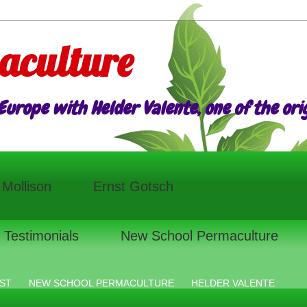
aculture
urope with Helder Valente, one of the origi
l Mollison
Ernst Gotsch
Testimonials
New School Permaculture
ST
NEW SCHOOL PERMACULTURE
HELDER VALENTE