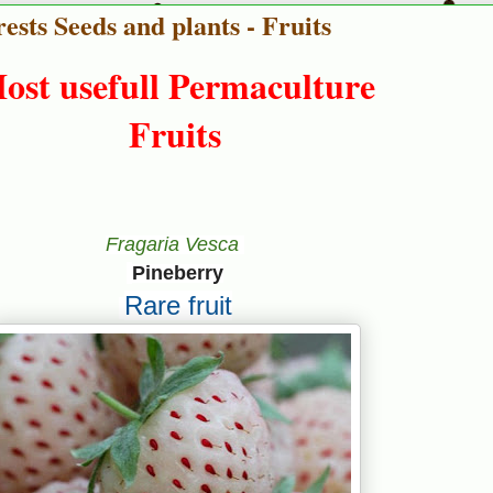
ests Seeds and plants - Fruits
ost usefull Permaculture
Fruits
Fragaria Vesca
Pineberry
Rare fruit