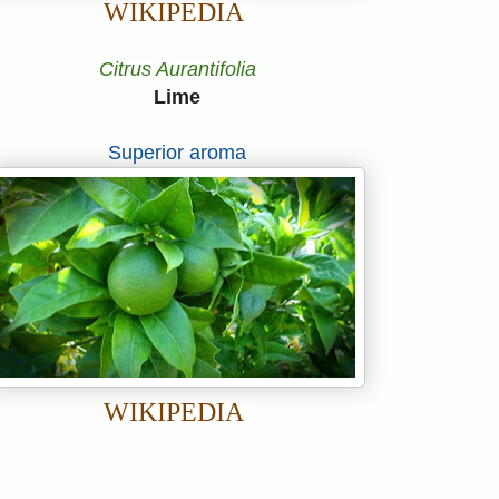
WIKIPEDIA
Citrus Aurantifolia
Lime
Superior aroma
WIKIPEDIA