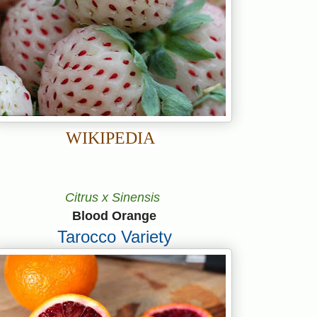
WIKIPEDIA
Citrus x Sinensis
Blood Orange
Tarocco Variety