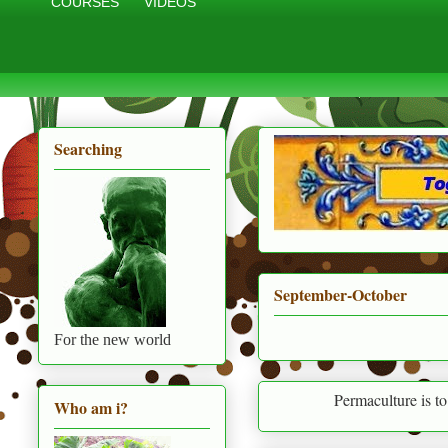
COURSES
VIDEOS
Searching
September-October
For the new world
Permaculture is to live in harmo
Who am i?