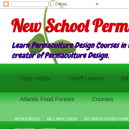
New School Perm
Learn Permaculture Design Courses in E
creator of Permaculture Design.
Sepp Holzer
Geoff Lawton
Bil
Atlantis Food Forests
Courses
RESOURCES
BILL MOLLISON
ATLANTIS FOOD FORE