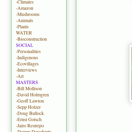
-Climates
-Amazon
-Mushrooms
-Animals
-Plants
WATER
-Bioconstruction
SOCIAL
-Personalities
-Indigenous
-Ecovillages
-Interviews
-Art
MASTERS
-Bill Mollison
-David Holmgren
-Geoff Lawton
-Sepp Holzer
-Doug Bullock
-Ernst Gotsch
-Jairo Restrepo
-Darren Dougherty