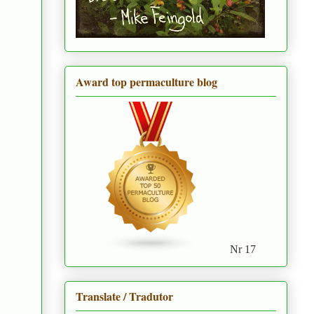
Award top permaculture blog
Nr 17
Translate / Tradutor