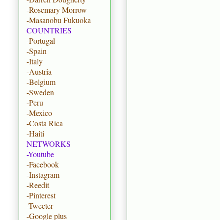
-Rosemary Morrow
-Masanobu Fukuoka
COUNTRIES
-Portugal
-Spain
-Italy
-Austria
-Belgium
-Sweden
-Peru
-Mexico
-Costa Rica
-Haiti
NETWORKS
-Youtube
-Facebook
-Instagram
-Reedit
-Pinterest
-Tweeter
-Google plus