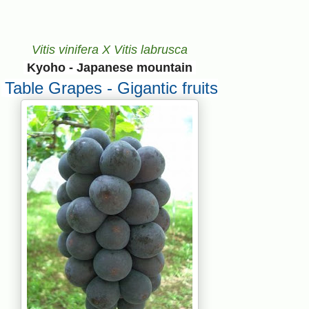
Vitis vinifera X Vitis labrusca
Kyoho - Japanese mountain
Table Grapes - Gigantic fruits