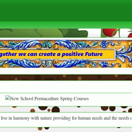
ny with nature providing for human needs and the needs of everything a