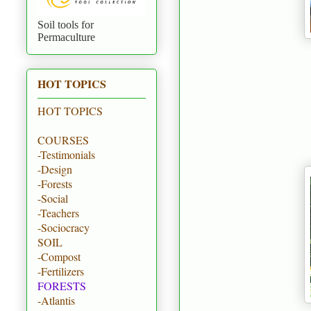
Soil tools for
Permaculture
HOT TOPICS
HOT TOPICS
COURSES
-Testimonials
-Design
-Forests
-Social
-Teachers
-Sociocracy
SOIL
-Compost
-Fertilizers
FORESTS
-Atlantis