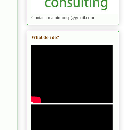
Contact: maininfonsp@gmail.com
What do i do?