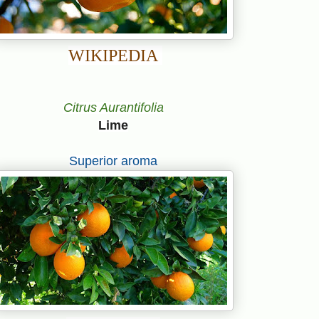
WIKIPEDIA
Citrus Aurantifolia
Lime
Superior aroma