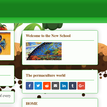
Welcome to the New School
The permaculture world
round us
HOME