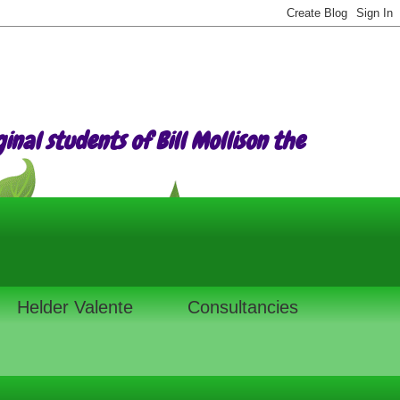
nal students of Bill Mollison the
Helder Valente
Consultancies