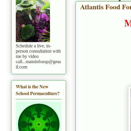
Atlantis Food For
M
Schedule a live, in-
person consultation with
me by video
call...maininfonsp@gma
il.com
What is the New
School Permaculture?