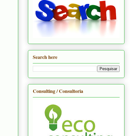
Search here
Consulting / Consultoria