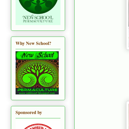
Why New School?
Sponsored by