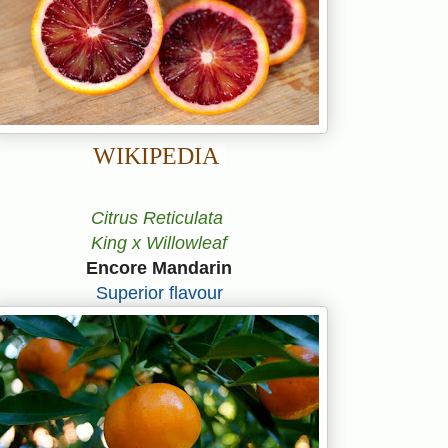
WIKIPEDIA
Citrus Reticulata
King x Willowleaf
Encore Mandarin
Superior flavour