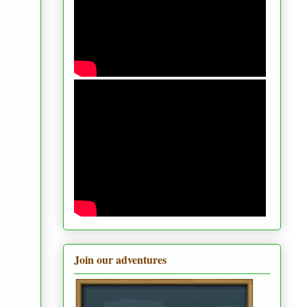
Join our adventures