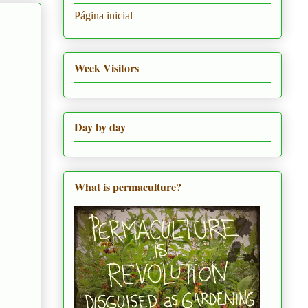
Página inicial
Week Visitors
Day by day
What is permaculture?