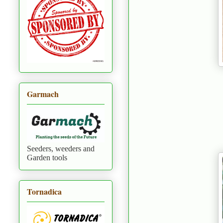
Garmach
Seeders, weeders and
Garden tools
Tornadica