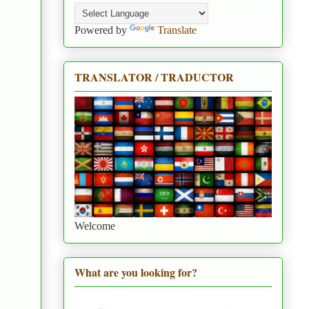
Powered by
Translate
TRANSLATOR / TRADUCTOR
Welcome
What are you looking for?