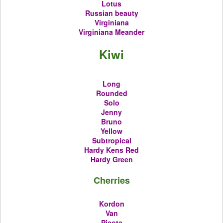
Lotus
Russian beauty
Virginiana
Virginiana Meander
Kiwi
Long
Rounded
Solo
Jenny
Bruno
Yellow
Subtropical
Hardy Kens Red
Hardy Green
Cherries
Kordon
Van
Picota