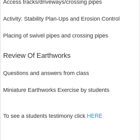
Access tracks/driveways/crossing pipes
Activity: Stability Plan-Ups and Erosion Control
Placing of swivel pipes and crossing pipes 
Review Of Earthworks
Questions and answers from class
Miniature Earthworks Exercise by students
HERE
To see a students testimony click 