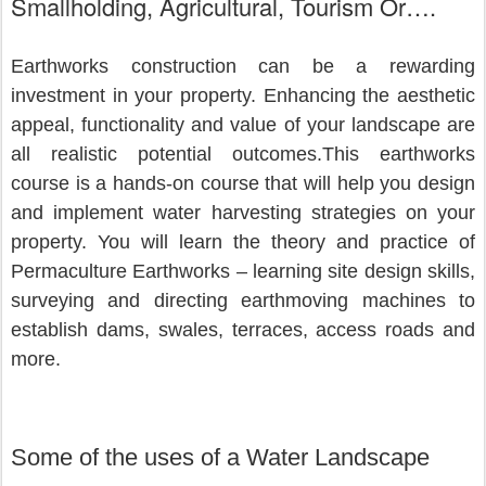
Smallholding, Agricultural, Tourism Or….
Earthworks construction can be a rewarding 
investment in your property. Enhancing the aesthetic 
appeal, functionality and value of your landscape are 
all realistic potential outcomes.This earthworks 
course is a hands-on course that will help you design 
and implement water harvesting strategies on your 
property. You will learn the theory and practice of 
Permaculture Earthworks – learning site design skills, 
surveying and directing earthmoving machines to 
establish dams, swales, terraces, access roads and 
more.
Some of the uses of a Water Landscape