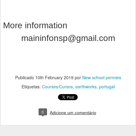
More information
maininfonsp@gmail.com
Publicado
10th February 2019
por
New school permies
Etiquetas:
Courses/Cursos
earthworks
portugal
0
Adicione um comentário