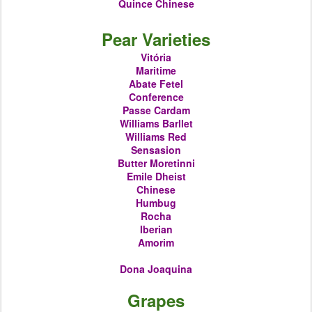
Quince
Chinese
Pear Varieties
Vitória
Maritime
Abate Fetel
Conference
Passe Cardam
Williams Barllet
Williams Red
Sensasion
Butter Moretinni
Emile Dheist
Chinese
Humbug
Rocha
Iberian
Amorim
Dona Joaquina
Grapes