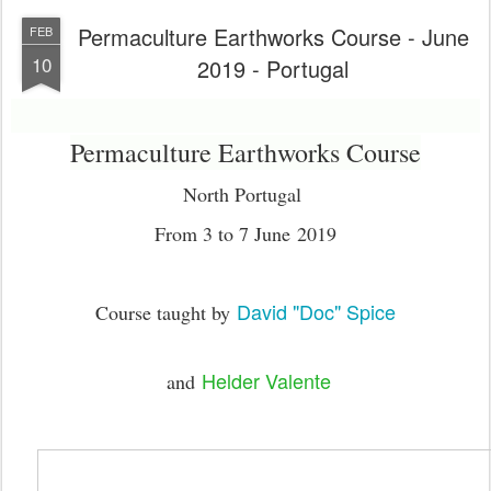
Permaculture Earthworks Course - June
FEB
10
2019 - Portugal
Permaculture Earthworks Course
North Portugal
From 3 to 7 June 2019
David "Doc" Spice
Course taught by
Helder Valente
and