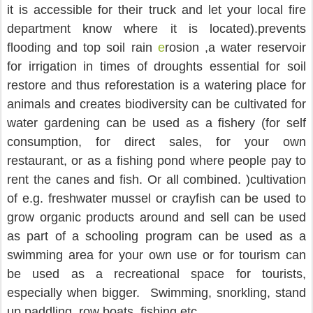
it is accessible for their truck and let your local fire 
department know where it is located).prevents 
flooding and top soil rain 
e
rosion ,a water reservoir 
for irrigation in times of droughts essential for soil 
restore and thus reforestation is a watering place for 
animals and creates biodiversity can be cultivated for 
water gardening can be used as a fishery (for self 
consumption, for direct sales, for your own 
restaurant, or as a fishing pond where people pay to 
rent the canes and fish. Or all combined. )cultivation 
of e.g. freshwater mussel or crayfish can be used to 
grow organic products around and sell can be used 
as part of a schooling program can be used as a 
swimming area for your own use or for tourism can 
be used as a recreational space for tourists, 
especially when bigger.  Swimming, snorkling, stand 
up paddling, row boats, fishing etc.                  