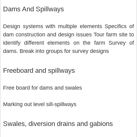
Dams And Spillways
Design systems with multiple elements Specifics of 
dam construction and design issues Tour farm site to 
identify different elements on the farm Survey of 
dams. Break into groups for survey designs 
Freeboard and spillways
Free board for dams and swales 
Marking out level sill-spillways          
Swales, diversion drains and gabions