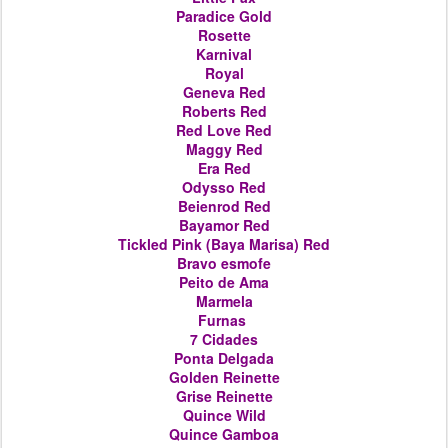
Paradice Gold
Rosette
Karnival
Royal
Geneva Red
Roberts Red
Red Love Red
Maggy Red
Era Red
Odysso Red
Beienrod Red
Bayamor Red
Tickled Pink (Baya Marisa) Red
Bravo esmofe
Peito de Ama
Marmela
Furnas
7 Cidades
Ponta Delgada
Golden Reinette
Grise Reinette
Quince Wild
Quince Gamboa