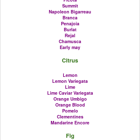
Summit
Napoleon Bigarreau
Branca
Penajoia
Burlat
Rejal
Chamusca
Early may
Citrus
Lemon
Lemon Variegata
Lime
Lime Caviar Variegata
Orange
Umbigo
Orange Blood
Pomelo
Clementines
Mandarine Encore
Fig