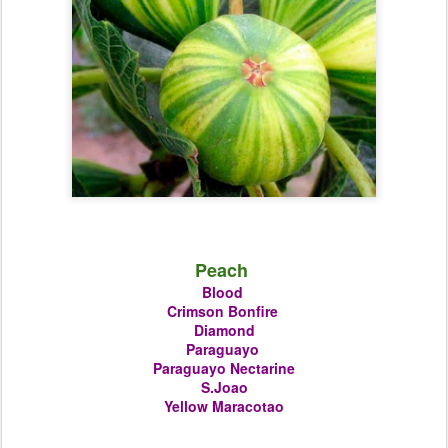
Peach
Blood
Crimson Bonfire
Diamond
Paraguayo
Paraguayo Nectarine
S.Joao
Yellow Maracotao