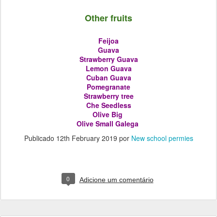
Other fruits
Feijoa
Guava
Strawberry Guava
Lemon Guava
Cuban Guava
Pomegranate
Strawberry tree
Che Seedless
Olive
Big
Olive
Small Galega
Publicado
12th February 2019
por
New school permies
0
Adicione um comentário