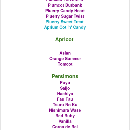
Plumcot
Burbank
Pluerry
Candy Heart
Pluerry
Sugar Twist
Pluerry
Sweet Treat
Aprium Cot 'n' Candy
Apricot
Asian
Orange Summer
Tomcot
Persimons
Fuyu
Saijo
Hachiya
Fau Fau
Tsuru No Ku
Nishimura Wase
Red Ruby
Vanilla
Coroa de Rei