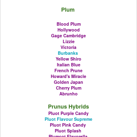
Plum
Blood Plum
Hollywood
Gage Cambridge
Lizzie
Victoria
Burbanks
Yellow Shiro
Italian Blue
French Prune
Howard's Miracle
Golden Japan
Cherry Plum
Abrunho
Prunus Hybrids
Pluot Purple Candy
Pluot Flavour Supreme
Pluot Pink Candy
Pluot
Splash
Plumcot
Flavorella