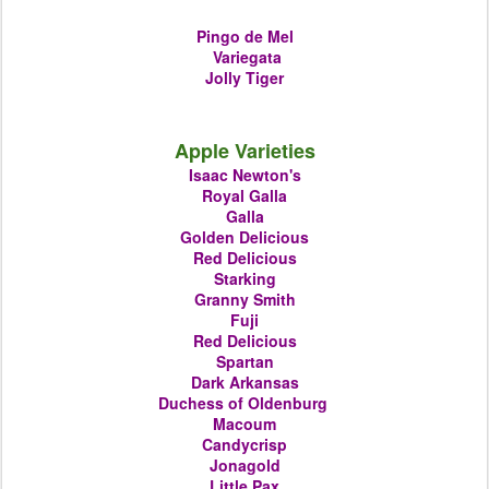
Pingo de Mel
Variegata
Jolly Tiger
Apple Varieties
Isaac Newton's
Royal Galla
Galla
Golden Delicious
Red Delicious
Starking
Granny Smith
Fuji
Red Delicious
Spartan
Dark Arkansas
Duchess of Oldenburg
Macoum
Candycrisp
Jonagold
Little Pax