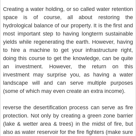
Creating a water holding, or so called water retention 
space is of course, all about restoring the 
hydrological balance of our property. It is the first and 
most important step to having longterm sustainable 
yields while regenerating the earth. However, having 
to hire a machine to get your infrastructure right, 
doing this course to get the knowledge, can be quite 
an investment. However, the return on this 
investment may surprise you, as having a water 
landscape will and can serve multiple purposes 
(some of which may even create an extra income).
reverse the desertification process can serve as fire 
protection. Not only by creating a green zone barrier 
(lake & wetter area & trees) in the midst of fire, but 
also as water reservoir for the fire fighters (make sure 