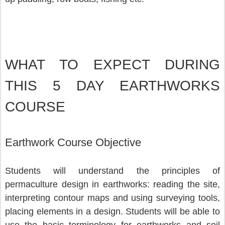
WHAT TO EXPECT DURING 
THIS 5 DAY EARTHWORKS 
COURSE
Earthwork Course Objective
Students will understand the principles of 
permaculture design in earthworks: reading the site, 
interpreting contour maps and using surveying tools, 
placing elements in a design. Students will be able to 