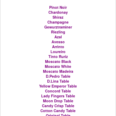
Pinot Noir
Chardonay
Shiraz
Champagne
Gewurztraminer
Riezling
Azal
Avesso
Arrinto
Loureiro
Tinto Ruriz
Moscato Black
Moscato White
Moscato Madeira
D.Pedro
Table
D.Lina
Table
Yellow Emperor
Table
Concord
Table
Lady Fingers
Table
Moon Drop
Table
Candy Crisp
Table
Cotton Candy
Table
Original
Table