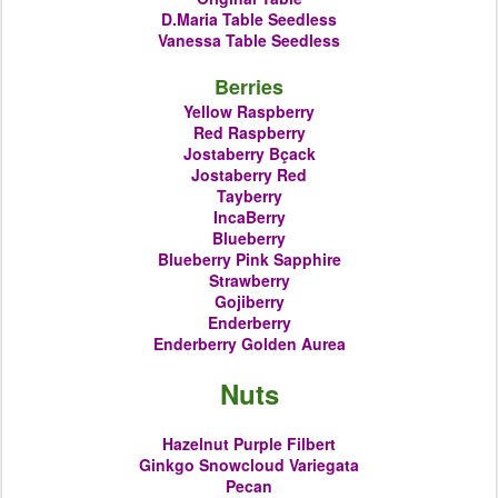
D.Maria
Table Seedless
Vanessa Table Seedless
Berries
Yellow Raspberry
Red Raspberry
Jostaberry Bçack
Jostaberry Red
Tayberry
IncaBerry
Blueberry
Blueberry
Pink Sapphire
Strawberry
Gojiberry
Enderberry
Enderberry Golden
Aurea
Nuts
Hazelnut Purple Filbert
Ginkgo Snowcloud Variegata
Pecan