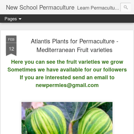
New School Permaculture
Learn Permaculture Design Courses in Europe with Helder Valente, one of the original students of Bill Mollison the creator of Permaculture Design.
Pages
Atlantis Plants for Permaculture -
FEB
12
Mediterranean Fruit varieties
Here you can see the fruit varieties we grow
Sometimes we have available for our followers
If you are interested send an email to
newpermies@gmail.com