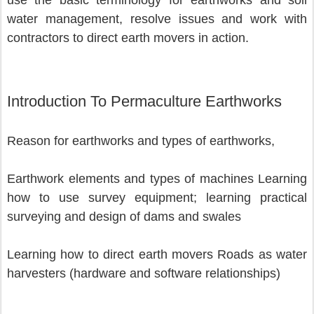
use the basic terminology for earthworks and soil 
water management, resolve issues and work with 
contractors to direct earth movers in action.
Introduction To Permaculture Earthworks
Reason for earthworks and types of earthworks,
Earthwork elements and types of machines Learning 
how to use survey equipment; learning practical 
surveying and design of dams and swales 
Learning how to direct earth movers Roads as water 
harvesters (hardware and software relationships) 