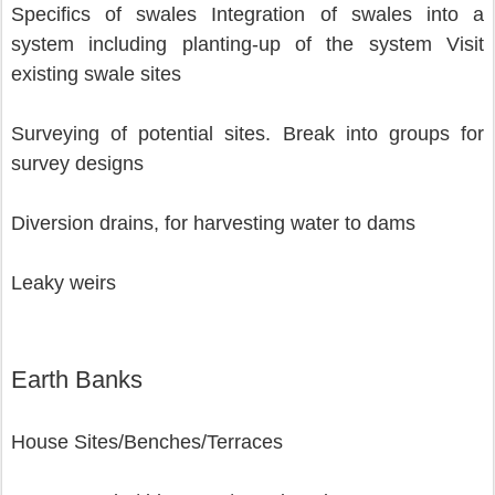
Specifics of swales Integration of swales into a 
system including planting-up of the system Visit 
existing swale sites
Surveying of potential sites. Break into groups for 
survey designs
Diversion drains, for harvesting water to dams
Leaky weirs 
Earth Banks
House Sites/Benches/Terraces