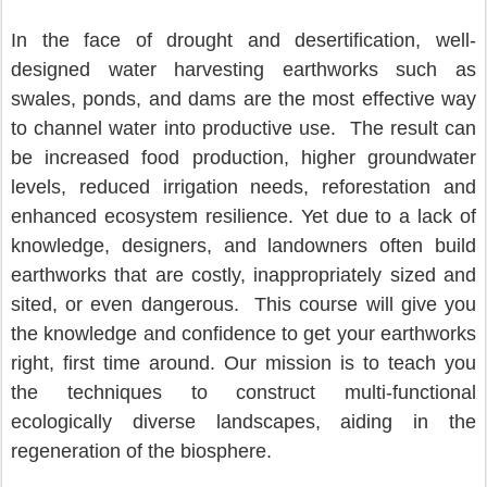
In the face of drought and desertification, well-
designed water harvesting earthworks such as 
swales, ponds, and dams are the most effective way 
to channel water into productive use.  The result can 
be increased food production, higher groundwater 
levels, reduced irrigation needs, reforestation and 
enhanced ecosystem resilience. Yet due to a lack of 
knowledge, designers, and landowners often build 
earthworks that are costly, inappropriately sized and 
sited, or even dangerous.  This course will give you 
the knowledge and confidence to get your earthworks 
right, first time around. Our mission is to teach you 
the techniques to construct multi-functional 
ecologically diverse landscapes, aiding in the 
regeneration of the biosphere.