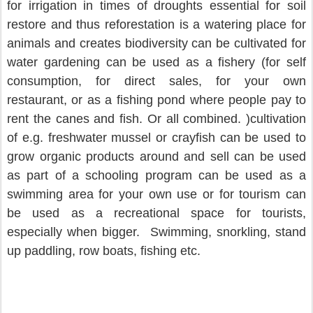
for irrigation in times of droughts essential for soil 
restore and thus reforestation is a watering place for 
animals and creates biodiversity can be cultivated for 
water gardening can be used as a fishery (for self 
consumption, for direct sales, for your own 
restaurant, or as a fishing pond where people pay to 
rent the canes and fish. Or all combined. )cultivation 
of e.g. freshwater mussel or crayfish can be used to 
grow organic products around and sell can be used 
as part of a schooling program can be used as a 
swimming area for your own use or for tourism can 
be used as a recreational space for tourists, 
especially when bigger.  Swimming, snorkling, stand 
up paddling, row boats, fishing etc.                  