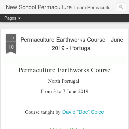
New School Permaculture
Learn Permaculture Design Courses in Europe with Helder Valente, one of the original students of Bill Mollison the creator of Permaculture Design.
Pages
Permaculture Earthworks Course - June
FEB
10
2019 - Portugal
Permaculture Earthworks Course
North Portugal
From 3 to 7 June 2019
David "Doc" Spice
Course taught by