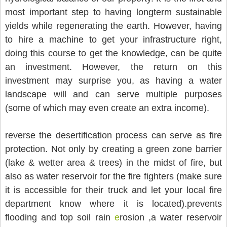
most important step to having longterm sustainable 
yields while regenerating the earth. However, having 
to hire a machine to get your infrastructure right, 
doing this course to get the knowledge, can be quite 
an investment. However, the return on this 
investment may surprise you, as having a water 
landscape will and can serve multiple purposes 
(some of which may even create an extra income).
reverse the desertification process can serve as fire 
protection. Not only by creating a green zone barrier 
(lake & wetter area & trees) in the midst of fire, but 
also as water reservoir for the fire fighters (make sure 
it is accessible for their truck and let your local fire 
department know where it is located).prevents 
flooding and top soil rain 
e
rosion ,a water reservoir 