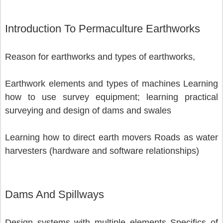
Introduction To Permaculture Earthworks
Reason for earthworks and types of earthworks,
Earthwork elements and types of machines Learning 
how to use survey equipment; learning practical 
surveying and design of dams and swales 
Learning how to direct earth movers Roads as water 
harvesters (hardware and software relationships) 
Dams And Spillways
Design systems with multiple elements Specifics of 