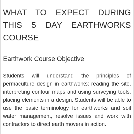
WHAT TO EXPECT DURING 
THIS 5 DAY EARTHWORKS 
COURSE
Earthwork Course Objective
Students will understand the principles of 
permaculture design in earthworks: reading the site, 
interpreting contour maps and using surveying tools, 
placing elements in a design. Students will be able to 
use the basic terminology for earthworks and soil 
water management, resolve issues and work with 
contractors to direct earth movers in action.