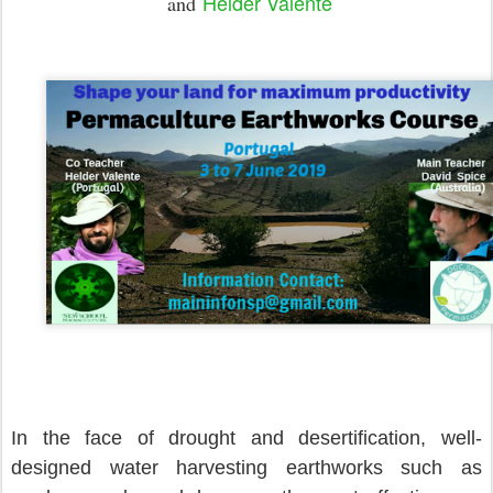
Helder Valente
and
In the face of drought and desertification, well-
designed water harvesting earthworks such as 