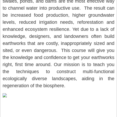
swales, ponds, and dams are the most effective way 
to channel water into productive use.  The result can 
be increased food production, higher groundwater 
levels, reduced irrigation needs, reforestation and 
enhanced ecosystem resilience. Yet due to a lack of 
knowledge, designers, and landowners often build 
earthworks that are costly, inappropriately sized and 
sited, or even dangerous.  This course will give you 
the knowledge and confidence to get your earthworks 
right, first time around. Our mission is to teach you 
the techniques to construct multi-functional 
ecologically diverse landscapes, aiding in the 
regeneration of the biosphere.