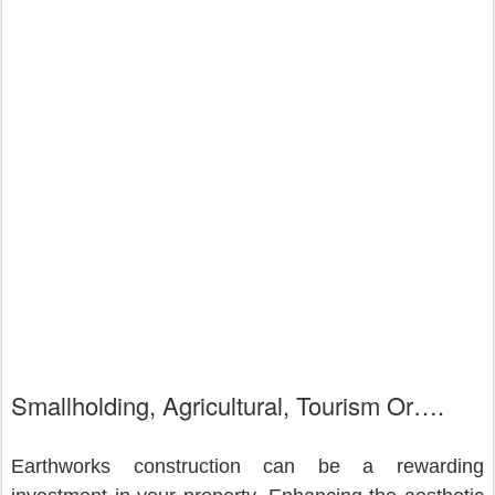
Smallholding, Agricultural, Tourism Or….
Earthworks construction can be a rewarding 