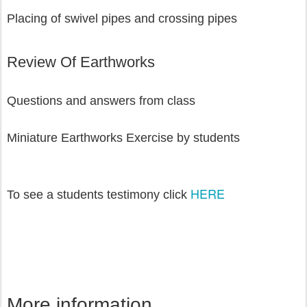
Placing of swivel pipes and crossing pipes 
Review Of Earthworks
Questions and answers from class
Miniature Earthworks Exercise by students
HERE
To see a students testimony click 
More information