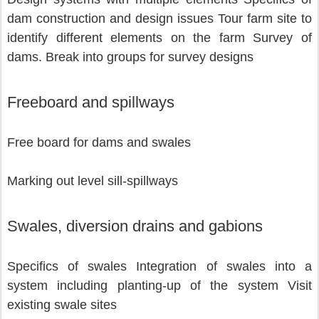
dam construction and design issues Tour farm site to 
identify different elements on the farm Survey of 
dams. Break into groups for survey designs 
Freeboard and spillways
Free board for dams and swales 
Marking out level sill-spillways          
Swales, diversion drains and gabions
Specifics of swales Integration of swales into a 
system including planting-up of the system Visit 
existing swale sites