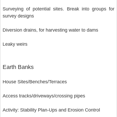
Surveying of potential sites. Break into groups for 
survey designs
Diversion drains, for harvesting water to dams
Leaky weirs 
Earth Banks
House Sites/Benches/Terraces
Access tracks/driveways/crossing pipes
Activity: Stability Plan-Ups and Erosion Control