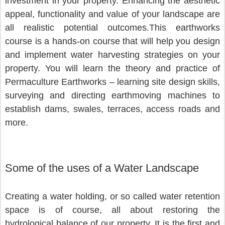
investment in your property. Enhancing the aesthetic 
appeal, functionality and value of your landscape are 
all realistic potential outcomes.This earthworks 
course is a hands-on course that will help you design 
and implement water harvesting strategies on your 
property. You will learn the theory and practice of 
Permaculture Earthworks – learning site design skills, 
surveying and directing earthmoving machines to 
establish dams, swales, terraces, access roads and 
more.
Some of the uses of a Water Landscape
Creating a water holding, or so called water retention 
space is of course, all about restoring the 
hydrological balance of our property. It is the first and 