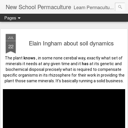
New School Permaculture
Learn Permaculture Design Courses in Europe with Helder Valente, one of the original students of Bill Mollison the creator of Permaculture Design.
Pages
JUL
Elain Ingham about soil dynamics
22
The plant 
knows
 , in some none cerebal way, exactly what set of 
minerals it needs at any given time and it 
has
 at its genetic and 
biochemical disposal precisely what is required to compensate 
specific organisms in its rhizosphere for their work in providing the 
plant those same minerals. It's basically running a solid business.