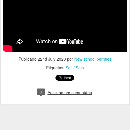
Publicado
22nd July 2020
por
New school permies
Etiquetas:
Soil / Solo
0
Adicione um comentário