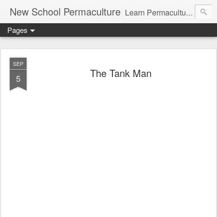
New School Permaculture
Learn Permaculture Design Courses in Europe with Helder Valente, one of the original students of Bill Mollison the creator of Permaculture Design.
Pages
SEP
The Tank Man
5