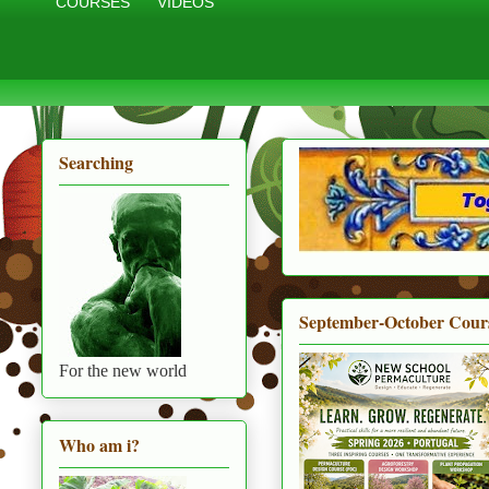
COURSES
VIDEOS
Searching
September-October Cour
For the new world
Who am i?