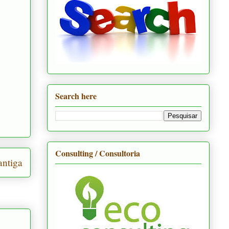
Search here
Consulting / Consultoria
ntiga