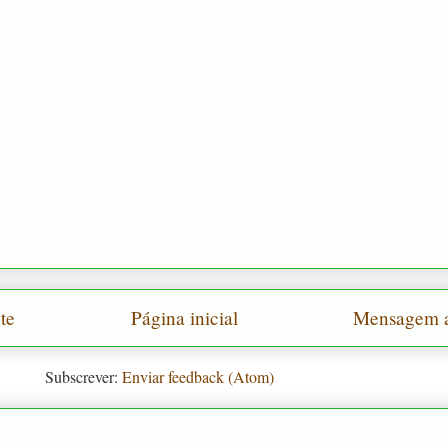
te
Página inicial
Mensagem a
Subscrever:
Enviar feedback (Atom)