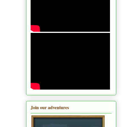
Join our adventures