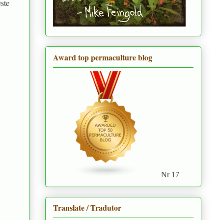
ste
Award top permaculture blog
Nr 17
Translate / Tradutor