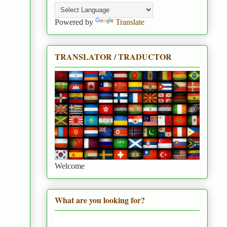
Powered by
Translate
TRANSLATOR / TRADUCTOR
Welcome
What are you looking for?