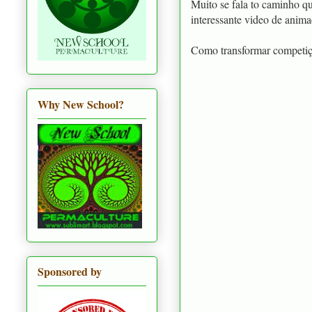
Muito se fala to caminho q
interessante video de anim
Como transformar competi
Why New School?
Sponsored by