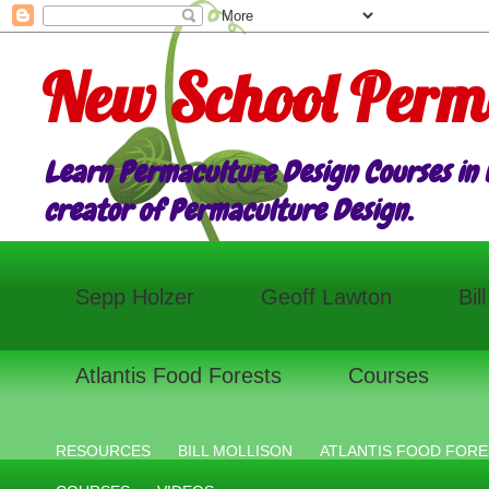
New School Perm
Learn Permaculture Design Courses in E
creator of Permaculture Design.
Sepp Holzer
Geoff Lawton
Bil
Atlantis Food Forests
Courses
RESOURCES
BILL MOLLISON
ATLANTIS FOOD FORE