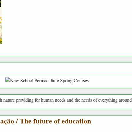
oviding for human needs and the needs of everything around us
ação / The future of education