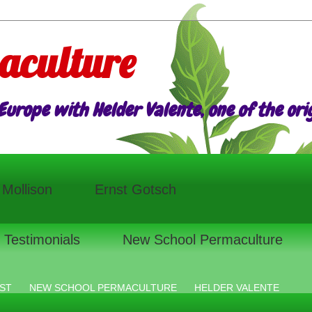
aculture
urope with Helder Valente, one of the origi
l Mollison
Ernst Gotsch
Testimonials
New School Permaculture
ST
NEW SCHOOL PERMACULTURE
HELDER VALENTE