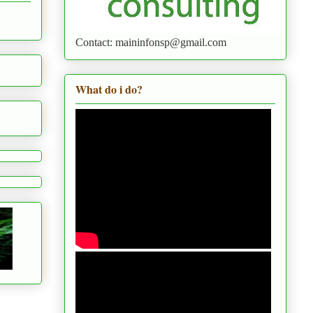
Contact: maininfonsp@gmail.com
What do i do?