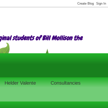
nal students of Bill Mollison the
Helder Valente
Consultancies