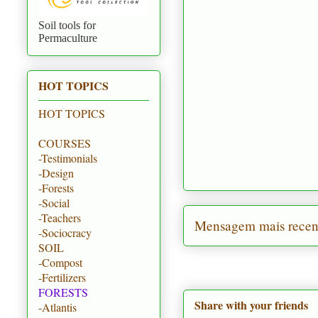
Soil tools for
Permaculture
HOT TOPICS
HOT TOPICS
COURSES
-Testimonials
-Design
-Forests
-Social
-Teachers
Mensagem mais recen
-Sociocracy
SOIL
-Compost
-Fertilizers
FORESTS
Share with your friends
-Atlantis