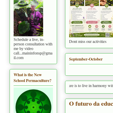
Schedule a live, in-
Dont miss our activities
person consultation with
me by video
call...maininfonsp@gma
il.com
September-October
What is the New
School Permaculture?
Permaculture is to live in harmony with nature pr
O futuro da educ