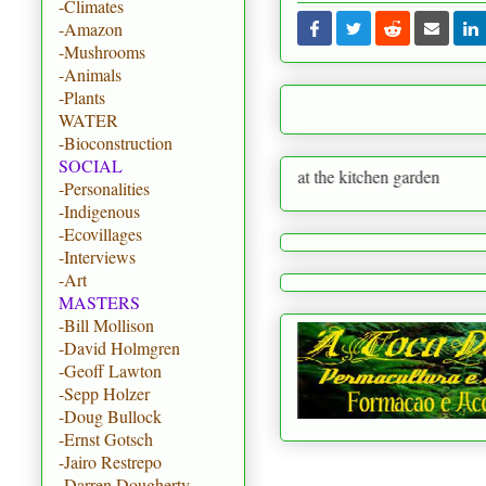
-Climates
-Amazon
-Mushrooms
-Animals
-Plants
WATER
-Bioconstruction
SOCIAL
reate paradise on earth starting at the kitchen garden
-Personalities
-Indigenous
-Ecovillages
-Interviews
-Art
MASTERS
-Bill Mollison
-David Holmgren
-Geoff Lawton
-Sepp Holzer
-Doug Bullock
-Ernst Gotsch
-Jairo Restrepo
-Darren Dougherty