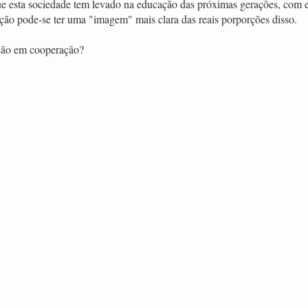
ue esta sociedade tem levado na educação das próximas gerações, com e
ação pode-se ter uma "imagem" mais clara das reais porporções disso.
ção em cooperação?