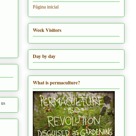
Página inicial
Week Visitors
Day by day
What is permaculture?