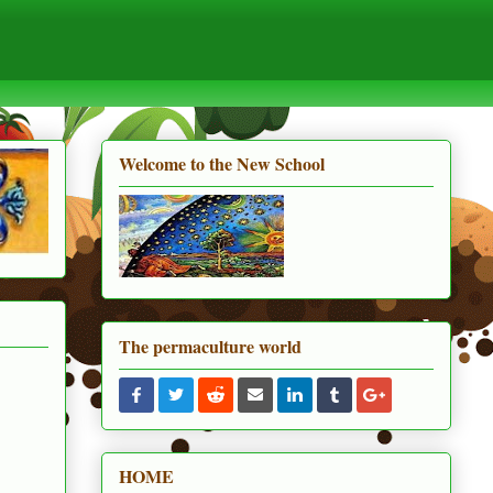
Welcome to the New School
The permaculture world
HOME