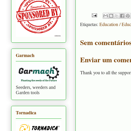
Etiquetas:
Education / Edu
Sem comentários
Garmach
Enviar um comen
Thank you to all the suppor
Seeders, weeders and
Garden tools
Tornadica