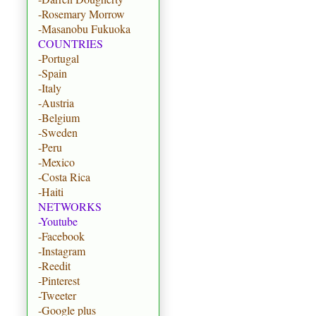
-Rosemary Morrow
-Masanobu Fukuoka
COUNTRIES
-Portugal
-Spain
-Italy
-Austria
-Belgium
-Sweden
-Peru
-Mexico
-Costa Rica
-Haiti
NETWORKS
-Youtube
-Facebook
-Instagram
-Reedit
-Pinterest
-Tweeter
-Google plus