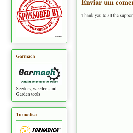
Enviar um comen
Thank you to all the suppor
Garmach
Seeders, weeders and
Garden tools
Tornadica