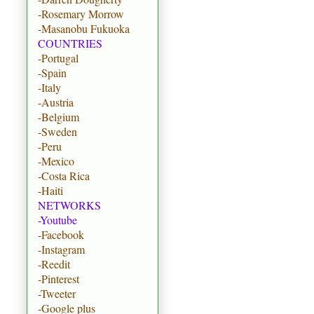
-Rosemary Morrow
-Masanobu Fukuoka
COUNTRIES
-Portugal
-Spain
-Italy
-Austria
-Belgium
-Sweden
-Peru
-Mexico
-Costa Rica
-Haiti
NETWORKS
-Youtube
-Facebook
-Instagram
-Reedit
-Pinterest
-Tweeter
-Google plus