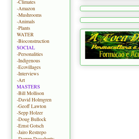
-Climates
-Amazon
-Mushrooms
-Animals
-Plants
WATER
-Bioconstruction
SOCIAL
-Personalities
-Indigenous
-Ecovillages
-Interviews
-Art
MASTERS
-Bill Mollison
-David Holmgren
-Geoff Lawton
-Sepp Holzer
-Doug Bullock
-Ernst Gotsch
-Jairo Restrepo
-Darren Dougherty