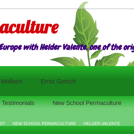
aculture
urope with Helder Valente, one of the origi
l Mollison
Ernst Gotsch
Testimonials
New School Permaculture
ST
NEW SCHOOL PERMACULTURE
HELDER VALENTE