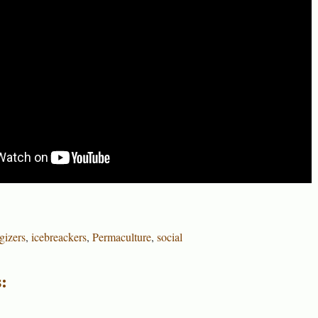
gizers
,
icebreackers
,
Permaculture
,
social
: