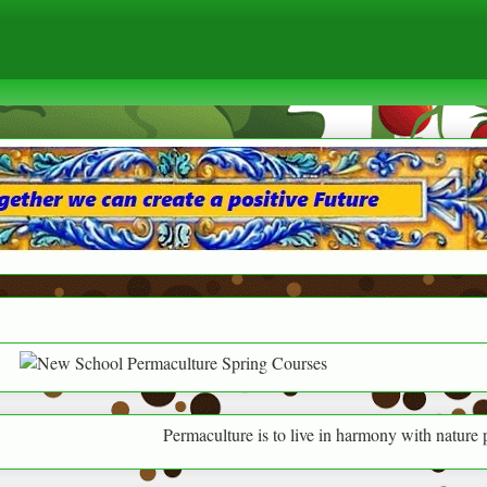
Permaculture is to live in harmony with nature providing f