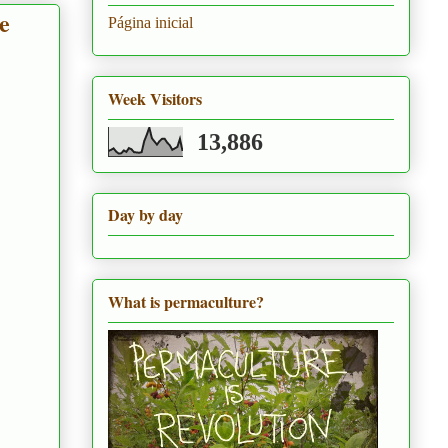
e
Página inicial
Week Visitors
13,886
Day by day
What is permaculture?