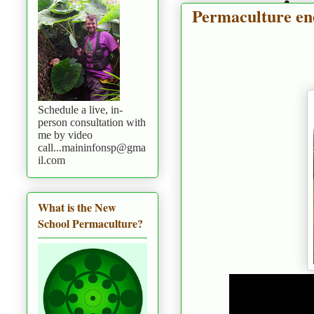
Permaculture en
Schedule a live, in-
person consultation with
me by video
call...maininfonsp@gma
il.com
What is the New
School Permaculture?