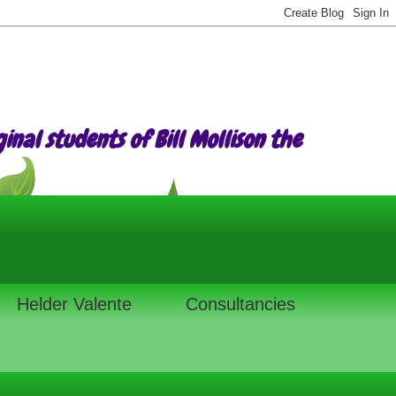
nal students of Bill Mollison the
Helder Valente
Consultancies