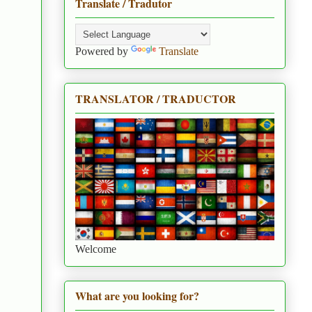
Translate / Tradutor
Powered by
Translate
TRANSLATOR / TRADUCTOR
Welcome
What are you looking for?