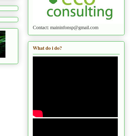
Contact: maininfonsp@gmail.com
What do i do?