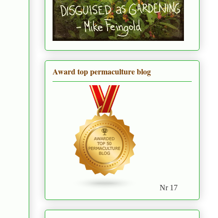
Award top permaculture blog
Nr 17