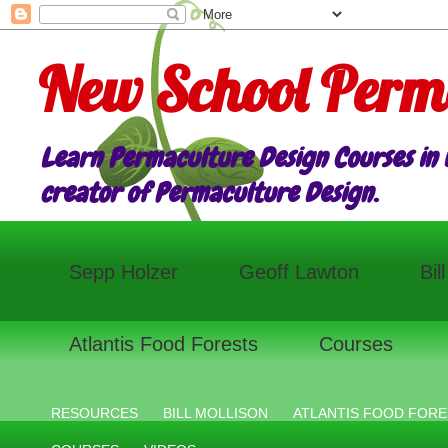
New School Perm
Learn Permaculture Design Courses in E
creator of Permaculture Design.
Sepp Holzer
Geoff Lawton
Bil
Atlantis Food Forests
Courses
RESOURCES
BILL MOLLISON
ATLANTIS FOOD FORE