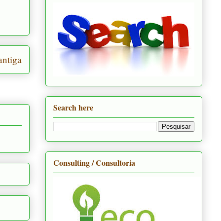
ntiga
Search here
Consulting / Consultoria