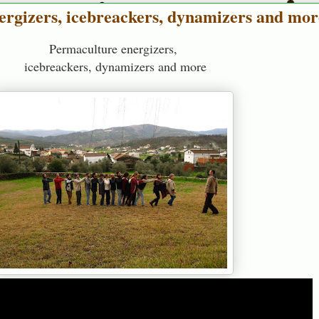
ergizers, icebreackers, dynamizers and mor
Permaculture energizers,
icebreackers, dynamizers and more