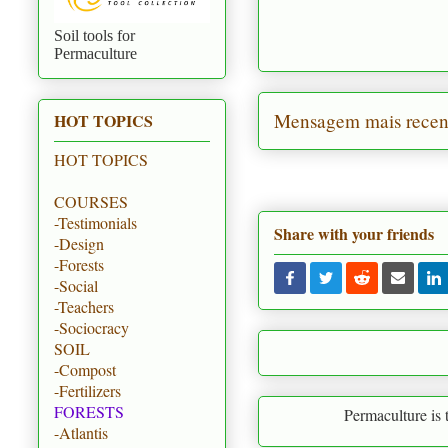
Soil tools for
Permaculture
Mensagem mais recen
HOT TOPICS
HOT TOPICS
COURSES
-Testimonials
Share with your friends
-Design
-Forests
-Social
-Teachers
-Sociocracy
SOIL
-Compost
-Fertilizers
FORESTS
Permaculture is to create par
-Atlantis