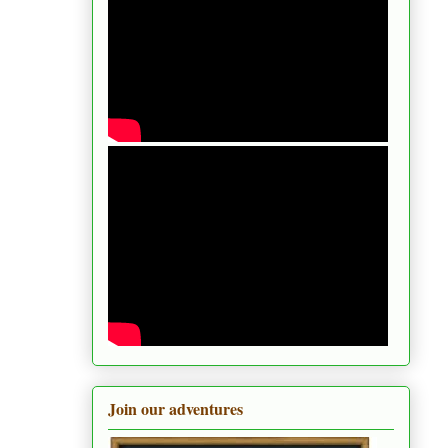
Join our adventures