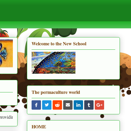
Welcome to the New School
The permaculture world
or human needs and the needs of everything around us
HOME