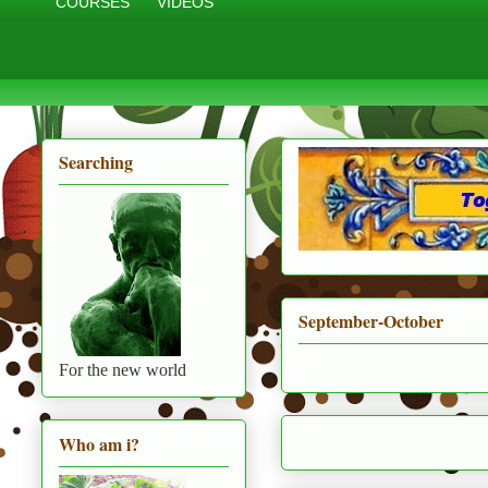
COURSES
VIDEOS
Searching
September-October
For the new world
Who am i?