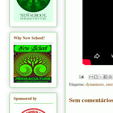
Why New School?
Etiquetas:
dynamizers
,
ener
Sem comentários
Sponsored by