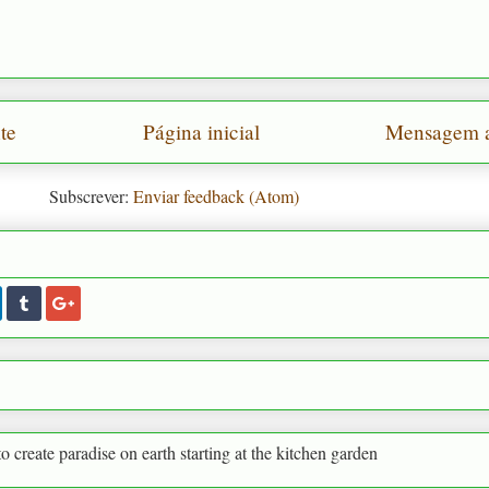
te
Página inicial
Mensagem a
Subscrever:
Enviar feedback (Atom)
adise on earth starting at the kitchen garden