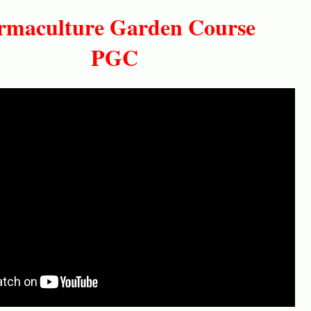
maculture Garden Course
PGC