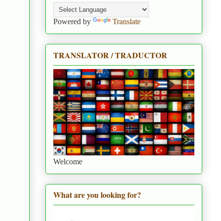
Powered by
Translate
TRANSLATOR / TRADUCTOR
Welcome
What are you looking for?