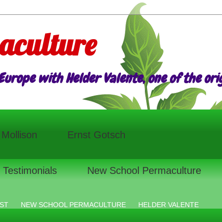
aculture
urope with Helder Valente, one of the origi
l Mollison
Ernst Gotsch
Testimonials
New School Permaculture
ST
NEW SCHOOL PERMACULTURE
HELDER VALENTE