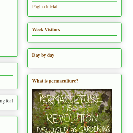
Página inicial
Week Visitors
Day by day
What is permaculture?
 needs and the needs of everything around us