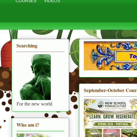
COURSES
VIDEOS
Searching
September-October Cour
For the new world
Who am i?