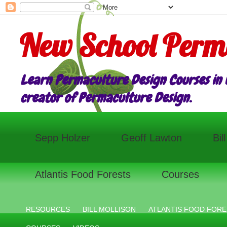
New School Perm
Learn Permaculture Design Courses in E
creator of Permaculture Design.
Sepp Holzer
Geoff Lawton
Bil
Atlantis Food Forests
Courses
RESOURCES
BILL MOLLISON
ATLANTIS FOOD FORE