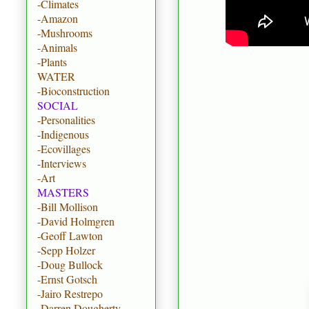
-Climates
-Amazon
-Mushrooms
-Animals
-Plants
WATER
-Bioconstruction
SOCIAL
-Personalities
-Indigenous
-Ecovillages
-Interviews
-Art
MASTERS
-Bill Mollison
-David Holmgren
-Geoff Lawton
-Sepp Holzer
-Doug Bullock
-Ernst Gotsch
-Jairo Restrepo
-Darren Dougherty