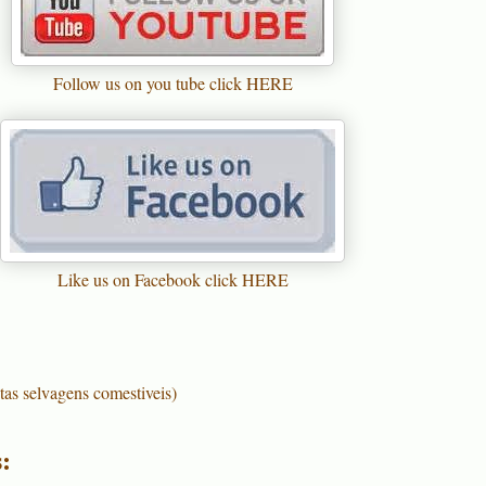
Follow us on you tube click HERE
Like us on Facebook click HERE
tas selvagens comestiveis)
: