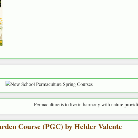
Permaculture is to live in harmony with nature providing for human
rden Course (PGC) by Helder Valente