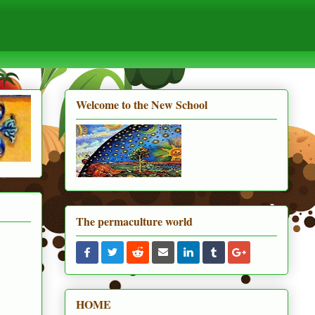
Welcome to the New School
The permaculture world
HOME