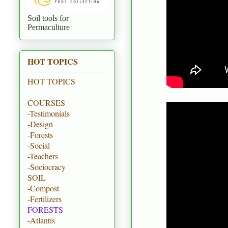
Soil tools for
Permaculture
HOT TOPICS
HOT TOPICS
COURSES
-Testimonials
-Design
-Forests
-Social
-Teachers
-Sociocracy
SOIL
-Compost
-Fertilizers
FORESTS
-Atlantis