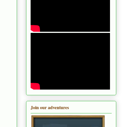
Join our adventures