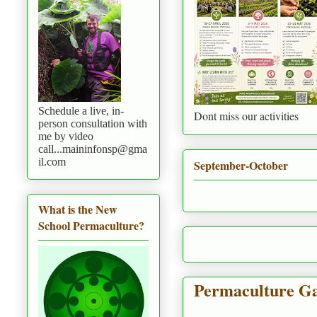
Schedule a live, in-
Dont miss our activities
person consultation with
me by video
call...maininfonsp@gma
il.com
September-October
What is the New
School Permaculture?
Permaculture Ga