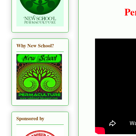
Per
Why New School?
Sponsored by