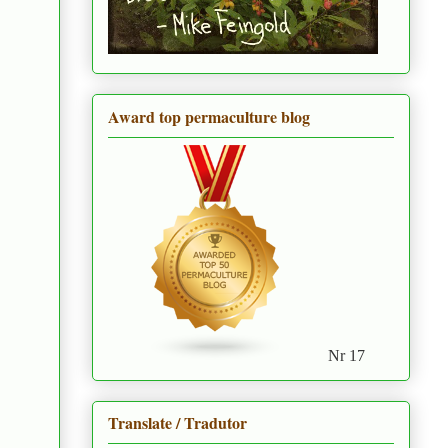
Award top permaculture blog
Nr 17
Translate / Tradutor