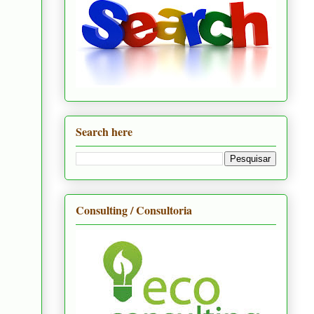
Search here
Consulting / Consultoria