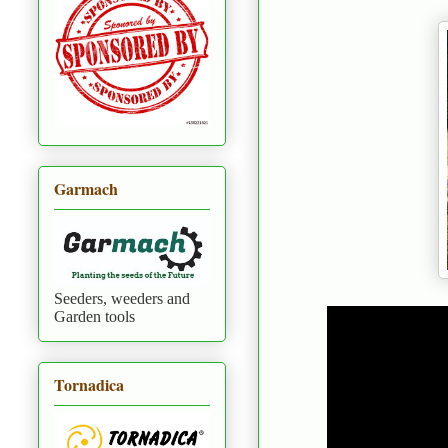
Garmach
Seeders, weeders and
Garden tools
Tornadica