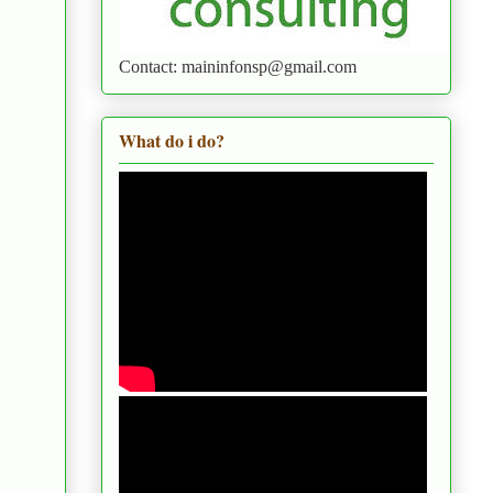
Contact: maininfonsp@gmail.com
What do i do?