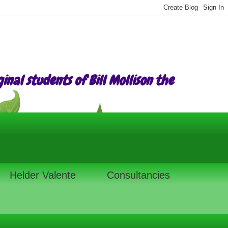
nal students of Bill Mollison the
Helder Valente
Consultancies