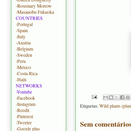
-Rosemary Morrow
-Masanobu Fukuoka
COUNTRIES
-Portugal
-Spain
-Italy
-Austria
-Belgium
-Sweden
-Peru
-Mexico
-Costa Rica
-Haiti
NETWORKS
-Youtube
-Facebook
-Instagram
Etiquetas:
Wild plants (plan
-Reedit
-Pinterest
Sem comentários
-Tweeter
-Google plus