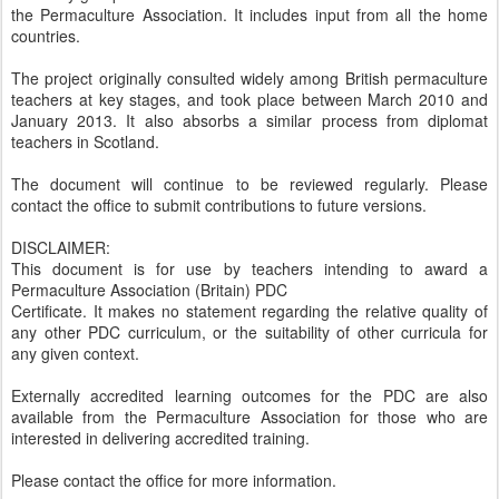
the Permaculture Association. It includes input from all the home
countries.
The project originally consulted widely among British permaculture
teachers at key stages, and took place between March 2010 and
January 2013. It also absorbs a similar process from diplomat
teachers in Scotland.
The document will continue to be reviewed regularly. Please
contact the office to submit contributions to future versions.
DISCLAIMER:
This document is for use by teachers intending to award a
Permaculture Association (Britain) PDC
Certificate. It makes no statement regarding the relative quality of
any other PDC curriculum, or the suitability of other curricula for
any given context.
Externally accredited learning outcomes for the PDC are also
available from the Permaculture Association for those who are
interested in delivering accredited training.
Please contact the office for more information.