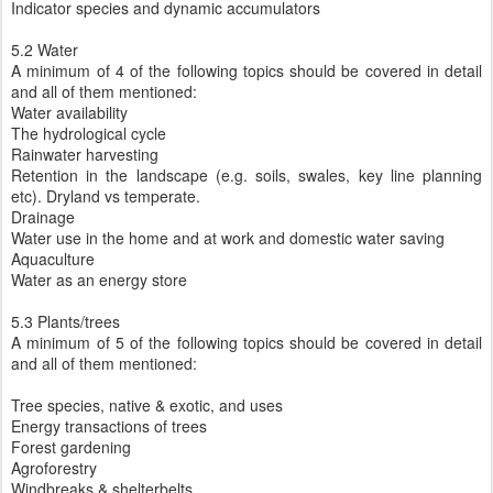
Indicator species and dynamic accumulators
5.2 Water
A minimum of 4 of the following topics should be covered in detail
and all of them mentioned:
Water availability
The hydrological cycle
Rainwater harvesting
Retention in the landscape (e.g. soils, swales, key line planning
etc). Dryland vs temperate.
Drainage
Water use in the home and at work and domestic water saving
Aquaculture
Water as an energy store
5.3 Plants/trees
A minimum of 5 of the following topics should be covered in detail
and all of them mentioned:
Tree species, native & exotic, and uses
Energy transactions of trees
Forest gardening
Agroforestry
Windbreaks & shelterbelts