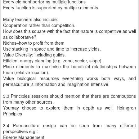
Every element performs multiple functions
Every function is supported by multiple elements
Many teachers also include:
Cooperation rather than competition.
How does this square with the fact that nature is competitive as well
as collaborative?
Niches–how to profit from them
Use stacking in space and time to increase yields.
Value Diversity: including guilds.
Efficient energy planning (e.g. zone, sector, slope).
Place elements to maximise the beneficial relationships between
them (relative location).
Value biological resources everything works both ways, and
permaculture is information and imagination-intensive.
3.3 Principles sessions should mention that there are contributions
from many other sources.
Youmay choose to explore them in depth as well. Holmgren
Principles
3.4 Permaculture design can be seen from many different
perspectives e.g.:
Energy Management