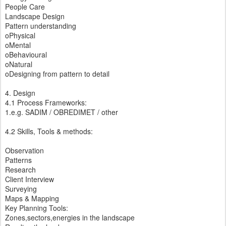
People Care
Landscape Design
Pattern understanding
oPhysical
oMental
oBehavioural
oNatural
oDesigning from pattern to detail
4. Design
4.1 Process Frameworks:
1.e.g. SADIM / OBREDIMET / other
4.2 Skills, Tools & methods:
Observation
Patterns
Research
Client Interview
Surveying
Maps & Mapping
Key Planning Tools:
Zones,sectors,energies in the landscape