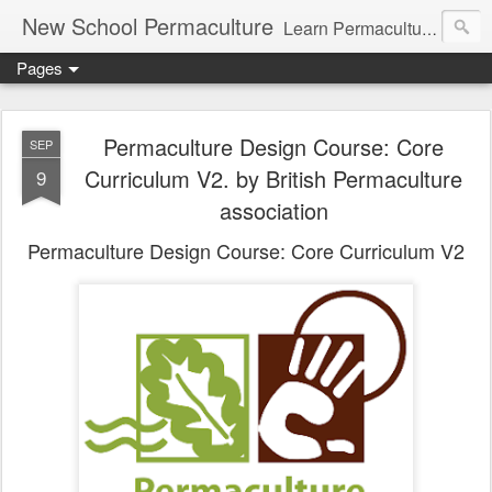
New School Permaculture
Learn Permaculture Design Courses in Europe with Helder Valente, one of the original students of Bill Mollison the creator of Permaculture Design.
Pages
Permaculture Design Course: Core
SEP
Curriculum V2. by British Permaculture
9
association
Permaculture Design Course: Core Curriculum V2