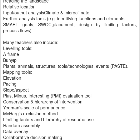
Reading the landscape
Relative location
Input/output analysisClimate & microclimate
Further analysis tools (e.g. identifying functions and elements,
SMART goals, SWOC,placement, design by limiting factors,
process flows)
Many teachers also include:
Levelling tools:
A-frame
Bunyip
Plants, animals, structures, tools/technologies, events (PASTE).
Mapping tools:
Elevation
Pacing
Slope/aspect
Plus, Minus, Interesting (PMI) evaluation tool
Conservation & hierarchy of intervention
Yeoman's scale of permanence
McHarg's exclusion method
Limiting factors and hierarchy of resource use
Random assembly
Data overlay
Collaborative decision making