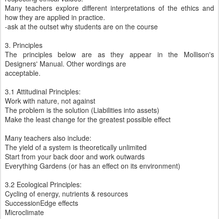
Many teachers explore different interpretations of the ethics and
how they are applied in practice.
-ask at the outset why students are on the course
3. Principles
The principles below are as they appear in the Mollison's
Designers' Manual. Other wordings are
acceptable.
3.1 Attitudinal Principles:
Work with nature, not against
The problem is the solution (Liabilities into assets)
Make the least change for the greatest possible effect
Many teachers also include:
The yield of a system is theoretically unlimited
Start from your back door and work outwards
Everything Gardens (or has an effect on its environment)
3.2 Ecological Principles:
Cycling of energy, nutrients & resources
SuccessionEdge effects
Microclimate