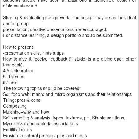
diploma standard
Sharing & evaluating design work. The design may be an individual
and/or group
presentation; creative presentations are encouraged.
For distance learning, a design portfolio should be submitted.
How to present
-presentation skills, hints & tips
How to give & receive feedback (if students are giving each other
feedback).
4.5 Celebration
5. Themes
5.1 Soil
The following topics should be covered:
Soil food web: macro and micro organisms and their relationships
Tilling: pros & cons
Composting
Mulching–why and how
Soil sampling & analysis: types, textures, pH. Simple solutions.
Mycorrhizal and bacterial associations
Fertility factors
Erosion–a natural process: plus and minus