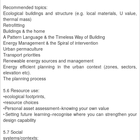
Recommended topics:
Ecological buildings and structure (e.g. local materials, U value,
thermal mass)
Retrofitting
Buildings & the home
A Pattern Language & the Timeless Way of Building
Energy Management & the Spiral of intervention
Urban permaculture
Transport priorities
Renewable energy sources and management
Energy efficient planning in the urban context (zones, sectors,
elevation etc).
The planning process
5.6 Resource use:
◦ecological footprints,
◦resource choices
◦Personal asset assessment–knowing your own value
◦Setting future learning–recognise where you can strengthen your
design capability
5.7 Social
systems/contexts: