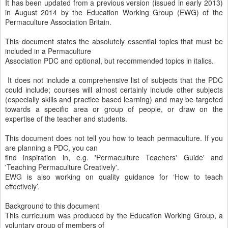
It has been updated from a previous version (issued in early 2013)
in August 2014 by the Education Working Group (EWG) of the
Permaculture Association Britain.
This document states the absolutely essential topics that must be
included in a Permaculture
Association PDC and optional, but recommended topics in italics.
It does not include a comprehensive list of subjects that the PDC
could include; courses will almost certainly include other subjects
(especially skills and practice based learning) and may be targeted
towards a specific area or group of people, or draw on the
expertise of the teacher and students.
This document does not tell you how to teach permaculture. If you
are planning a PDC, you can
find inspiration in, e.g. 'Permaculture Teachers' Guide' and
'Teaching Permaculture Creatively'.
EWG is also working on quality guidance for ‘How to teach
effectively’.
Background to this document
This curriculum was produced by the Education Working Group, a
voluntary group of members of