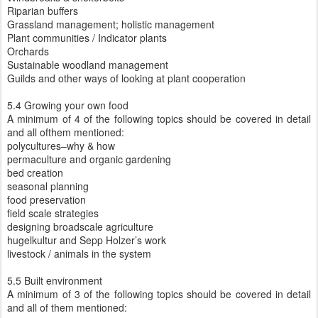
Riparian buffers
Grassland management; holistic management
Plant communities / Indicator plants
Orchards
Sustainable woodland management
Guilds and other ways of looking at plant cooperation
5.4 Growing your own food
A minimum of 4 of the following topics should be covered in detail
and all ofthem mentioned:
polycultures–why & how
permaculture and organic gardening
bed creation
seasonal planning
food preservation
field scale strategies
designing broadscale agriculture
hugelkultur and Sepp Holzer’s work
livestock / animals in the system
5.5 Built environment
A minimum of 3 of the following topics should be covered in detail
and all of them mentioned: