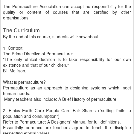
The Permaculture Association can accept no responsibility for the
quality or content of courses that are certified by other
organisations.
The Curriculum
By the end of this course, students will know about:
1. Context
The Prime Directive of Permaculture:
"The only ethical decision is to take responsibility for our own
existence and that of our children."
Bill Mollison.
What is permaculture?
Permaculture as an approach to designing systems which meet
human needs.
Many teachers also include: A Brief History of permaculture
2. Ethics Earth Care People Care Fair Shares (“setting limits to
population and consumption”)
Refer to Permaculture: A Designers' Manual for full definitions.
Essentially permaculture teachers agree to teach the discipline
respecting ethical values.