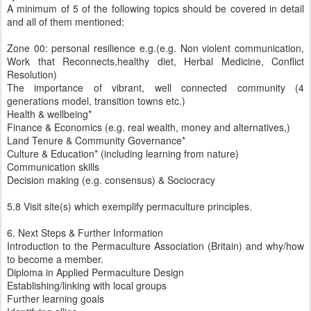
A minimum of 5 of the following topics should be covered in detail
and all of them mentioned:
Zone 00: personal resilience e.g.(e.g. Non violent communication,
Work that Reconnects,healthy diet, Herbal Medicine, Conflict
Resolution)
The importance of vibrant, well connected community (4
generations model, transition towns etc.)
Health & wellbeing*
Finance & Economics (e.g. real wealth, money and alternatives,)
Land Tenure & Community Governance*
Culture & Education* (including learning from nature)
Communication skills
Decision making (e.g. consensus) & Sociocracy
5.8 Visit site(s) which exemplify permaculture principles.
6. Next Steps & Further Information
Introduction to the Permaculture Association (Britain) and why/how
to become a member.
Diploma in Applied Permaculture Design
Establishing/linking with local groups
Further learning goals