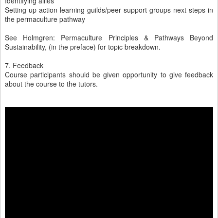
Identifying allies
Setting up action learning guilds/peer support groups next steps in
the permaculture pathway
See Holmgren: Permaculture Principles & Pathways Beyond
Sustainability, (in the preface) for topic breakdown.
7. Feedback
Course participants should be given opportunity to give feedback
about the course to the tutors.