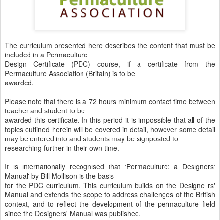
The curriculum presented here describes the content that must be
included in a Permaculture
Design Certificate (PDC) course, if a certificate from the
Permaculture Association (Britain) is to be
awarded.
Please note that there is a 72 hours minimum contact time between
teacher and student to be
awarded this certificate. In this period it is impossible that all of the
topics outlined herein will be covered in detail, however some detail
may be entered into and students may be signposted to
researching further in their own time.
It is internationally recognised that 'Permaculture: a Designers'
Manual' by Bill Mollison is the basis
for the PDC curriculum. This curriculum builds on the Designe rs'
Manual and extends the scope to address challenges of the British
context, and to reflect the development of the permaculture field
since the Designers' Manual was published.