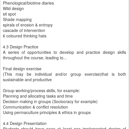
Phenological/biotime diaries
Wild design
sit spot
Shade mapping
spirals of erosion & entropy
cascade of intervention
6 coloured thinking hats
4.3 Design Practice
A series of opportunities to develop and practice design skills
throughout the course, leading to...
Final design exercise
(This may be individual and/or group exercise)that is both
sustainable and productive
Group working/process skills, for example:
Planning and allocating tasks and time
Decision making in groups (Sociocracy for example)
Communication & conflict resolution
Using permaculture principles & ethics in groups
4.4 Design Presentation
Students should have seen at least one implemented design of