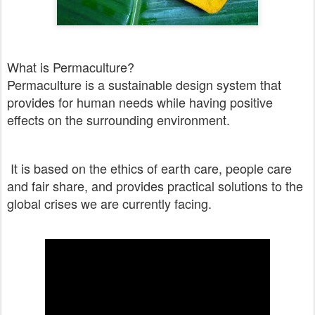
What is Permaculture?
Permaculture is a sustainable design system that
provides for human needs while having positive
effects on the surrounding environment.
It is based on the ethics of earth care, people care
and fair share, and provides practical solutions to the
global crises we are currently facing.