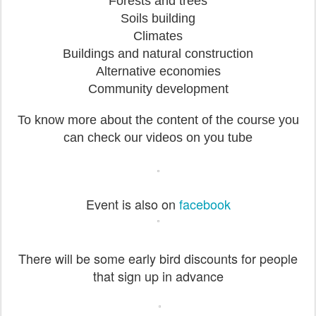
Forests and trees
Soils building
Climates
Buildings and natural construction
Alternative economies
Community development
To know more about the content of the course you
can check our videos on you tube
Event is also on
facebook
There will be some early bird discounts for people
that sign up in advance