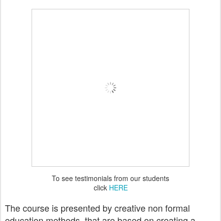
To see testimonials from our students
click
HERE
The course is presented by creative non formal
education methods, that are based on creating a