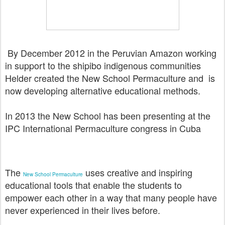
By December 2012 in the Peruvian Amazon working
in support to the shipibo indigenous communities
Helder created the New School Permaculture and is
now
developing alternative educational methods.
In 2013 the New School has been presenting at the
IPC International Permaculture congress in Cuba
The
uses creative and inspiring
New School Permaculture
educational tools that enable the students to
empower each other in a way that many people have
never experienced in their lives before.