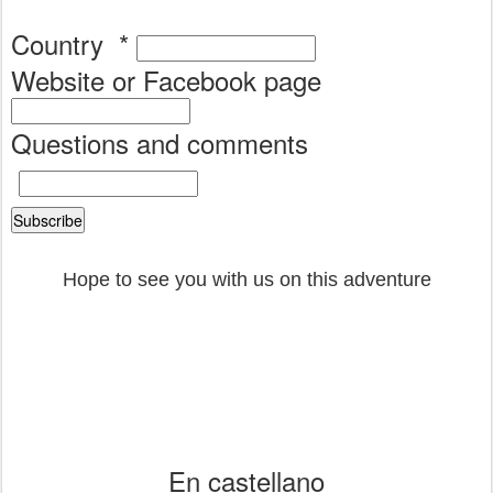
Country
*
Website or Facebook page
Questions and comments
Hope to see you with us on this adventure
En castellano