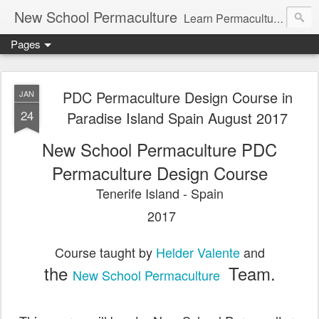
New School Permaculture
Learn Permaculture Design Courses in Europe with Helder Valente, one of the original students of Bill Mollison the creator of Permaculture Design.
Pages
PDC Permaculture Design Course in
JAN
24
Paradise Island Spain August 2017
New School Permaculture PDC
Permaculture Design Course
Tenerife Island - Spain
2017
Course taught by
Helder Valente
and
the
Team.
New School Permaculture