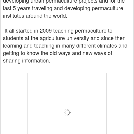
developing urban permaculture projects and for the
last 5 years traveling and developing
permaculture
institutes
around the world.
It all started in 2009 teaching permaculture to
students at the agriculture university and since then
learning and teaching
in many different climates and
getting to know the old ways and new ways of
sharing information.