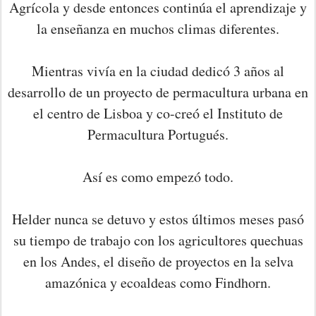
Agrícola y desde entonces continúa el aprendizaje y
la enseñanza en muchos climas diferentes.
Mientras vivía en la ciudad dedicó 3 años al
desarrollo de un proyecto de permacultura urbana en
el centro de Lisboa y co-creó el Instituto de
Permacultura Portugués.
Así es como empezó todo.
Helder nunca se detuvo y estos últimos meses pasó
su tiempo de trabajo con los agricultores quechuas
en los Andes, el diseño de proyectos en la selva
amazónica y ecoaldeas como Findhorn.