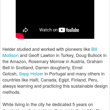
Helder studied and worked with pioneers like
Bill
Mollison
and Geoff Lawton in Turkey, Doug Bullock in
the Amazon, Rosemary Morrow in Austria, Graham
Bell in Scotland, Darren dougherty, Ernst
Gotcsh,
Sepp Holzer
in Portugal and many others in
countries like Haiti, Canada, Egipt, Finland, Peru,
always learning and practicing this sustainable design
methods.
While living in the city he dedicated 5 years on