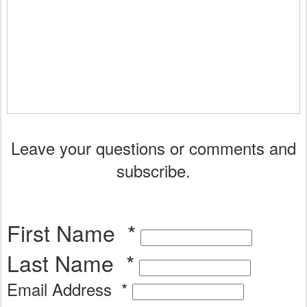
Leave your questions or comments and
subscribe.
First Name
*
Last Name
*
Email Address
*