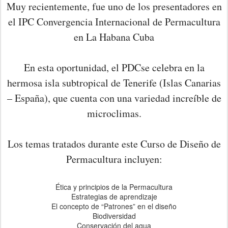
Muy recientemente, fue uno de los presentadores en
el IPC Convergencia Internacional de Permacultura
en La Habana Cuba
En esta oportunidad, el PDCse celebra en la
hermosa isla subtropical de Tenerife (Islas Canarias
– España), que cuenta con una variedad increíble de
microclimas.
Los temas tratados durante este Curso de Diseño de
Permacultura incluyen:
Ética y principios de la Permacultura
Estrategias de aprendizaje
El concepto de “Patrones” en el diseño
Biodiversidad
Conservación del agua