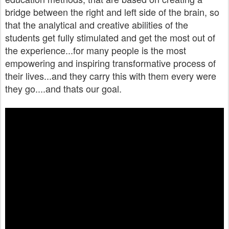
bridge between the right and left side of the brain, so
that the analytical and creative abilities of the
students get fully stimulated and get the most out of
the experience...for many people is the most
empowering and inspiring transformative process of
their lives...and they carry this with them every were
they go....and thats our goal.