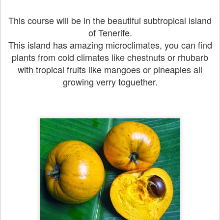
This course will be in the beautiful subtropical island
of Tenerife.
This island has amazing microclimates, you can find
plants from cold climates like chestnuts or rhubarb
with tropical fruits like mangoes or pineaples all
growing verry toguether.