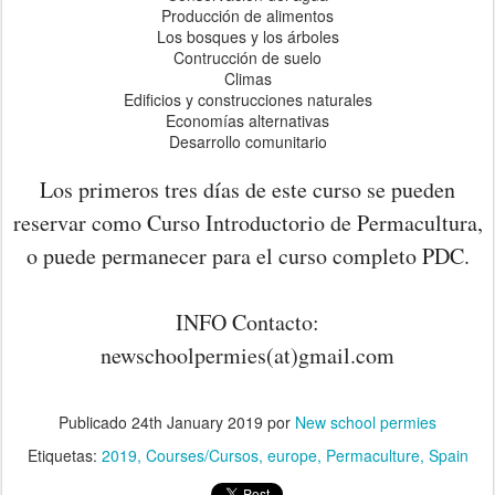
Producción de alimentos
Los bosques y los árboles
Contrucción de suelo
Climas
Edificios y construcciones naturales
Economías alternativas
Desarrollo comunitario
Los primeros tres días de este curso se pueden
reservar como Curso Introductorio de Permacultura,
o puede permanecer para el curso completo PDC.
INFO Contacto:
newschoolpermies(at)gmail.com
Publicado
24th January 2019
por
New school permies
Etiquetas:
2019
Courses/Cursos
europe
Permaculture
Spain