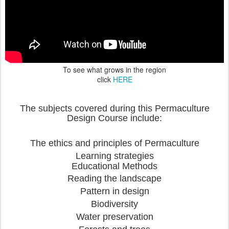
To see what grows in the region
click
HERE
The subjects covered during this Permaculture
Design Course include:
The ethics and principles of Permaculture
Learning strategies
Educational Methods
Reading the landscape
Pattern in design
Biodiversity
Water preservation