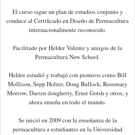
El curso sigue un plan de estudios conjunto y
conduce al Certificado en Diseño de Permacultura
internacionalmente reconocido.
Facilitado por Helder Valente y amigos de la
Permacultura New School.
Helder estudió y trabajó con pioneros como Bill
Mollison, Sepp Holzer, Doug Bullock, Rosemary
Morrow, Darren dougherty, Ernst Gotsh y otros, y
ahora enseña en todo el mundo.
Se inició en 2009 con la enseñanza de la
permacultura a estudiantes en la Universidad