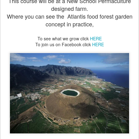
This course will be at a New School Permaculture
designed farm.
Where you can see the Atlantis food forest garden
concept in practice,
To see what we grow click
HERE
To join us on Facebook click
HERE