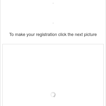
To make your registration click the next picture