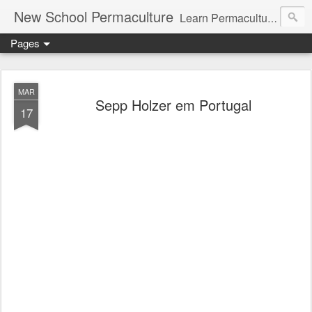
New School Permaculture
Learn Permaculture Design Courses in Europe with Helder Valente, one of the original students of Bill Mollison the creator of Permaculture Design.
Pages
MAR
Sepp Holzer em Portugal
17